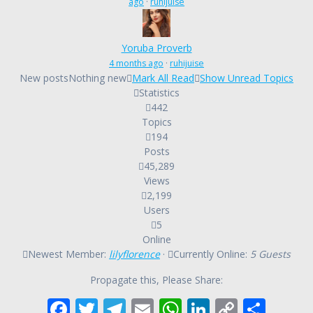
ago
·
ruhijuise
Yoruba Proverb
4 months ago
·
ruhijuise
New posts
Nothing new
Mark All Read
Show Unread Topics
Statistics
442
Topics
194
Posts
45,289
Views
2,199
Users
5
Online
Newest Member:
lilyflorence
·
Currently Online:
5 Guests
Propagate this, Please Share:
F
T
T
E
W
Li
C
S