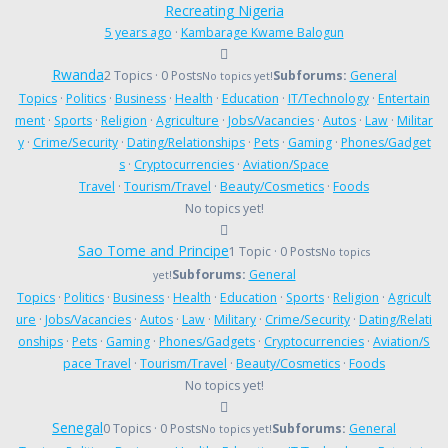
Recreating Nigeria
5 years ago
·
Kambarage Kwame Balogun
Rwanda
2 Topics · 0 Posts
Subforums:
General
No topics yet!
Topics
·
Politics
·
Business
·
Health
·
Education
·
IT/Technology
·
Entertain
ment
·
Sports
·
Religion
·
Agriculture
·
Jobs/Vacancies
·
Autos
·
Law
·
Militar
y
·
Crime/Security
·
Dating/Relationships
·
Pets
·
Gaming
·
Phones/Gadget
s
·
Cryptocurrencies
·
Aviation/Space
Travel
·
Tourism/Travel
·
Beauty/Cosmetics
·
Foods
No topics yet!
Sao Tome and Principe
1 Topic · 0 Posts
No topics
Subforums:
General
yet!
Topics
·
Politics
·
Business
·
Health
·
Education
·
Sports
·
Religion
·
Agricult
ure
·
Jobs/Vacancies
·
Autos
·
Law
·
Military
·
Crime/Security
·
Dating/Relati
onships
·
Pets
·
Gaming
·
Phones/Gadgets
·
Cryptocurrencies
·
Aviation/S
pace Travel
·
Tourism/Travel
·
Beauty/Cosmetics
·
Foods
No topics yet!
Senegal
0 Topics · 0 Posts
Subforums:
General
No topics yet!