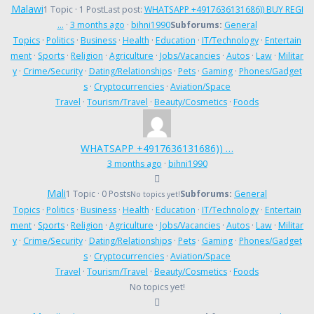
Malawi
1 Topic · 1 Post
Last post:
WHATSAPP +4917636131686)) BUY REGI
…
·
3 months ago
·
bihni1990
Subforums:
General
Topics
·
Politics
·
Business
·
Health
·
Education
·
IT/Technology
·
Entertain
ment
·
Sports
·
Religion
·
Agriculture
·
Jobs/Vacancies
·
Autos
·
Law
·
Militar
y
·
Crime/Security
·
Dating/Relationships
·
Pets
·
Gaming
·
Phones/Gadget
s
·
Cryptocurrencies
·
Aviation/Space
Travel
·
Tourism/Travel
·
Beauty/Cosmetics
·
Foods
WHATSAPP +4917636131686)) …
3 months ago
·
bihni1990
Mali
1 Topic · 0 Posts
Subforums:
General
No topics yet!
Topics
·
Politics
·
Business
·
Health
·
Education
·
IT/Technology
·
Entertain
ment
·
Sports
·
Religion
·
Agriculture
·
Jobs/Vacancies
·
Autos
·
Law
·
Militar
y
·
Crime/Security
·
Dating/Relationships
·
Pets
·
Gaming
·
Phones/Gadget
s
·
Cryptocurrencies
·
Aviation/Space
Travel
·
Tourism/Travel
·
Beauty/Cosmetics
·
Foods
No topics yet!