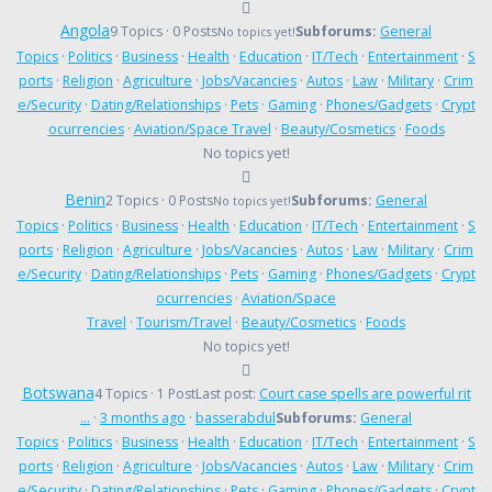
Angola
9 Topics · 0 Posts
Subforums:
General
No topics yet!
Topics
·
Politics
·
Business
·
Health
·
Education
·
IT/Tech
·
Entertainment
·
S
ports
·
Religion
·
Agriculture
·
Jobs/Vacancies
·
Autos
·
Law
·
Military
·
Crim
e/Security
·
Dating/Relationships
·
Pets
·
Gaming
·
Phones/Gadgets
·
Crypt
ocurrencies
·
Aviation/Space Travel
·
Beauty/Cosmetics
·
Foods
No topics yet!
Benin
2 Topics · 0 Posts
Subforums:
General
No topics yet!
Topics
·
Politics
·
Business
·
Health
·
Education
·
IT/Tech
·
Entertainment
·
S
ports
·
Religion
·
Agriculture
·
Jobs/Vacancies
·
Autos
·
Law
·
Military
·
Crim
e/Security
·
Dating/Relationships
·
Pets
·
Gaming
·
Phones/Gadgets
·
Crypt
ocurrencies
·
Aviation/Space
Travel
·
Tourism/Travel
·
Beauty/Cosmetics
·
Foods
No topics yet!
Botswana
4 Topics · 1 Post
Last post:
Court case spells are powerful rit
…
·
3 months ago
·
basserabdul
Subforums:
General
Topics
·
Politics
·
Business
·
Health
·
Education
·
IT/Tech
·
Entertainment
·
S
ports
·
Religion
·
Agriculture
·
Jobs/Vacancies
·
Autos
·
Law
·
Military
·
Crim
e/Security
·
Dating/Relationships
·
Pets
·
Gaming
·
Phones/Gadgets
·
Crypt