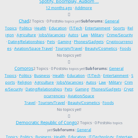
Spotify, Boomplay, Audiom …
12 months ago
·
Addmore
Chad
2 Topics · 0 Posts
Subforums:
General
No topics yet!
Topics
·
Politics
·
Health
·
Education
·
IT/Tech
·
Entertainment
·
Sports
·
Rel
igion
·
Agriculture
·
Jobs/Vacancies
·
Autos
·
Law
·
Military
·
Crime/Security
·
Dating/Relationships
·
Pets
·
Gaming
·
Phones/Gadgets
·
Cryptocurrenci
es
·
Aviation/Space Travel
·
Tourism/Travel
·
Beauty/Cosmetics
·
Foods
No topics yet!
Comoros
2 Topics · 0 Posts
Subforums:
General
No topics yet!
Topics
·
Politics
·
Business
·
Health
·
Education
·
IT/Tech
·
Entertainment
·
S
ports
·
Religion
·
Agriculture
·
Jobs/Vacancies
·
Autos
·
Law
·
Military
·
Crim
e/Security
·
Dating/Relationships
·
Pets
·
Gaming
·
Phones/Gadgets
·
Crypt
ocurrencies
·
Aviation/Space
Travel
·
Tourism/Travel
·
Beauty/Cosmetics
·
Foods
No topics yet!
Democratic Republic of Congo
2 Topics · 0 Posts
No topics
Subforums:
General
yet!
Topics
·
Politics
·
Business
·
Health
·
Education
·
IT/Technology
·
Entertain