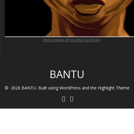
https://www.afropolitan.io/citizen
BANTU
© 2026 BANTU. Built using WordPress and the
Highlight Theme