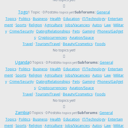
Togo
1 Topic · 0 Posts
Subforums:
General
No topics yet!
Topics
·
Politics
·
Business
·
Health
·
Education
·
IT/Technology
·
Entertain
ment
·
Sports
·
Religion
·
Agriculture
·
Jobs/Vacancies
·
Autos
·
Law
·
Militar
y
·
Crime/Security
·
Dating/Relationships
·
Pets
·
Gaming
·
Phones/Gadget
s
·
Cryptocurrencies
·
Aviation/Space
Travel
·
Tourism/Travel
·
Beauty/Cosmetics
·
Foods
No topics yet!
Uganda
0 Topics · 0 Posts
Subforums:
General
No topics yet!
Topics
·
Politics
·
Business
·
Health
·
Education
·
IT/Technology
·
Entertain
ment
·
Sports
·
Religion
·
Agriculture
·
Jobs/Vacancies
·
Autos
·
Law
·
Militar
y
·
Crime/Security
·
Dating/Relationships
·
Pets
·
Gaming
·
Phones/Gadget
s
·
Cryptocurrencies
·
Aviation/Space
Travel
·
Tourism/Travel
·
Beauty/Cosmetics
·
Foods
No topics yet!
Zambia
0 Topics · 0 Posts
Subforums:
General
No topics yet!
Topics
·
Politics
·
Business
·
Health
·
Education
·
IT/Technology
·
Entertain
ment
·
Sports
·
Religion
·
Agriculture
·
Jobs/Vacancies
·
Autos
·
Law
·
Militar