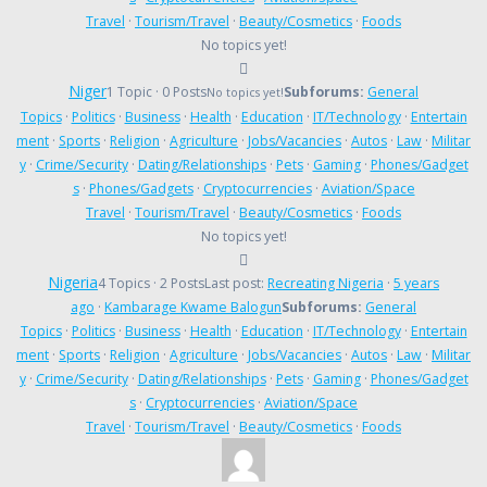
Travel
·
Tourism/Travel
·
Beauty/Cosmetics
·
Foods
No topics yet!
Niger
1 Topic · 0 Posts
Subforums:
General
No topics yet!
Topics
·
Politics
·
Business
·
Health
·
Education
·
IT/Technology
·
Entertain
ment
·
Sports
·
Religion
·
Agriculture
·
Jobs/Vacancies
·
Autos
·
Law
·
Militar
y
·
Crime/Security
·
Dating/Relationships
·
Pets
·
Gaming
·
Phones/Gadget
s
·
Phones/Gadgets
·
Cryptocurrencies
·
Aviation/Space
Travel
·
Tourism/Travel
·
Beauty/Cosmetics
·
Foods
No topics yet!
Nigeria
4 Topics · 2 Posts
Last post:
Recreating Nigeria
·
5 years
ago
·
Kambarage Kwame Balogun
Subforums:
General
Topics
·
Politics
·
Business
·
Health
·
Education
·
IT/Technology
·
Entertain
ment
·
Sports
·
Religion
·
Agriculture
·
Jobs/Vacancies
·
Autos
·
Law
·
Militar
y
·
Crime/Security
·
Dating/Relationships
·
Pets
·
Gaming
·
Phones/Gadget
s
·
Cryptocurrencies
·
Aviation/Space
Travel
·
Tourism/Travel
·
Beauty/Cosmetics
·
Foods