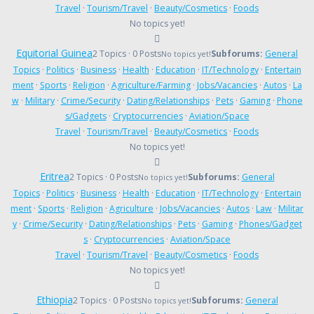
Travel
·
Tourism/Travel
·
Beauty/Cosmetics
·
Foods
No topics yet!
Equitorial Guinea
2 Topics · 0 Posts
Subforums:
General
No topics yet!
Topics
·
Politics
·
Business
·
Health
·
Education
·
IT/Technology
·
Entertain
ment
·
Sports
·
Religion
·
Agriculture/Farming
·
Jobs/Vacancies
·
Autos
·
La
w
·
Military
·
Crime/Security
·
Dating/Relationships
·
Pets
·
Gaming
·
Phone
s/Gadgets
·
Cryptocurrencies
·
Aviation/Space
Travel
·
Tourism/Travel
·
Beauty/Cosmetics
·
Foods
No topics yet!
Eritrea
2 Topics · 0 Posts
Subforums:
General
No topics yet!
Topics
·
Politics
·
Business
·
Health
·
Education
·
IT/Technology
·
Entertain
ment
·
Sports
·
Religion
·
Agriculture
·
Jobs/Vacancies
·
Autos
·
Law
·
Militar
y
·
Crime/Security
·
Dating/Relationships
·
Pets
·
Gaming
·
Phones/Gadget
s
·
Cryptocurrencies
·
Aviation/Space
Travel
·
Tourism/Travel
·
Beauty/Cosmetics
·
Foods
No topics yet!
Ethiopia
2 Topics · 0 Posts
Subforums:
General
No topics yet!