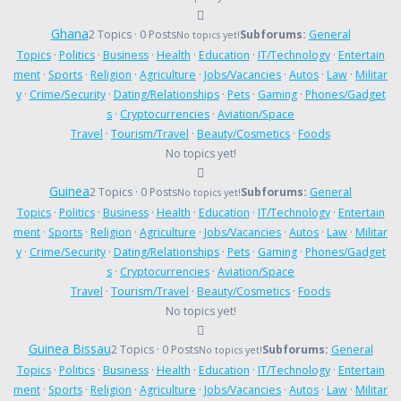
Ghana
2 Topics · 0 Posts
Subforums:
General
No topics yet!
Topics
·
Politics
·
Business
·
Health
·
Education
·
IT/Technology
·
Entertain
ment
·
Sports
·
Religion
·
Agriculture
·
Jobs/Vacancies
·
Autos
·
Law
·
Militar
y
·
Crime/Security
·
Dating/Relationships
·
Pets
·
Gaming
·
Phones/Gadget
s
·
Cryptocurrencies
·
Aviation/Space
Travel
·
Tourism/Travel
·
Beauty/Cosmetics
·
Foods
No topics yet!
Guinea
2 Topics · 0 Posts
Subforums:
General
No topics yet!
Topics
·
Politics
·
Business
·
Health
·
Education
·
IT/Technology
·
Entertain
ment
·
Sports
·
Religion
·
Agriculture
·
Jobs/Vacancies
·
Autos
·
Law
·
Militar
y
·
Crime/Security
·
Dating/Relationships
·
Pets
·
Gaming
·
Phones/Gadget
s
·
Cryptocurrencies
·
Aviation/Space
Travel
·
Tourism/Travel
·
Beauty/Cosmetics
·
Foods
No topics yet!
Guinea Bissau
2 Topics · 0 Posts
Subforums:
General
No topics yet!
Topics
·
Politics
·
Business
·
Health
·
Education
·
IT/Technology
·
Entertain
ment
·
Sports
·
Religion
·
Agriculture
·
Jobs/Vacancies
·
Autos
·
Law
·
Militar