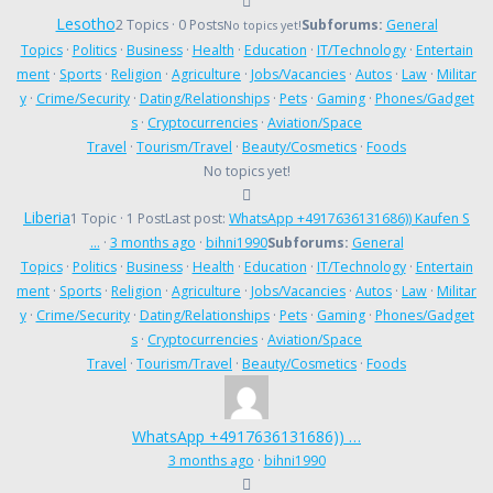
Lesotho
2 Topics · 0 Posts
Subforums:
General
No topics yet!
Topics
·
Politics
·
Business
·
Health
·
Education
·
IT/Technology
·
Entertain
ment
·
Sports
·
Religion
·
Agriculture
·
Jobs/Vacancies
·
Autos
·
Law
·
Militar
y
·
Crime/Security
·
Dating/Relationships
·
Pets
·
Gaming
·
Phones/Gadget
s
·
Cryptocurrencies
·
Aviation/Space
Travel
·
Tourism/Travel
·
Beauty/Cosmetics
·
Foods
No topics yet!
Liberia
1 Topic · 1 Post
Last post:
WhatsApp +4917636131686)) Kaufen S
…
·
3 months ago
·
bihni1990
Subforums:
General
Topics
·
Politics
·
Business
·
Health
·
Education
·
IT/Technology
·
Entertain
ment
·
Sports
·
Religion
·
Agriculture
·
Jobs/Vacancies
·
Autos
·
Law
·
Militar
y
·
Crime/Security
·
Dating/Relationships
·
Pets
·
Gaming
·
Phones/Gadget
s
·
Cryptocurrencies
·
Aviation/Space
Travel
·
Tourism/Travel
·
Beauty/Cosmetics
·
Foods
WhatsApp +4917636131686)) …
3 months ago
·
bihni1990