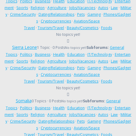
Topics
·
Politics
·
Business
·
Health
·
Education
·
IT/Technology
·
Entertain
ment
·
Sports
·
Religion
·
Agriculture
·
Jobs/Vacancies
·
Autos
·
Law
·
Militar
y
·
Crime/Security
·
Dating/Relationships
·
Pets
·
Gaming
·
Phones/Gadget
s
·
Cryptocurrencies
·
Aviation/Space
Travel
·
Tourism/Travel
·
Beauty/Cosmetics
·
Foods
No topics yet!
Sierra Leone
1 Topic · 0 Posts
Subforums:
General
No topics yet!
Topics
·
Politics
·
Business
·
Health
·
Education
·
IT/Technology
·
Entertain
ment
·
Sports
·
Religion
·
Agriculture
·
Jobs/Vacancies
·
Autos
·
Law
·
Militar
y
·
Crime/Security
·
Dating/Relationships
·
Pets
·
Gaming
·
Phones/Gadget
s
·
Cryptocurrencies
·
Aviation/Space
Travel
·
Tourism/Travel
·
Beauty/Cosmetics
·
Foods
No topics yet!
Somalia
0 Topics · 0 Posts
Subforums:
General
No topics yet!
Topics
·
Politics
·
Business
·
Health
·
Education
·
IT/Technology
·
Entertain
ment
·
Sports
·
Religion
·
Agriculture
·
Jobs/Vacancies
·
Autos
·
Law
·
Militar
y
·
Crime/Security
·
Dating/Relationships
·
Pets
·
Gaming
·
Phones/Gadget
s
·
Cryptocurrencies
·
Aviation/Space
Travel
·
Tourism/Travel
·
Beauty/Cosmetics
·
Foods