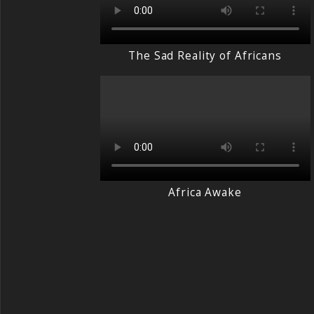
The Sad Reality of Africans
Africa Awake