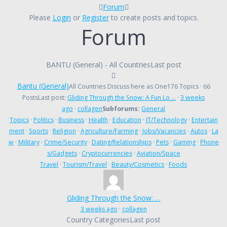
Forum
Forum
breadcrumbs
Please
Login
or
Register
to create posts and topics.
Forum
-
You
are
here:
BANTU (General) - All Countries
Last post
Bantu (General)
All Countries Discuss here as One
176 Topics · 66
Posts
Last post:
Gliding Through the Snow: A Fun Lo …
·
3 weeks
ago
·
collagen
Subforums:
General
Topics
·
Politics
·
Business
·
Health
·
Education
·
IT/Technology
·
Entertain
ment
·
Sports
·
Religion
·
Agriculture/Farming
·
Jobs/Vacancies
·
Autos
·
La
w
·
Military
·
Crime/Security
·
Dating/Relationships
·
Pets
·
Gaming
·
Phone
s/Gadgets
·
Cryptocurrencies
·
Aviation/Space
Travel
·
Tourism/Travel
·
Beauty/Cosmetics
·
Foods
Gliding Through the Snow: …
3 weeks ago
·
collagen
Country Categories
Last post