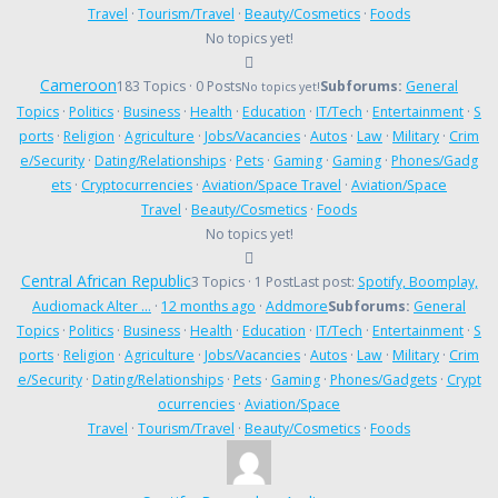
Travel
·
Tourism/Travel
·
Beauty/Cosmetics
·
Foods
No topics yet!
Cameroon
183 Topics · 0 Posts
Subforums:
General
No topics yet!
Topics
·
Politics
·
Business
·
Health
·
Education
·
IT/Tech
·
Entertainment
·
S
ports
·
Religion
·
Agriculture
·
Jobs/Vacancies
·
Autos
·
Law
·
Military
·
Crim
e/Security
·
Dating/Relationships
·
Pets
·
Gaming
·
Gaming
·
Phones/Gadg
ets
·
Cryptocurrencies
·
Aviation/Space Travel
·
Aviation/Space
Travel
·
Beauty/Cosmetics
·
Foods
No topics yet!
Central African Republic
3 Topics · 1 Post
Last post:
Spotify, Boomplay,
Audiomack Alter …
·
12 months ago
·
Addmore
Subforums:
General
Topics
·
Politics
·
Business
·
Health
·
Education
·
IT/Tech
·
Entertainment
·
S
ports
·
Religion
·
Agriculture
·
Jobs/Vacancies
·
Autos
·
Law
·
Military
·
Crim
e/Security
·
Dating/Relationships
·
Pets
·
Gaming
·
Phones/Gadgets
·
Crypt
ocurrencies
·
Aviation/Space
Travel
·
Tourism/Travel
·
Beauty/Cosmetics
·
Foods