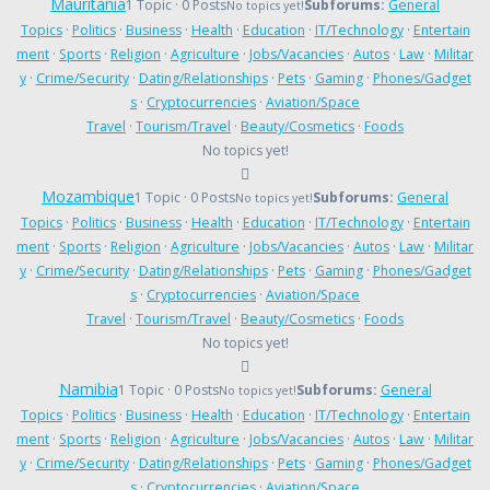
Mauritania
1 Topic · 0 Posts
Subforums:
General
No topics yet!
Topics
·
Politics
·
Business
·
Health
·
Education
·
IT/Technology
·
Entertain
ment
·
Sports
·
Religion
·
Agriculture
·
Jobs/Vacancies
·
Autos
·
Law
·
Militar
y
·
Crime/Security
·
Dating/Relationships
·
Pets
·
Gaming
·
Phones/Gadget
s
·
Cryptocurrencies
·
Aviation/Space
Travel
·
Tourism/Travel
·
Beauty/Cosmetics
·
Foods
No topics yet!
Mozambique
1 Topic · 0 Posts
Subforums:
General
No topics yet!
Topics
·
Politics
·
Business
·
Health
·
Education
·
IT/Technology
·
Entertain
ment
·
Sports
·
Religion
·
Agriculture
·
Jobs/Vacancies
·
Autos
·
Law
·
Militar
y
·
Crime/Security
·
Dating/Relationships
·
Pets
·
Gaming
·
Phones/Gadget
s
·
Cryptocurrencies
·
Aviation/Space
Travel
·
Tourism/Travel
·
Beauty/Cosmetics
·
Foods
No topics yet!
Namibia
1 Topic · 0 Posts
Subforums:
General
No topics yet!
Topics
·
Politics
·
Business
·
Health
·
Education
·
IT/Technology
·
Entertain
ment
·
Sports
·
Religion
·
Agriculture
·
Jobs/Vacancies
·
Autos
·
Law
·
Militar
y
·
Crime/Security
·
Dating/Relationships
·
Pets
·
Gaming
·
Phones/Gadget
s
·
Cryptocurrencies
·
Aviation/Space