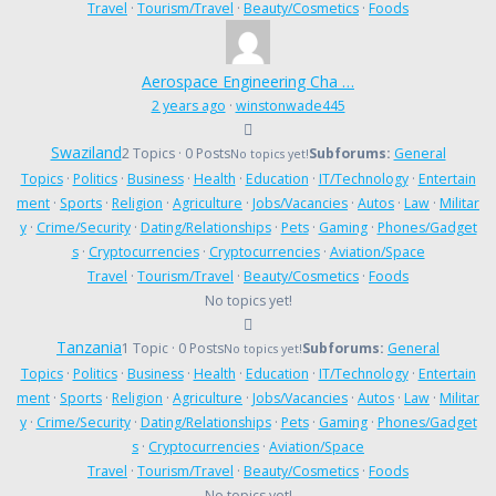
Travel
·
Tourism/Travel
·
Beauty/Cosmetics
·
Foods
Aerospace Engineering Cha …
2 years ago
·
winstonwade445
Swaziland
2 Topics · 0 Posts
Subforums:
General
No topics yet!
Topics
·
Politics
·
Business
·
Health
·
Education
·
IT/Technology
·
Entertain
ment
·
Sports
·
Religion
·
Agriculture
·
Jobs/Vacancies
·
Autos
·
Law
·
Militar
y
·
Crime/Security
·
Dating/Relationships
·
Pets
·
Gaming
·
Phones/Gadget
s
·
Cryptocurrencies
·
Cryptocurrencies
·
Aviation/Space
Travel
·
Tourism/Travel
·
Beauty/Cosmetics
·
Foods
No topics yet!
Tanzania
1 Topic · 0 Posts
Subforums:
General
No topics yet!
Topics
·
Politics
·
Business
·
Health
·
Education
·
IT/Technology
·
Entertain
ment
·
Sports
·
Religion
·
Agriculture
·
Jobs/Vacancies
·
Autos
·
Law
·
Militar
y
·
Crime/Security
·
Dating/Relationships
·
Pets
·
Gaming
·
Phones/Gadget
s
·
Cryptocurrencies
·
Aviation/Space
Travel
·
Tourism/Travel
·
Beauty/Cosmetics
·
Foods
No topics yet!