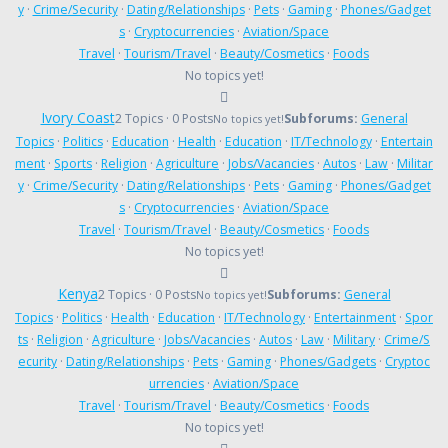
y
·
Crime/Security
·
Dating/Relationships
·
Pets
·
Gaming
·
Phones/Gadget
s
·
Cryptocurrencies
·
Aviation/Space
Travel
·
Tourism/Travel
·
Beauty/Cosmetics
·
Foods
No topics yet!
Ivory Coast
2 Topics · 0 Posts
Subforums:
General
No topics yet!
Topics
·
Politics
·
Education
·
Health
·
Education
·
IT/Technology
·
Entertain
ment
·
Sports
·
Religion
·
Agriculture
·
Jobs/Vacancies
·
Autos
·
Law
·
Militar
y
·
Crime/Security
·
Dating/Relationships
·
Pets
·
Gaming
·
Phones/Gadget
s
·
Cryptocurrencies
·
Aviation/Space
Travel
·
Tourism/Travel
·
Beauty/Cosmetics
·
Foods
No topics yet!
Kenya
2 Topics · 0 Posts
Subforums:
General
No topics yet!
Topics
·
Politics
·
Health
·
Education
·
IT/Technology
·
Entertainment
·
Spor
ts
·
Religion
·
Agriculture
·
Jobs/Vacancies
·
Autos
·
Law
·
Military
·
Crime/S
ecurity
·
Dating/Relationships
·
Pets
·
Gaming
·
Phones/Gadgets
·
Cryptoc
urrencies
·
Aviation/Space
Travel
·
Tourism/Travel
·
Beauty/Cosmetics
·
Foods
No topics yet!