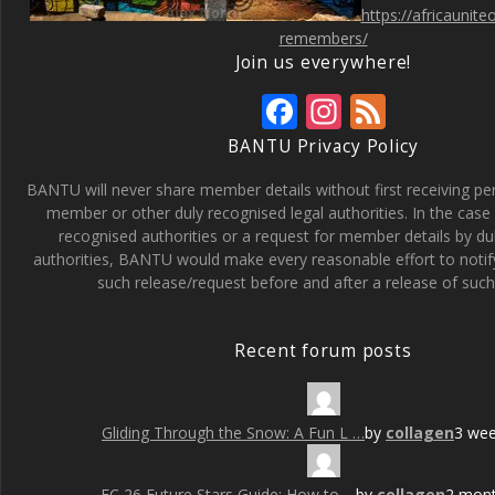
https://africaunit
remembers/
Join us everywhere!
F
In
F
ac
st
e
BANTU Privacy Policy
e
a
e
BANTU will never share member details without first receiving p
b
gr
d
member or other duly recognised legal authorities. In the case 
recognised authorities or a request for member details by du
o
a
authorities, BANTU would make every reasonable effort to noti
o
m
such release/request before and after a release of such 
k
Recent forum posts
Gliding Through the Snow: A Fun L …
by
collagen
3 we
FC 26 Future Stars Guide: How to …
by
collagen
2 mon