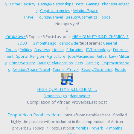
y
·
Crime/Security
·
Dating/Relationships
·
Pets
·
Gaming
·
Phones/Gadget
s
·
Cryptocurrencies
·
Aviation/Space
Travel
·
Tourism/Travel
·
Beauty/Cosmetics
·
Foods
No topics yet!
Zimbabwe
3 Topics · 3 Posts
Last post:
HIGH QUALITY S.S.D. CHEMICALS
SOLU …
·
3 months ago
·
danpowder
Subforums:
General
Topics
·
Politics
·
Business
·
Health
·
Education
·
IT/Technology
·
Entertain
ment
·
Sports
·
Religion
·
Agriculture
·
Jobs/Vacancies
·
Autos
·
Law
·
Militar
y
·
Crime/Security
·
Dating/Relationships
·
Pets
·
Gaming
·
Cryptocurrencie
s
·
Aviation/Space Travel
·
Tourism/Travel
·
Beauty/Cosmetics
·
Foods
HIGH QUALITY S.S.D. CHEMI …
3 months ago
·
danpowder
Compilation of African Proverbs
Last post
Drop African Parables Here
Submit African Parables here. If polled
highly, the parable will be included in the compendium of African
proverbs.
2 Topics · 4 Posts
Last post:
Yoruba Proverb
·
4 months