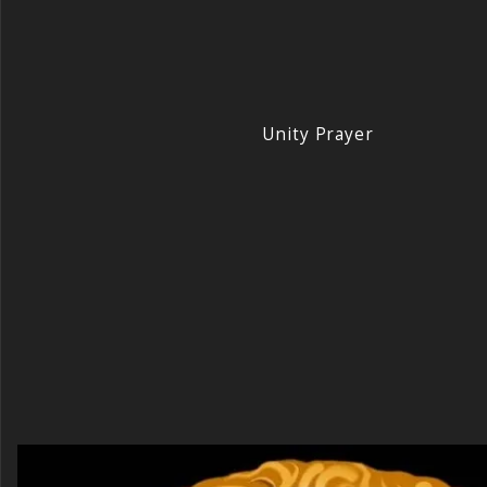
Unity Prayer