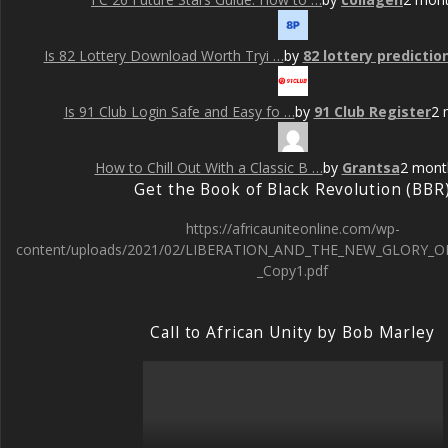
Is 82 Lottery Download Worth Tryi …
by
82 lottery predictio
Is 91 Club Login Safe and Easy fo …
by
91 Club Register
2 
How to Chill Out With a Classic B …
by
Grantsa
2 mont
Get the Book of Black Revolution (BBR
https://africauniteonline.com/wp-
content/uploads/2021/02/LIBERATION_AND_THE_NEW_GLORY_O
_Copy1.pdf
Call to African Unity by Bob Marley