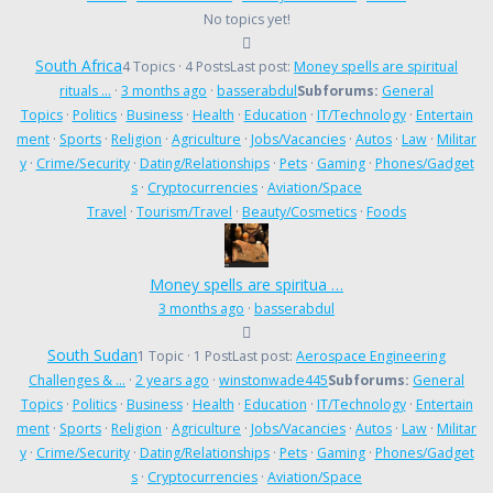
No topics yet!
South Africa
4 Topics · 4 Posts
Last post:
Money spells are spiritual
rituals …
·
3 months ago
·
basserabdul
Subforums:
General
Topics
·
Politics
·
Business
·
Health
·
Education
·
IT/Technology
·
Entertain
ment
·
Sports
·
Religion
·
Agriculture
·
Jobs/Vacancies
·
Autos
·
Law
·
Militar
y
·
Crime/Security
·
Dating/Relationships
·
Pets
·
Gaming
·
Phones/Gadget
s
·
Cryptocurrencies
·
Aviation/Space
Travel
·
Tourism/Travel
·
Beauty/Cosmetics
·
Foods
Money spells are spiritua …
3 months ago
·
basserabdul
South Sudan
1 Topic · 1 Post
Last post:
Aerospace Engineering
Challenges & …
·
2 years ago
·
winstonwade445
Subforums:
General
Topics
·
Politics
·
Business
·
Health
·
Education
·
IT/Technology
·
Entertain
ment
·
Sports
·
Religion
·
Agriculture
·
Jobs/Vacancies
·
Autos
·
Law
·
Militar
y
·
Crime/Security
·
Dating/Relationships
·
Pets
·
Gaming
·
Phones/Gadget
s
·
Cryptocurrencies
·
Aviation/Space