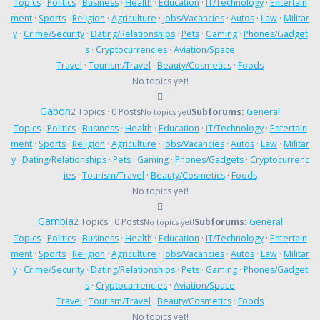
Topics
·
Politics
·
Business
·
Health
·
Education
·
IT/Technology
·
Entertain
ment
·
Sports
·
Religion
·
Agriculture
·
Jobs/Vacancies
·
Autos
·
Law
·
Militar
y
·
Crime/Security
·
Dating/Relationships
·
Pets
·
Gaming
·
Phones/Gadget
s
·
Cryptocurrencies
·
Aviation/Space
Travel
·
Tourism/Travel
·
Beauty/Cosmetics
·
Foods
No topics yet!
Gabon
2 Topics · 0 Posts
Subforums:
General
No topics yet!
Topics
·
Politics
·
Business
·
Health
·
Education
·
IT/Technology
·
Entertain
ment
·
Sports
·
Religion
·
Agriculture
·
Jobs/Vacancies
·
Autos
·
Law
·
Militar
y
·
Dating/Relationships
·
Pets
·
Gaming
·
Phones/Gadgets
·
Cryptocurrenc
ies
·
Tourism/Travel
·
Beauty/Cosmetics
·
Foods
No topics yet!
Gambia
2 Topics · 0 Posts
Subforums:
General
No topics yet!
Topics
·
Politics
·
Business
·
Health
·
Education
·
IT/Technology
·
Entertain
ment
·
Sports
·
Religion
·
Agriculture
·
Jobs/Vacancies
·
Autos
·
Law
·
Militar
y
·
Crime/Security
·
Dating/Relationships
·
Pets
·
Gaming
·
Phones/Gadget
s
·
Cryptocurrencies
·
Aviation/Space
Travel
·
Tourism/Travel
·
Beauty/Cosmetics
·
Foods
No topics yet!