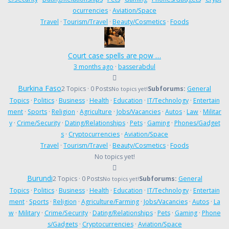
ocurrencies
·
Aviation/Space
Travel
·
Tourism/Travel
·
Beauty/Cosmetics
·
Foods
Court case spells are pow …
3 months ago
·
basserabdul
Burkina Faso
2 Topics · 0 Posts
Subforums:
General
No topics yet!
Topics
·
Politics
·
Business
·
Health
·
Education
·
IT/Technology
·
Entertain
ment
·
Sports
·
Religion
·
Agriculture
·
Jobs/Vacancies
·
Autos
·
Law
·
Militar
y
·
Crime/Security
·
Dating/Relationships
·
Pets
·
Gaming
·
Phones/Gadget
s
·
Cryptocurrencies
·
Aviation/Space
Travel
·
Tourism/Travel
·
Beauty/Cosmetics
·
Foods
No topics yet!
Burundi
2 Topics · 0 Posts
Subforums:
General
No topics yet!
Topics
·
Politics
·
Business
·
Health
·
Education
·
IT/Technology
·
Entertain
ment
·
Sports
·
Religion
·
Agriculture/Farming
·
Jobs/Vacancies
·
Autos
·
La
w
·
Military
·
Crime/Security
·
Dating/Relationships
·
Pets
·
Gaming
·
Phone
s/Gadgets
·
Cryptocurrencies
·
Aviation/Space