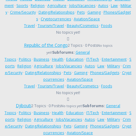
ment
·
Sports
·
Religion
·
Agriculture
·
Jobs/Vacancies
·
Autos
·
Law
·
Militar
y
·
Crime/Security
·
Dating/Relationships
·
Pets
·
Gaming
·
Phones/Gadget
s
·
Cryptocurrencies
·
Aviation/Space
Travel
·
Tourism/Travel
·
Beauty/Cosmetics
·
Foods
No topics yet!
Republic of the Congo
2 Topics · 0 Posts
No topics
Subforums:
General
yet!
Topics
·
Politics
·
Business
·
Health
·
Education
·
IT/Tech
·
Entertainment
·
S
ports
·
Religion
·
Agriculture
·
Jobs/Vacancies
·
Autos
·
Law
·
Military
·
Crim
e/Security
·
Dating/Relationships
·
Pets
·
Gaming
·
Phones/Gadgets
·
Crypt
ocurrencies
·
Aviation/Space
Travel
·
Tourism/Travel
·
Beauty/Cosmetics
·
Foods
No topics yet!
Djibouti
2 Topics · 0 Posts
Subforums:
General
No topics yet!
Topics
·
Politics
·
Business
·
Health
·
Education
·
IT/Tech
·
Entertainment
·
S
ports
·
Religion
·
Agriculture
·
Jobs/Vacancies
·
Autos
·
Law
·
Military
·
Crim
e/Security
·
Dating/Relationships
·
Pets
·
Gaming
·
Phones/Gadgets
·
Crypt
ocurrencies
·
Aviation/Space