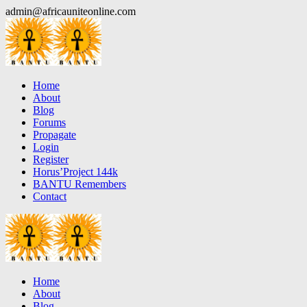
Skip
admin@africauniteonline.com
to
content
Home
About
Blog
Forums
Propagate
Login
Register
Horus’Project 144k
BANTU Remembers
Contact
Home
About
Blog