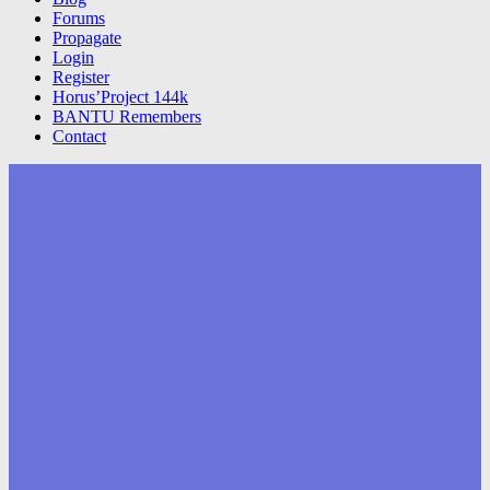
Forums
Propagate
Login
Register
Horus’Project 144k
BANTU Remembers
Contact