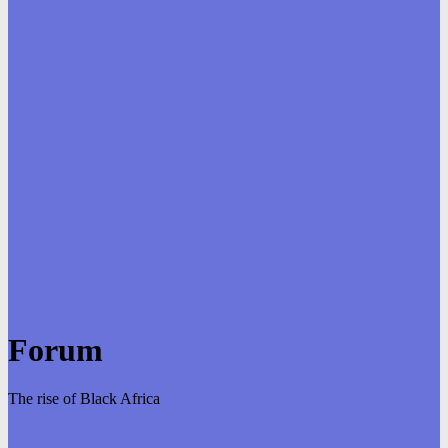
Forum
The rise of Black Africa