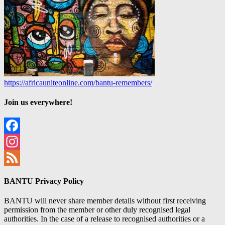
https://africauniteonline.com/bantu-remembers/
Join us everywhere!
Facebook
Instagram
Feed
BANTU Privacy Policy
BANTU will never share member details without first receiving
permission from the member or other duly recognised legal
authorities. In the case of a release to recognised authorities or a