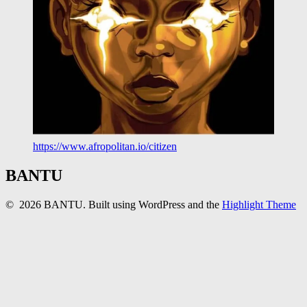
https://www.afropolitan.io/citizen
BANTU
© 2026 BANTU. Built using WordPress and the
Highlight Theme