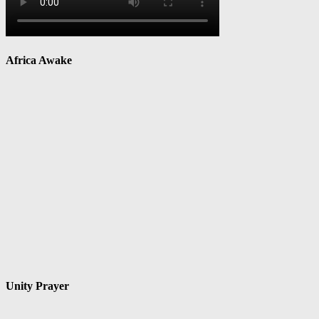
Africa Awake
Unity Prayer