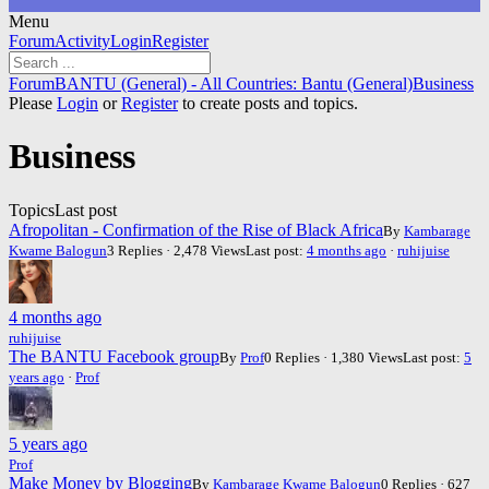
Menu
Forum
Forum
Activity
Login
Register
Navigation
Forum
Forum
BANTU (General) - All Countries: Bantu (General)
Business
breadcrumbs
Please
Login
or
Register
to create posts and topics.
-
You
Business
are
here:
Topics
Last post
Afropolitan - Confirmation of the Rise of Black Africa
By
Kambarage
Kwame Balogun
3 Replies · 2,478 Views
Last post:
4 months ago
·
ruhijuise
4 months ago
ruhijuise
The BANTU Facebook group
By
Prof
0 Replies · 1,380 Views
Last post:
5
years ago
·
Prof
5 years ago
Prof
Make Money by Blogging
By
Kambarage Kwame Balogun
0 Replies · 627