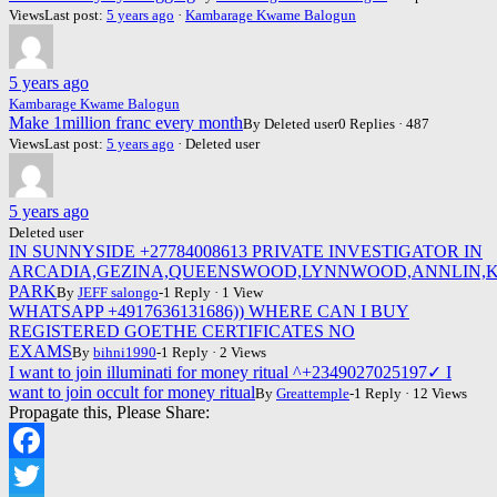
Views
Last post:
5 years ago
·
Kambarage Kwame Balogun
5 years ago
Kambarage Kwame Balogun
Make 1million franc every month
By Deleted user
0 Replies · 487
Views
Last post:
5 years ago
· Deleted user
5 years ago
Deleted user
IN SUNNYSIDE +27784008613 PRIVATE INVESTIGATOR IN
ARCADIA,GEZINA,QUEENSWOOD,LYNNWOOD,ANNLIN,K
PARK
By
JEFF salongo
-1 Reply · 1 View
WHATSAPP +4917636131686)) WHERE CAN I BUY
REGISTERED GOETHE CERTIFICATES NO
EXAMS
By
bihni1990
-1 Reply · 2 Views
I want to join illuminati for money ritual ^+2349027025197✓ I
want to join occult for money ritual
By
Greattemple
-1 Reply · 12 Views
Propagate this, Please Share:
Facebook