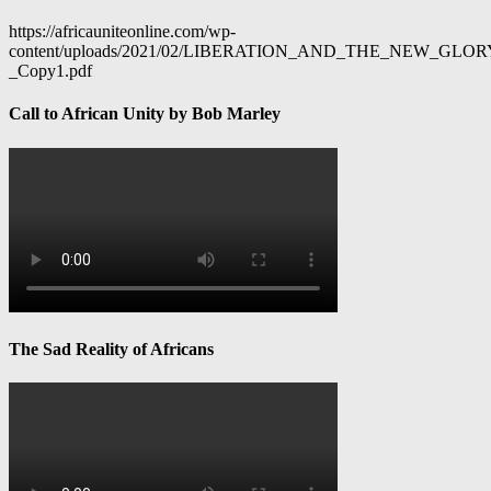
https://africauniteonline.com/wp-
content/uploads/2021/02/LIBERATION_AND_THE_NEW_GL
_Copy1.pdf
Call to African Unity by Bob Marley
The Sad Reality of Africans