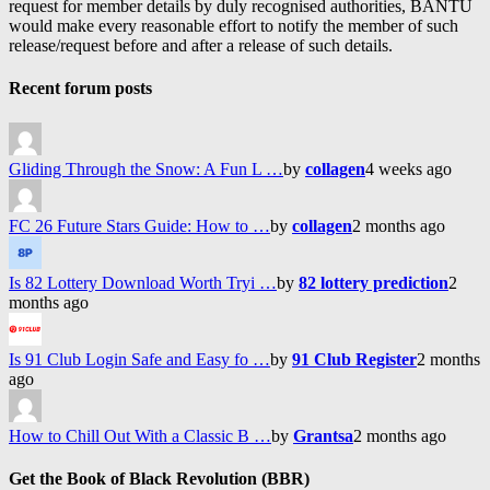
request for member details by duly recognised authorities, BANTU
would make every reasonable effort to notify the member of such
release/request before and after a release of such details.
Recent forum posts
Gliding Through the Snow: A Fun L …
by
collagen
4 weeks ago
FC 26 Future Stars Guide: How to …
by
collagen
2 months ago
Is 82 Lottery Download Worth Tryi …
by
82 lottery prediction
2
months ago
Is 91 Club Login Safe and Easy fo …
by
91 Club Register
2 months
ago
How to Chill Out With a Classic B …
by
Grantsa
2 months ago
Get the Book of Black Revolution (BBR)