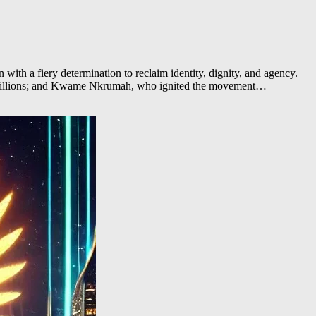
th a fiery determination to reclaim identity, dignity, and agency.
d millions; and Kwame Nkrumah, who ignited the movement…