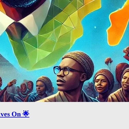
ives On 🌟