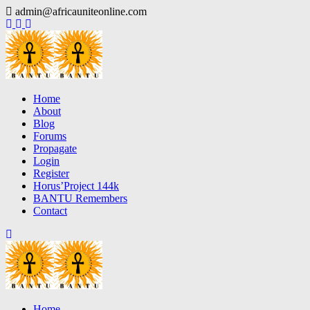
Skip
admin@africauniteonline.com
to
content
Home
About
Blog
Forums
Propagate
Login
Register
Horus’Project 144k
BANTU Remembers
Contact
Home