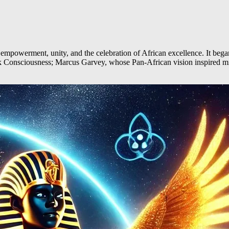
werment, unity, and the celebration of African excellence. It began wi
ack Consciousness; Marcus Garvey, whose Pan-African vision inspire