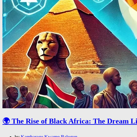
🌍 The Rise of Black Africa: The Dream L
by
Kambarage Kwame Balogun