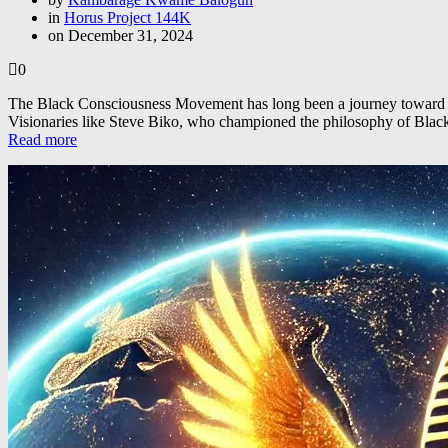
in
Horus Project 144K
on December 31, 2024
0
The Black Consciousness Movement has long been a journey toward empo
Visionaries like Steve Biko, who championed the philosophy of Bl
Read more