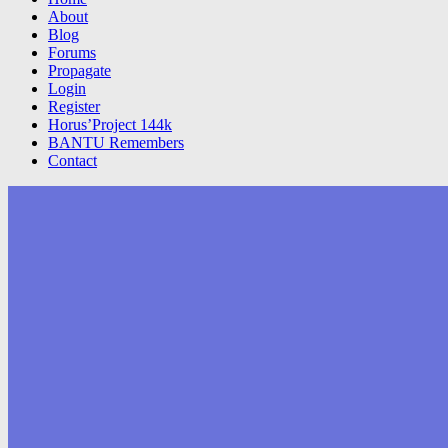
About
Blog
Forums
Propagate
Login
Register
Horus’Project 144k
BANTU Remembers
Contact