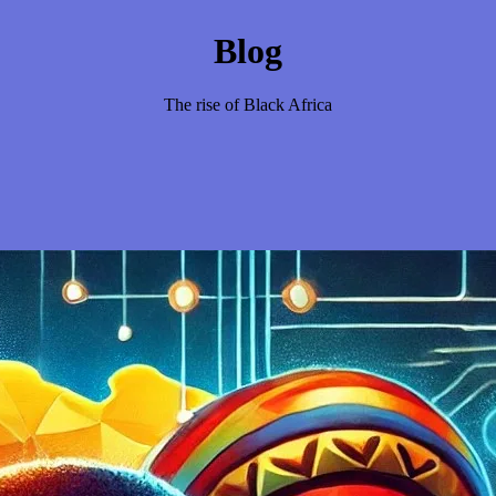
Blog
The rise of Black Africa