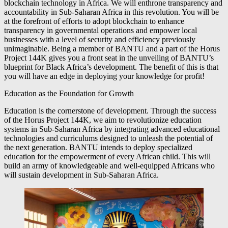
blockchain technology in Africa. We will enthrone transparency and
accountability in Sub-Saharan Africa in this revolution. You will be
at the forefront of efforts to adopt blockchain to enhance
transparency in governmental operations and empower local
businesses with a level of security and efficiency previously
unimaginable. Being a member of BANTU and a part of the Horus
Project 144K gives you a front seat in the unveiling of BANTU’s
blueprint for Black Africa’s development. The benefit of this is that
you will have an edge in deploying your knowledge for profit!
Education as the Foundation for Growth
Education is the cornerstone of development. Through the success
of the Horus Project 144K, we aim to revolutionize education
systems in Sub-Saharan Africa by integrating advanced educational
technologies and curriculums designed to unleash the potential of
the next generation. BANTU intends to deploy specialized
education for the empowerment of every African child. This will
build an army of knowledgeable and well-equipped Africans who
will sustain development in Sub-Saharan Africa.