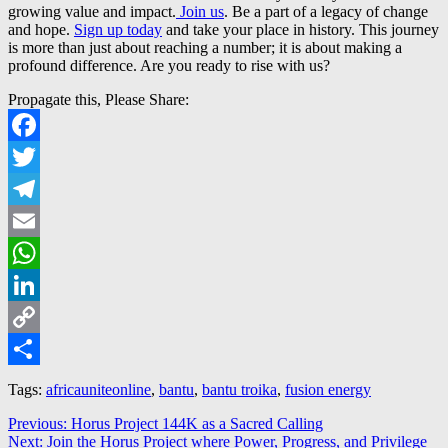
growing value and impact.
Join us
. Be a part of a legacy of change
and hope.
Sign up today
and take your place in history. This journey
is more than just about reaching a number; it is about making a
profound difference. Are you ready to rise with us?
Propagate this, Please Share:
Facebook
Twitter
Telegram
Email
WhatsApp
LinkedIn
Copy
Link
Share
Tags:
africauniteonline
,
bantu
,
bantu troika
,
fusion energy
Post
Previous
Previous:
Horus Project 144K as a Sacred Calling
Next
post:
Next:
Join the Horus Project where Power, Progress, and Privilege