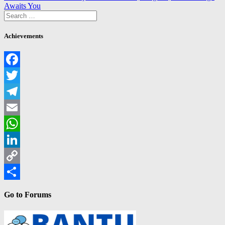
navigation
post:
Awaits You
Search
for:
Achievements
Facebook
Twitter
Telegram
Email
WhatsApp
LinkedIn
Copy
Link
Share
Go to Forums