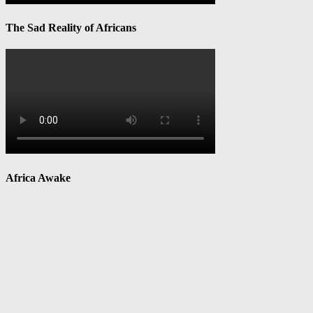
The Sad Reality of Africans
Africa Awake