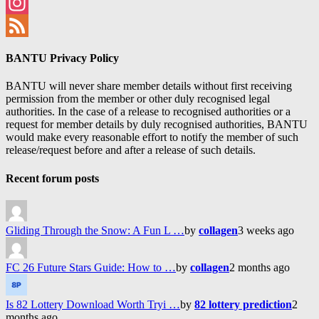
Facebook
Instagram
Feed
BANTU Privacy Policy
BANTU will never share member details without first receiving
permission from the member or other duly recognised legal
authorities. In the case of a release to recognised authorities or a
request for member details by duly recognised authorities, BANTU
would make every reasonable effort to notify the member of such
release/request before and after a release of such details.
Recent forum posts
Gliding Through the Snow: A Fun L …
by
collagen
3 weeks ago
FC 26 Future Stars Guide: How to …
by
collagen
2 months ago
Is 82 Lottery Download Worth Tryi …
by
82 lottery prediction
2
months ago