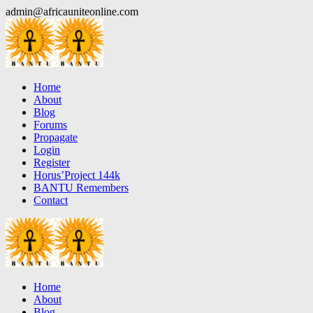
Skip
admin@africauniteonline.com
to
content
Home
About
Blog
Forums
Propagate
Login
Register
Horus’Project 144k
BANTU Remembers
Contact
Home
About
Blog