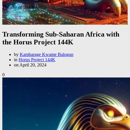
The rise of Black Africa
Transforming Sub-Saharan Africa with
the Horus Project 144K
by
Kambarage Kwame Balogun
in
Horus Project 144K
on April 20, 2024
0