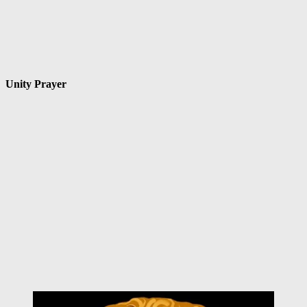
Unity Prayer