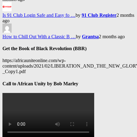
Is 91 Club Login Safe and Easy fo …
by
91 Club Register
2 months
ago
How to Chill Out With a Classic B …
by
Grantsa
2 months ago
Get the Book of Black Revolution (BBR)
https://africauniteonline.com/wp-
content/uploads/2021/02/LIBERATION_AND_THE_NEW_GL
_Copy1.pdf
Call to African Unity by Bob Marley