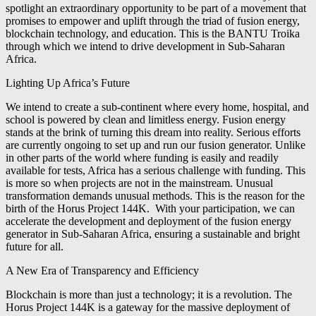
spotlight an extraordinary opportunity to be part of a movement that
promises to empower and uplift through the triad of fusion energy,
blockchain technology, and education. This is the BANTU Troika
through which we intend to drive development in Sub-Saharan
Africa.
Lighting Up Africa’s Future
We intend to create a sub-continent where every home, hospital, and
school is powered by clean and limitless energy. Fusion energy
stands at the brink of turning this dream into reality. Serious efforts
are currently ongoing to set up and run our fusion generator. Unlike
in other parts of the world where funding is easily and readily
available for tests, Africa has a serious challenge with funding. This
is more so when projects are not in the mainstream. Unusual
transformation demands unusual methods. This is the reason for the
birth of the Horus Project 144K. With your participation, we can
accelerate the development and deployment of the fusion energy
generator in Sub-Saharan Africa, ensuring a sustainable and bright
future for all.
A New Era of Transparency and Efficiency
Blockchain is more than just a technology; it is a revolution. The
Horus Project 144K is a gateway for the massive deployment of