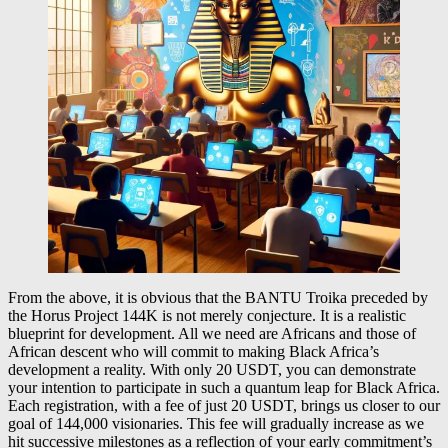
From the above, it is obvious that the BANTU Troika preceded by
the Horus Project 144K is not merely conjecture. It is a realistic
blueprint for development. All we need are Africans and those of
African descent who will commit to making Black Africa’s
development a reality. With only 20 USDT, you can demonstrate
your intention to participate in such a quantum leap for Black Africa.
Each registration, with a fee of just 20 USDT, brings us closer to our
goal of 144,000 visionaries. This fee will gradually increase as we
hit successive milestones as a reflection of your early commitment’s