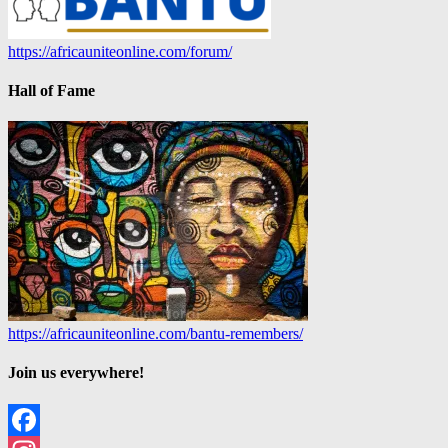
https://africauniteonline.com/forum/
Hall of Fame
https://africauniteonline.com/bantu-remembers/
Join us everywhere!