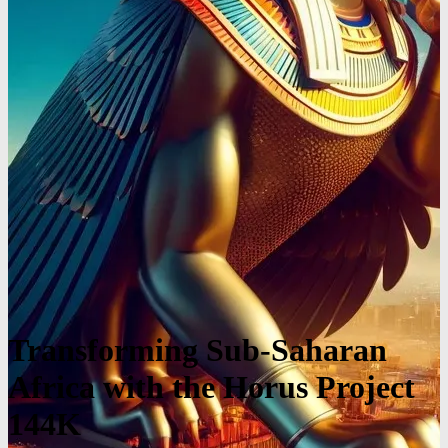
Transforming Sub-Saharan
Africa with the Horus Project
144K