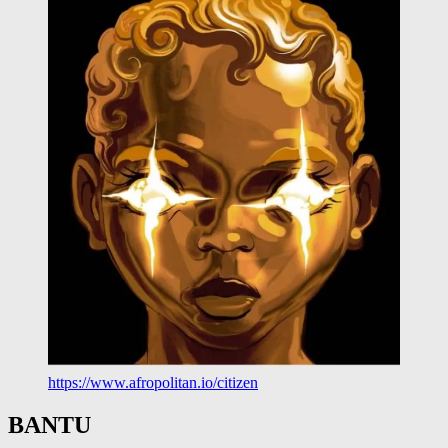
https://www.afropolitan.io/citizen
BANTU