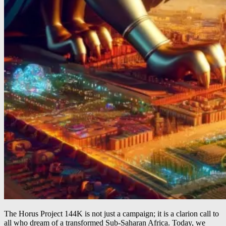
The Horus Project 144K is not just a campaign; it is a clarion call to
all who dream of a transformed Sub-Saharan Africa. Today, we