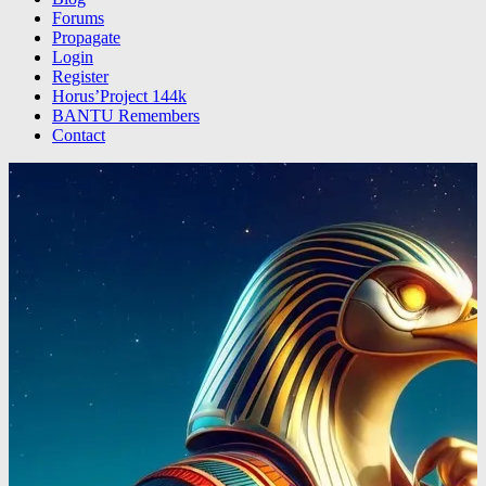
Forums
Propagate
Login
Register
Horus’Project 144k
BANTU Remembers
Contact