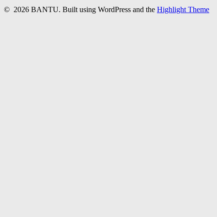
© 2026 BANTU. Built using WordPress and the
Highlight Theme