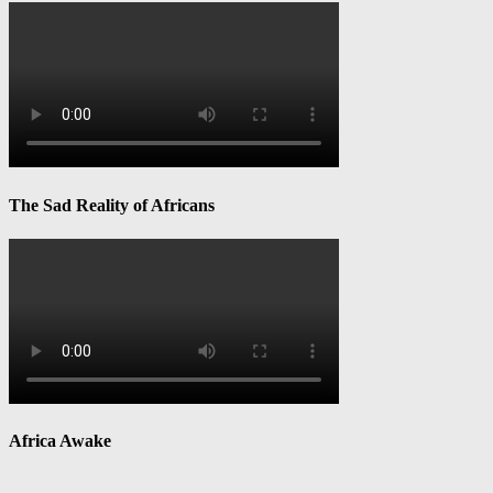
The Sad Reality of Africans
Africa Awake