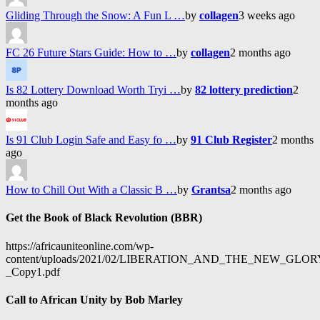
Gliding Through the Snow: A Fun L …
by
collagen
3 weeks ago
FC 26 Future Stars Guide: How to …
by
collagen
2 months ago
Is 82 Lottery Download Worth Tryi …
by
82 lottery prediction
2
months ago
Is 91 Club Login Safe and Easy fo …
by
91 Club Register
2 months
ago
How to Chill Out With a Classic B …
by
Grantsa
2 months ago
Get the Book of Black Revolution (BBR)
https://africauniteonline.com/wp-
content/uploads/2021/02/LIBERATION_AND_THE_NEW_GL
_Copy1.pdf
Call to African Unity by Bob Marley