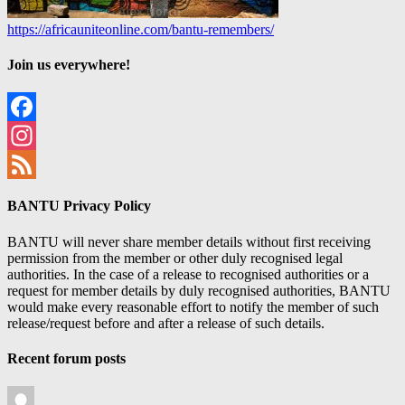
https://africauniteonline.com/bantu-remembers/
Join us everywhere!
Facebook
Instagram
Feed
BANTU Privacy Policy
BANTU will never share member details without first receiving
permission from the member or other duly recognised legal
authorities. In the case of a release to recognised authorities or a
request for member details by duly recognised authorities, BANTU
would make every reasonable effort to notify the member of such
release/request before and after a release of such details.
Recent forum posts