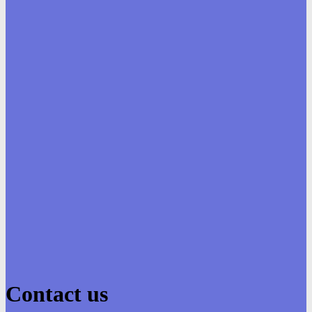
Contact us