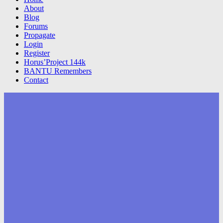
About
Blog
Forums
Propagate
Login
Register
Horus’Project 144k
BANTU Remembers
Contact