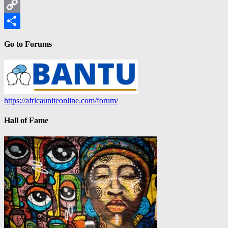
LinkedIn
Copy
Link
Share
Go to Forums
https://africauniteonline.com/forum/
Hall of Fame