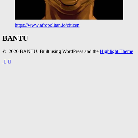
https://www.afropolitan.io/citizen
BANTU
© 2026 BANTU. Built using WordPress and the
Highlight Theme