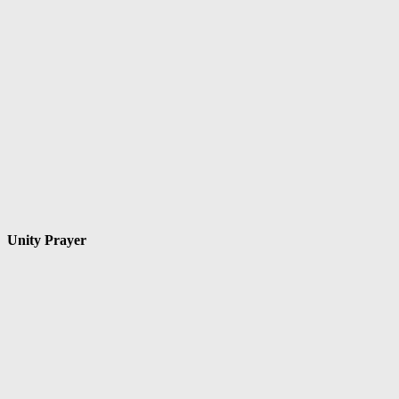
Unity Prayer