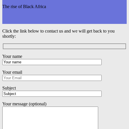
The rise of Black Africa
Click the link below to contact us and we will get back to you
shortly:
Your name
Your email
Subject
Your message (optional)