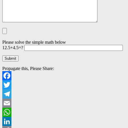
Please solve the simple math below
12.5+4.5=?
Propagate this, Please Share:
Facebook
Twitter
Telegram
Email
WhatsApp