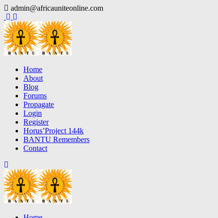
Skip
admin@africauniteonline.com
to
content
Home
About
Blog
Forums
Propagate
Login
Register
Horus’Project 144k
BANTU Remembers
Contact
Home