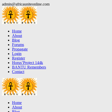
Skip
admin@africauniteonline.com
to
content
Home
About
Blog
Forums
Propagate
Login
Register
Horus’Project 144k
BANTU Remembers
Contact
Home
About
Blog