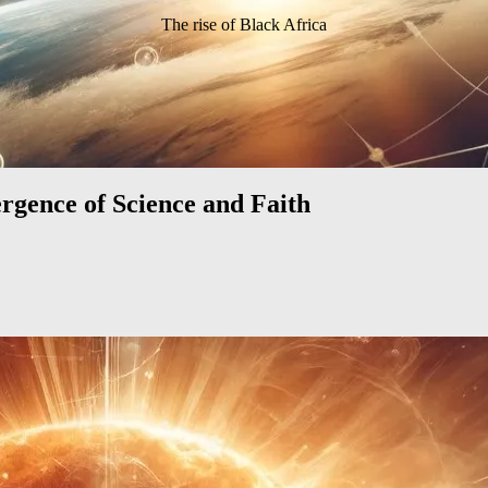
The rise of Black Africa
rgence of Science and Faith