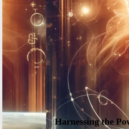
Harnessing the Pow