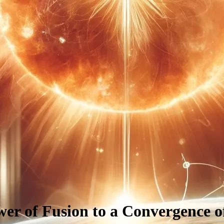
er of Fusion to a Convergence o