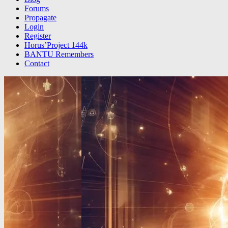
Forums
Propagate
Login
Register
Horus’Project 144k
BANTU Remembers
Contact