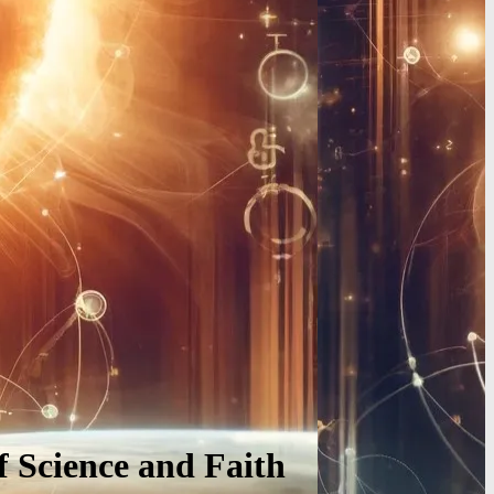
f Science and Faith