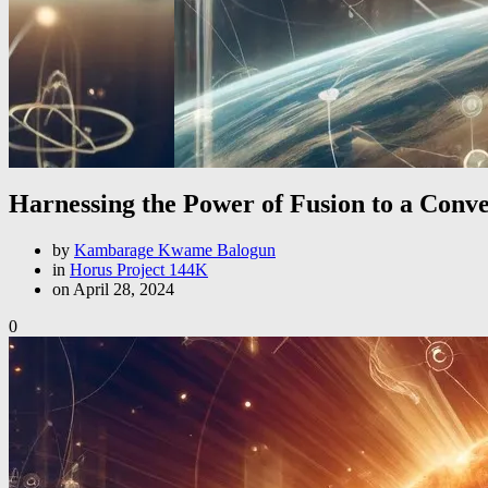
Harnessing the Power of Fusion to a Conve
by
Kambarage Kwame Balogun
in
Horus Project 144K
on April 28, 2024
0