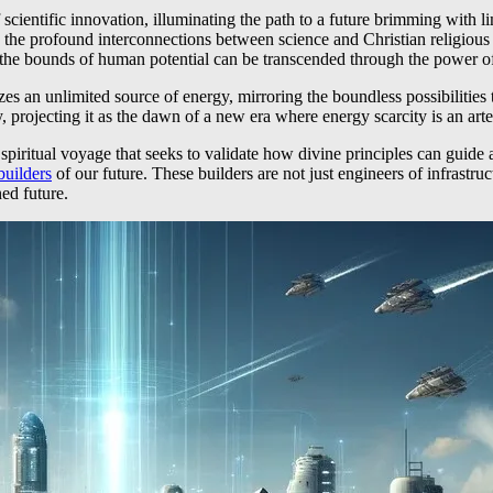
 scientific innovation, illuminating the path to a future brimming with 
 the profound interconnections between science and Christian religious
w the bounds of human potential can be transcended through the power of
s an unlimited source of energy, mirroring the boundless possibilities th
projecting it as the dawn of a new era where energy scarcity is an artef
 a spiritual voyage that seeks to validate how divine principles can gu
builders
of our future. These builders are not just engineers of infrastruc
ned future.