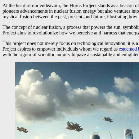
At the heart of our endeavour, the Horus Project stands as a beacon of
pioneers advancements in nuclear fusion energy but also ventures into
mystical fusion between the past, present, and future, illustrating ho
The concept of nuclear fusion, a process that powers the sun, symbolize
Project aims to revolutionize how we perceive and harness that energy, 
This project does not merely focus on technological innovation; it is
Project aspires to empower individuals whom we regard as
esteemed 
with the rigour of scientific inquiry to pave a sustainable and enlighte