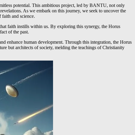
limitless potential. This ambitious project, led by BANTU, not only
 revelations. As we embark on this journey, we seek to uncover the
 faith and science.
at faith instills within us. By exploring this synergy, the Horus
act of the past.
ide and enhance human development. Through this integration, the Horus
ture but architects of society, melding the teachings of Christianity