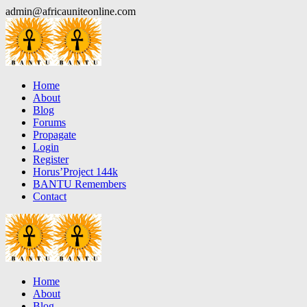
Skip
admin@africauniteonline.com
to
content
Home
About
Blog
Forums
Propagate
Login
Register
Horus’Project 144k
BANTU Remembers
Contact
Home
About
Blog