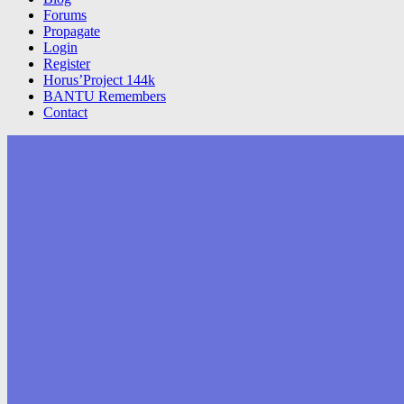
Forums
Propagate
Login
Register
Horus’Project 144k
BANTU Remembers
Contact