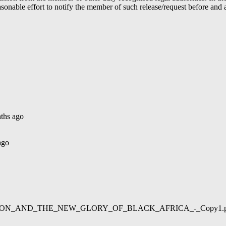
able effort to notify the member of such release/request before and aft
ths ago
ago
02/LIBERATION_AND_THE_NEW_GLORY_OF_BLACK_AFRICA_-_Copy1.