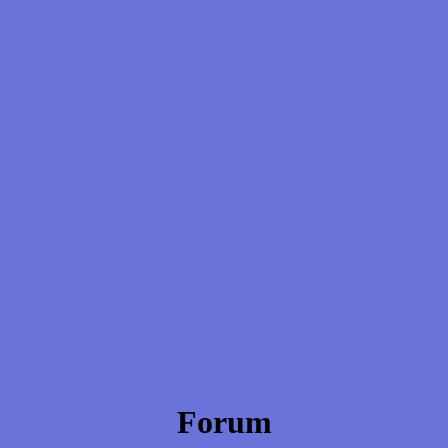
Forum