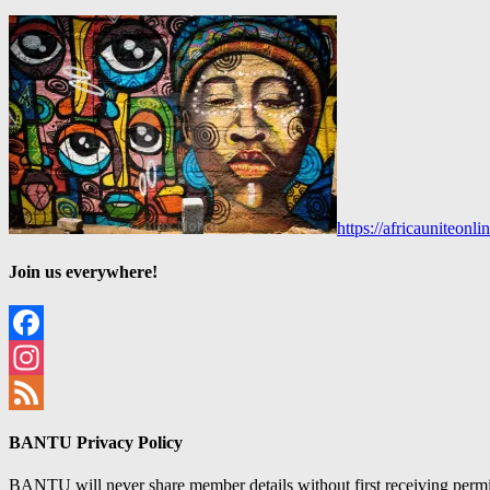
https://africauniteon
Join us everywhere!
Facebook
Instagram
Feed
BANTU Privacy Policy
BANTU will never share member details without first receiving permiss