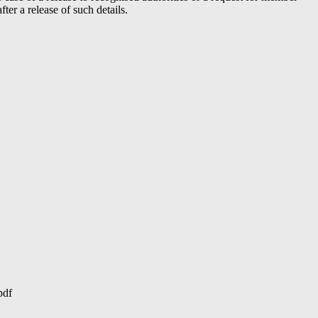
er a release of such details.
pdf