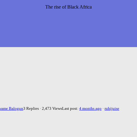
The rise of Black Africa
wame Balogun
3 Replies · 2,473 Views
Last post:
4 months ago
·
ruhijuise