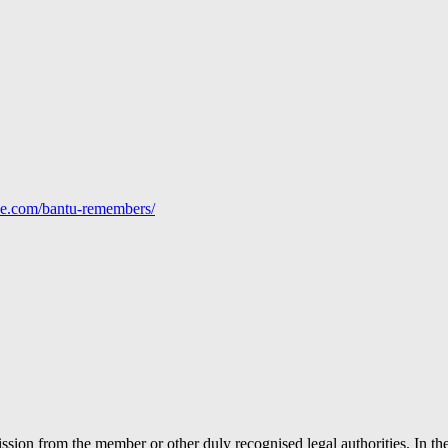
line.com/bantu-remembers/
ion from the member or other duly recognised legal authorities. In the 