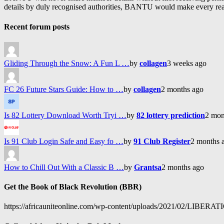
details by duly recognised authorities, BANTU would make every reason
Recent forum posts
Gliding Through the Snow: A Fun L …
by
collagen
3 weeks ago
FC 26 Future Stars Guide: How to …
by
collagen
2 months ago
Is 82 Lottery Download Worth Tryi …
by
82 lottery prediction
2 mon
Is 91 Club Login Safe and Easy fo …
by
91 Club Register
2 months 
How to Chill Out With a Classic B …
by
Grantsa
2 months ago
Get the Book of Black Revolution (BBR)
https://africauniteonline.com/wp-content/uploads/2021/