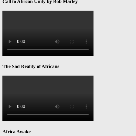
Call to African Unity by Bob Marley
The Sad Reality of Africans
Africa Awake