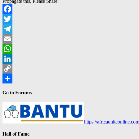
Propagate this, Please Share:
Facebook
Twitter
Telegram
Email
WhatsApp
LinkedIn
Copy
Link
Share
Go to Forums
https://africauniteonline.co
Hall of Fame