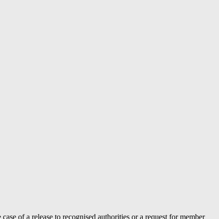
case of a release to recognised authorities or a request for member