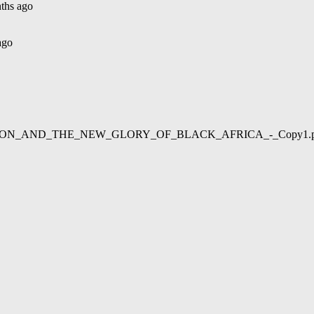
ths ago
ago
02/LIBERATION_AND_THE_NEW_GLORY_OF_BLACK_AFRICA_-_Copy1.