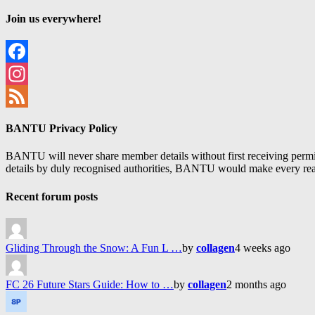
Join us everywhere!
Facebook
Instagram
Feed
BANTU Privacy Policy
BANTU will never share member details without first receiving permiss
details by duly recognised authorities, BANTU would make every reason
Recent forum posts
Gliding Through the Snow: A Fun L …
by
collagen
4 weeks ago
FC 26 Future Stars Guide: How to …
by
collagen
2 months ago