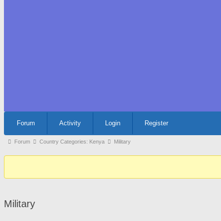
Forum
Forum
Activity
Login
Register
Navigation
Forum
Forum
Country Categories: Kenya
Military
breadcrumbs
-
You
are
Military
here: