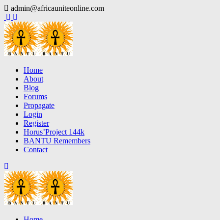
Skip
admin@africauniteonline.com
to
content
Home
About
Blog
Forums
Propagate
Login
Register
Horus’Project 144k
BANTU Remembers
Contact
Home