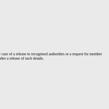
case of a release to recognised authorities or a request for member
er a release of such details.