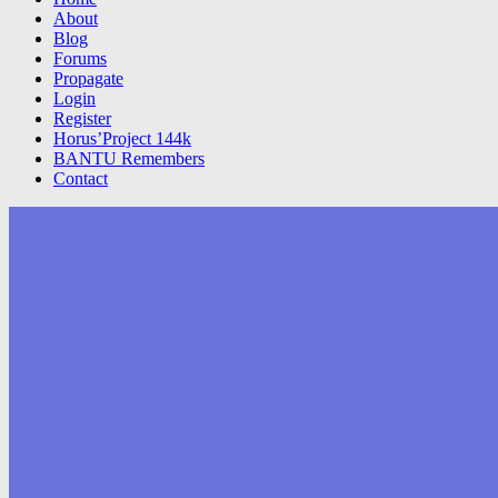
About
Blog
Forums
Propagate
Login
Register
Horus’Project 144k
BANTU Remembers
Contact