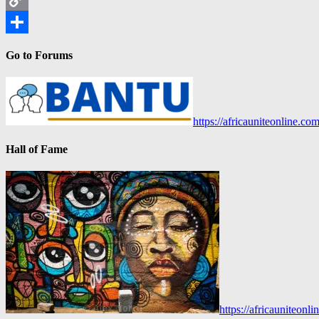
Copy
Link
Share
Go to Forums
https://africauniteonline.co
Hall of Fame
https://africauniteon