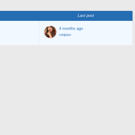
Last post
4 months ago
ruhijuise