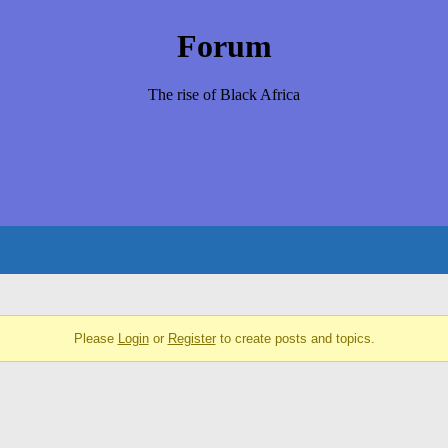
Forum
The rise of Black Africa
Please
Login
or
Register
to create posts and topics.