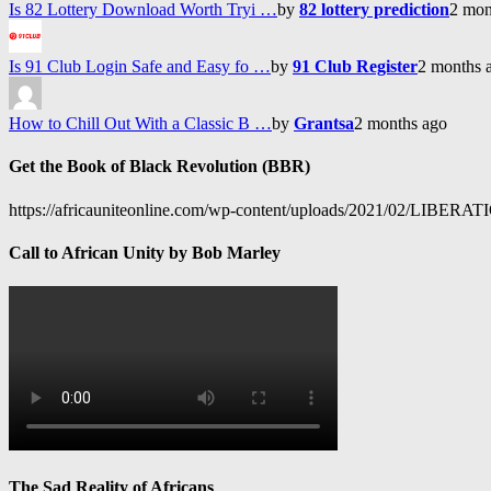
Is 82 Lottery Download Worth Tryi …
by
82 lottery prediction
2 mon
Is 91 Club Login Safe and Easy fo …
by
91 Club Register
2 months 
How to Chill Out With a Classic B …
by
Grantsa
2 months ago
Get the Book of Black Revolution (BBR)
https://africauniteonline.com/wp-content/uploads/2021/
Call to African Unity by Bob Marley
The Sad Reality of Africans