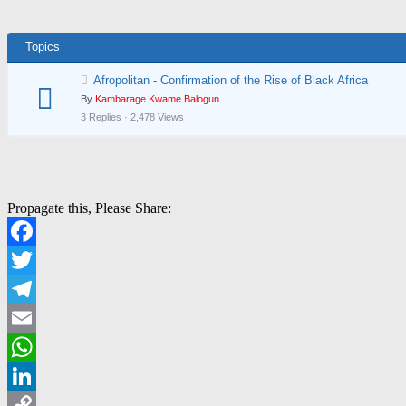
Topics
Afropolitan - Confirmation of the Rise of Black Africa
By
Kambarage Kwame Balogun
3 Replies · 2,478 Views
Propagate this, Please Share:
Facebook
Twitter
Telegram
Email
WhatsApp
LinkedIn