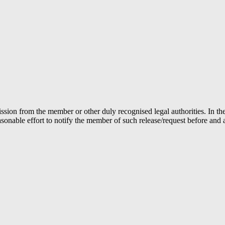
ion from the member or other duly recognised legal authorities. In the 
able effort to notify the member of such release/request before and aft