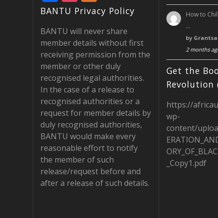
ac
st
e
BANTU Privacy Policy
How to Chil
e
a
e
…
BANTU will never share
b
gr
d
by
Grantsa
member details without first
2 months ag
o
a
receiving permission from the
member or other duly
o
m
Get the Boo
recognised legal authorities.
k
Revolution 
In the case of a release to
recognised authorities or a
https://africa
request for member details by
wp-
duly recognised authorities,
content/uplo
BANTU would make every
ERATION_AN
reasonable effort to notify
ORY_OF_BLAC
the member of such
_Copy1.pdf
release/request before and
after a release of such details.