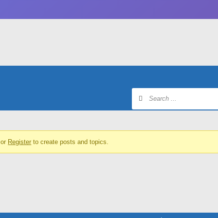
or
Register
to create posts and topics.