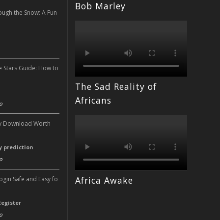
Bob Marley
ough the Snow: A Fun
n
e Stars Guide: How to
The Sad Reality of
n
Africans
o
ery Download Worth
ry prediction
o
Africa Awake
Login Safe and Easy fo
Register
o