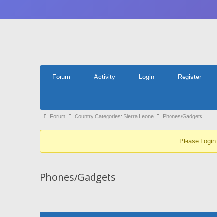
Forum
Forum
Activity
Login
Register
Navigation
Forum
Forum
Country Categories: Sierra Leone
Phones/Gadgets
breadcrumbs
Please
Login
-
You
are
Phones/Gadgets
here: