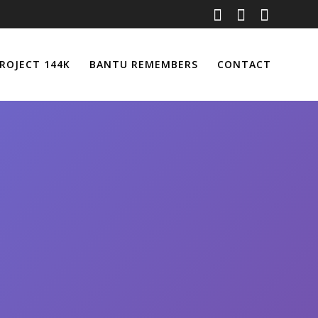
ROJECT 144K
BANTU REMEMBERS
CONTACT