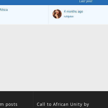
Last post
Africa
4 months ago
ruhijuise
um posts
Call to African Unity by