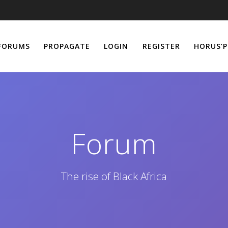
FORUMS
PROPAGATE
LOGIN
REGISTER
HORUS’P
Forum
The rise of Black Africa