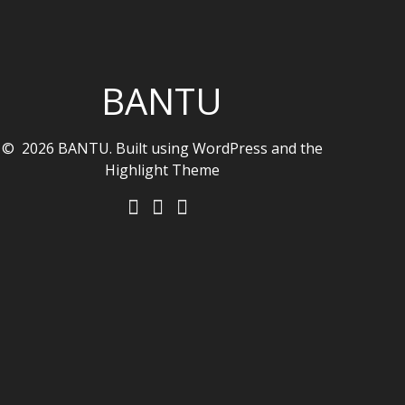
BANTU
© 2026 BANTU. Built using WordPress and the
Highlight Theme