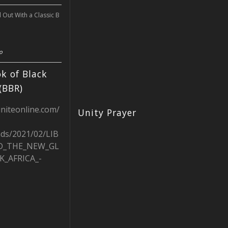
l Out With a Classic B
o
k of Black
(BBR)
uniteonline.com/
Unity Prayer
ads/2021/02/LIB
D_THE_NEW_GL
K_AFRICA_-