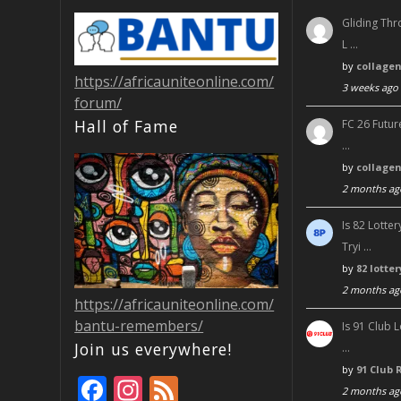
Gliding Thr
L …
by
collage
https://africauniteonline.com/
3 weeks ago
forum/
Hall of Fame
FC 26 Futur
…
by
collage
2 months ag
Is 82 Lott
Tryi …
by
82 lotte
2 months ag
https://africauniteonline.com/
bantu-remembers/
Is 91 Club 
Join us everywhere!
…
by
91 Club 
F
In
F
2 months ag