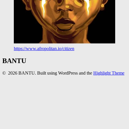
https://www.afropolitan.io/citizen
BANTU
© 2026 BANTU. Built using WordPress and the
Highlight Theme