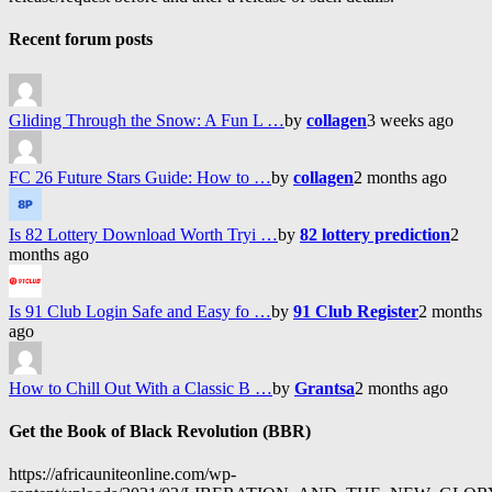
Recent forum posts
Gliding Through the Snow: A Fun L …
by
collagen
3 weeks ago
FC 26 Future Stars Guide: How to …
by
collagen
2 months ago
Is 82 Lottery Download Worth Tryi …
by
82 lottery prediction
2
months ago
Is 91 Club Login Safe and Easy fo …
by
91 Club Register
2 months
ago
How to Chill Out With a Classic B …
by
Grantsa
2 months ago
Get the Book of Black Revolution (BBR)
https://africauniteonline.com/wp-