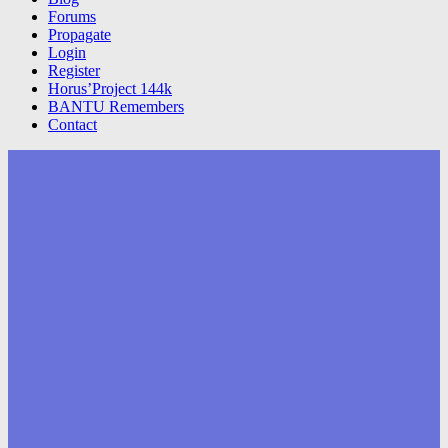
Forums
Propagate
Login
Register
Horus’Project 144k
BANTU Remembers
Contact