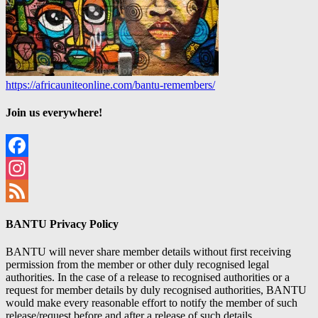
https://africauniteonline.com/bantu-remembers/
Join us everywhere!
Facebook
Instagram
Feed
BANTU Privacy Policy
BANTU will never share member details without first receiving
permission from the member or other duly recognised legal
authorities. In the case of a release to recognised authorities or a
request for member details by duly recognised authorities, BANTU
would make every reasonable effort to notify the member of such
release/request before and after a release of such details.