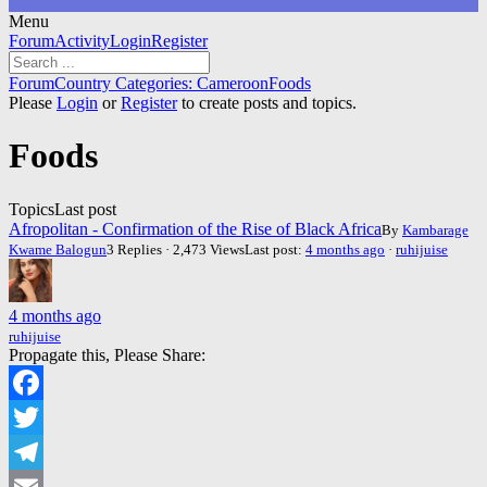
Menu
Forum
Forum
Activity
Login
Register
Navigation
Forum
Forum
Country Categories: Cameroon
Foods
breadcrumbs
Please
Login
or
Register
to create posts and topics.
-
You
Foods
are
here:
Topics
Last post
Afropolitan - Confirmation of the Rise of Black Africa
By
Kambarage
Kwame Balogun
3 Replies · 2,473 Views
Last post:
4 months ago
·
ruhijuise
4 months ago
ruhijuise
Propagate this, Please Share:
Facebook
Twitter
Telegram