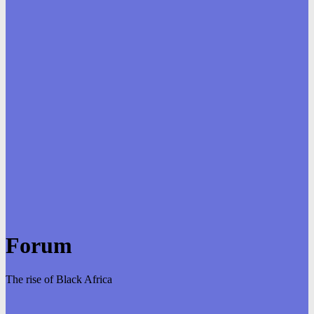
Forum
The rise of Black Africa