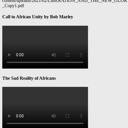
content/uploads/2021/02/LIBERATION_AND_THE_NEW_GL
_Copy1.pdf
Call to African Unity by Bob Marley
The Sad Reality of Africans