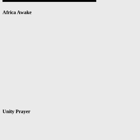
Africa Awake
Unity Prayer