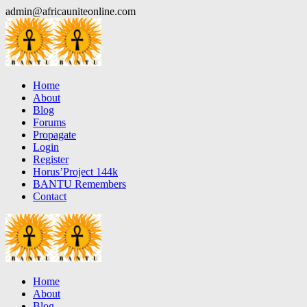
Skip
admin@africauniteonline.com
to
content
Home
About
Blog
Forums
Propagate
Login
Register
Horus’Project 144k
BANTU Remembers
Contact
Home
About
Blog