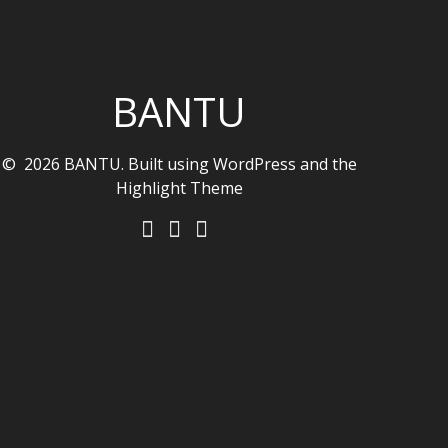
BANTU
© 2026 BANTU. Built using WordPress and the
Highlight Theme