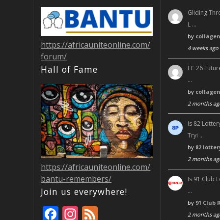
Gliding Thr
L …
by
collage
https://africauniteonline.com/
4 weeks ago
forum/
Hall of Fame
FC 26 Futur
…
by
collage
2 months ag
Is 82 Lott
Tryi …
by
82 lotte
2 months ag
https://africauniteonline.com/
bantu-remembers/
Is 91 Club 
Join us everywhere!
…
by
91 Club 
F
In
F
2 months ag