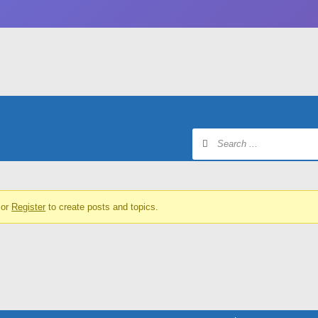
or
Register
to create posts and topics.