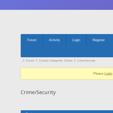
Forum
Forum
Activity
Login
Register
Navigation
Forum
Forum
Country Categories: Eritrea
Crime/Security
breadcrumbs
Please
Login
-
You
are
Crime/Security
here: