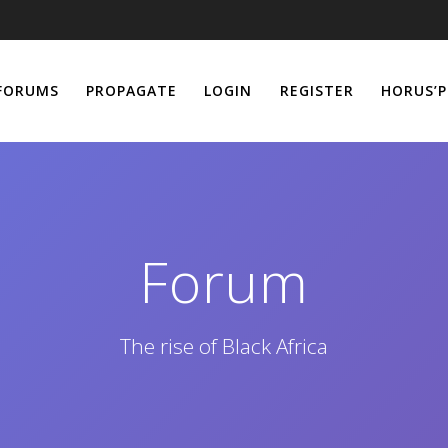
FORUMS
PROPAGATE
LOGIN
REGISTER
HORUS’P
Forum
The rise of Black Africa