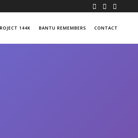
ROJECT 144K
BANTU REMEMBERS
CONTACT