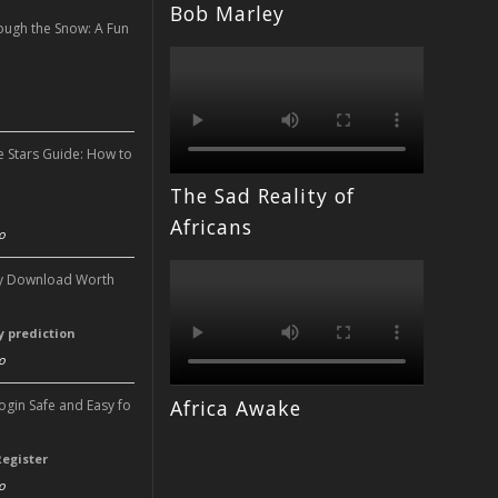
Bob Marley
ough the Snow: A Fun
n
e Stars Guide: How to
The Sad Reality of
n
Africans
o
ery Download Worth
ry prediction
o
Africa Awake
Login Safe and Easy fo
Register
o