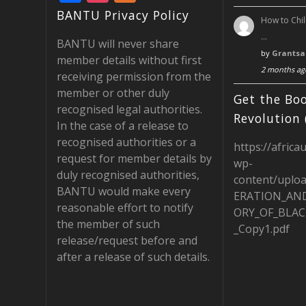
ac
st
e
BANTU Privacy Policy
How to Chil
e
a
e
…
BANTU will never share
b
gr
d
by
Grantsa
member details without first
2 months ag
o
a
receiving permission from the
member or other duly
o
m
Get the Boo
recognised legal authorities.
k
Revolution 
In the case of a release to
recognised authorities or a
https://africa
request for member details by
wp-
duly recognised authorities,
content/uplo
BANTU would make every
ERATION_AN
reasonable effort to notify
ORY_OF_BLAC
the member of such
_Copy1.pdf
release/request before and
after a release of such details.