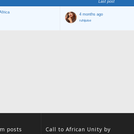
Last post
Africa
4 months ago
ruhijuise
um posts
Call to African Unity by