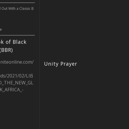
l Out With a Classic B
o
k of Black
(BBR)
uniteonline.com/
Unity Prayer
ads/2021/02/LIB
D_THE_NEW_GL
K_AFRICA_-