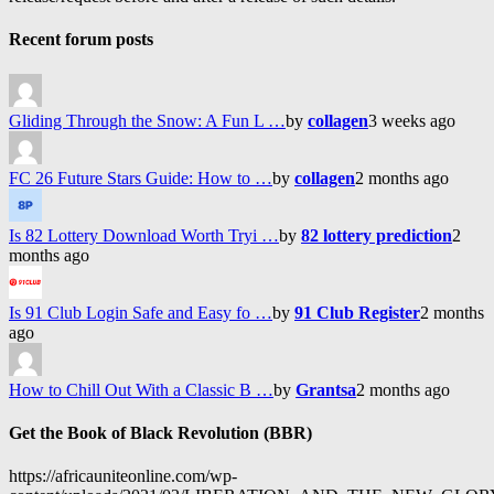
Recent forum posts
Gliding Through the Snow: A Fun L …
by
collagen
3 weeks ago
FC 26 Future Stars Guide: How to …
by
collagen
2 months ago
Is 82 Lottery Download Worth Tryi …
by
82 lottery prediction
2
months ago
Is 91 Club Login Safe and Easy fo …
by
91 Club Register
2 months
ago
How to Chill Out With a Classic B …
by
Grantsa
2 months ago
Get the Book of Black Revolution (BBR)
https://africauniteonline.com/wp-