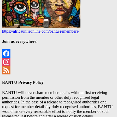
https://africauniteonline.com/bantu-remembers/
Join us everywhere!
Facebook
Instagram
Feed
BANTU Privacy Policy
BANTU will never share member details without first receiving
permission from the member or other duly recognised legal
authorities. In the case of a release to recognised authorities or a
request for member details by duly recognised authorities, BANTU
would make every reasonable effort to notify the member of such
release/request before and after a release of such details.