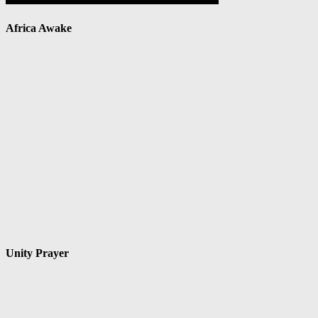
Africa Awake
Unity Prayer