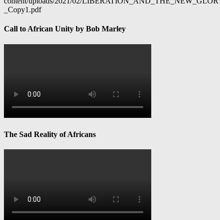
content/uploads/2021/02/LIBERATION_AND_THE_NEW_GL
_Copy1.pdf
Call to African Unity by Bob Marley
The Sad Reality of Africans