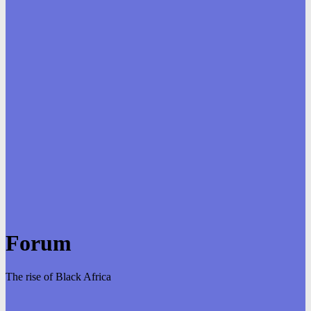
Forum
The rise of Black Africa