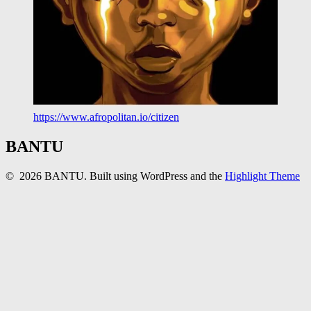
https://www.afropolitan.io/citizen
BANTU
© 2026 BANTU. Built using WordPress and the
Highlight Theme