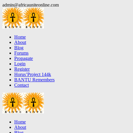
Skip
admin@africauniteonline.com
to
content
Home
About
Blog
Forums
Propagate
Login
Register
Horus’Project 144k
BANTU Remembers
Contact
Home
About
Blog