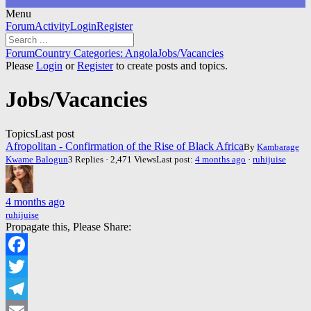
Menu
Forum
Forum
Activity
Login
Register
Navigation
Forum
Forum
Country Categories: Angola
Jobs/Vacancies
breadcrumbs
Please
Login
or
Register
to create posts and topics.
-
You
Jobs/Vacancies
are
here:
Topics
Last post
Afropolitan - Confirmation of the Rise of Black Africa
By
Kambarage
Kwame Balogun
3 Replies · 2,471 Views
Last post:
4 months ago
·
ruhijuise
4 months ago
ruhijuise
Propagate this, Please Share:
Facebook
Twitter
Telegram