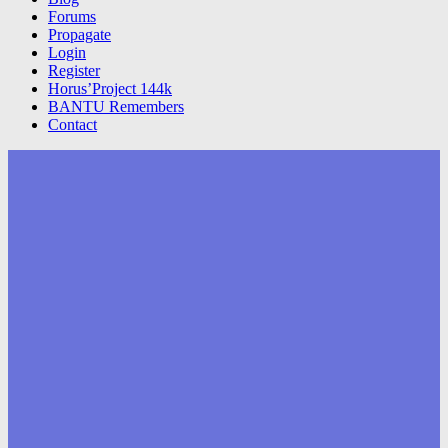
Forums
Propagate
Login
Register
Horus’Project 144k
BANTU Remembers
Contact