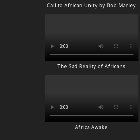
Call to African Unity by Bob Marley
The Sad Reality of Africans
Africa Awake