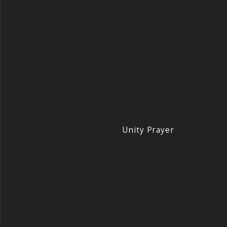
Unity Prayer