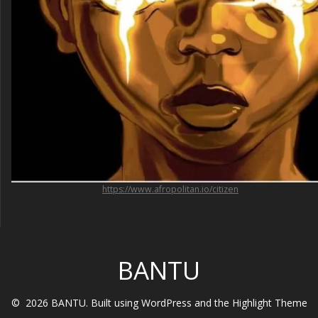
https://www.afropolitan.io/citizen
BANTU
© 2026 BANTU. Built using WordPress and the
Highlight Theme