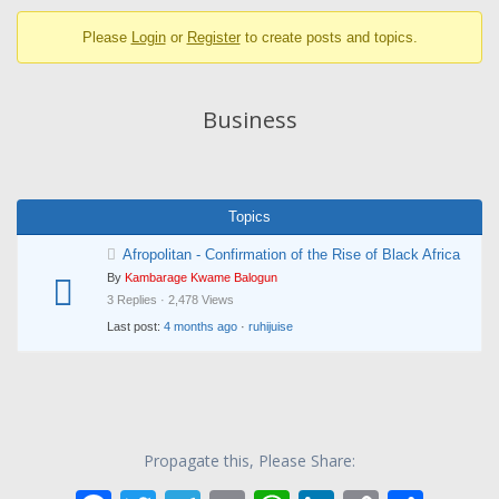
breadcrumbs
Please
Login
or
Register
to create posts and topics.
-
You
are
Business
here:
Topics
Afropolitan - Confirmation of the Rise of Black Africa
By
Kambarage Kwame Balogun
3 Replies · 2,478 Views
Last post:
4 months ago
·
ruhijuise
Propagate this, Please Share: