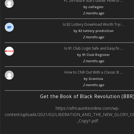
FC 26 Future Stars Guide: How to …
by
collagen
2 months ago
Is 82 Lottery Download Worth Tryi …
by
82 lottery prediction
2 months ago
Is 91 Club Login Safe and Easy fo …
by
91 Club Register
2 months ago
How to Chill Out With a Classic B …
by
Grantsa
2 months ago
Get the Book of Black Revolution (BBR
https://africauniteonline.com/wp-
content/uploads/2021/02/LIBERATION_AND_THE_NEW_GLORY_O
_Copy1.pdf