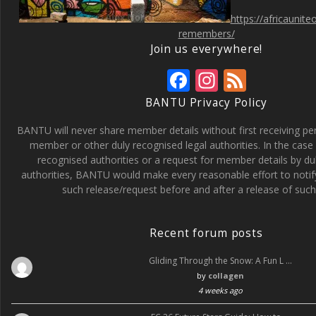
https://africaunit
remembers/
Join us everywhere!
F
In
F
ac
st
e
BANTU Privacy Policy
e
a
e
BANTU will never share member details without first receiving p
b
gr
d
member or other duly recognised legal authorities. In the case 
recognised authorities or a request for member details by du
o
a
authorities, BANTU would make every reasonable effort to noti
o
m
such release/request before and after a release of such 
k
Recent forum posts
Gliding Through the Snow: A Fun L …
by
collagen
4 weeks ago