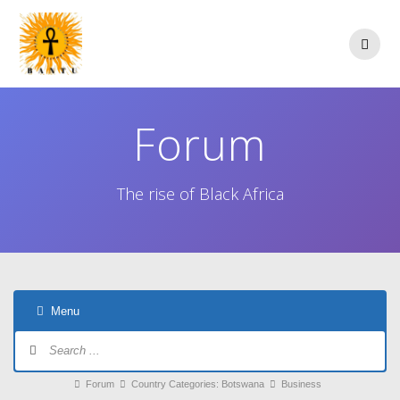
Skip
to
content
Forum
The rise of Black Africa
Menu
Forum
Navigation
Forum
Forum
Country Categories: Botswana
Business