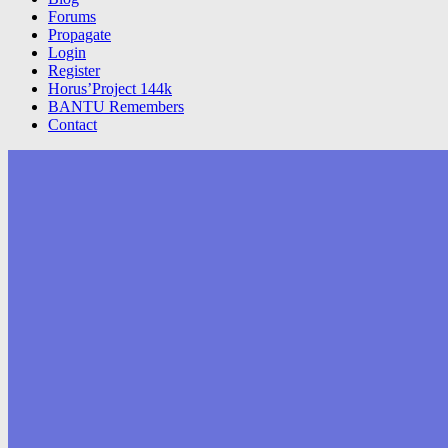
Forums
Propagate
Login
Register
Horus’Project 144k
BANTU Remembers
Contact