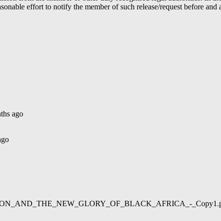
able effort to notify the member of such release/request before and aft
ths ago
ago
02/LIBERATION_AND_THE_NEW_GLORY_OF_BLACK_AFRICA_-_Copy1.