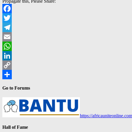
Propagate this, Please Share:
Facebook
Twitter
Telegram
Email
WhatsApp
LinkedIn
Copy
Link
Share
Go to Forums
https://africauniteonline.co
Hall of Fame