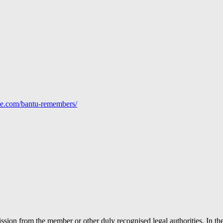
line.com/bantu-remembers/
ion from the member or other duly recognised legal authorities. In the 