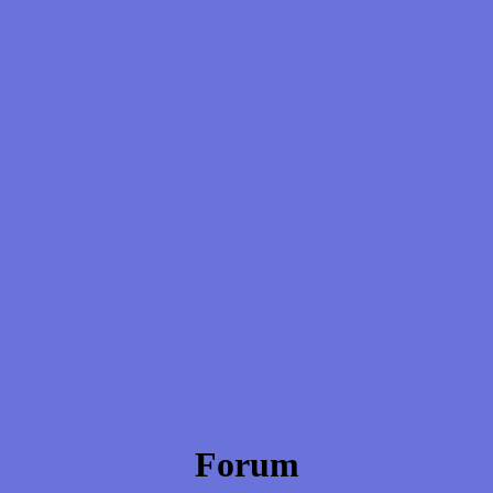
Forum