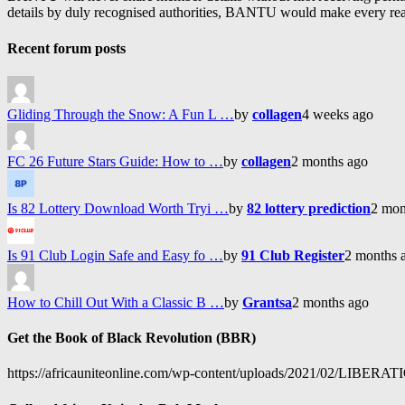
details by duly recognised authorities, BANTU would make every reason
Recent forum posts
Gliding Through the Snow: A Fun L …
by
collagen
4 weeks ago
FC 26 Future Stars Guide: How to …
by
collagen
2 months ago
Is 82 Lottery Download Worth Tryi …
by
82 lottery prediction
2 mon
Is 91 Club Login Safe and Easy fo …
by
91 Club Register
2 months 
How to Chill Out With a Classic B …
by
Grantsa
2 months ago
Get the Book of Black Revolution (BBR)
https://africauniteonline.com/wp-content/uploads/2021/