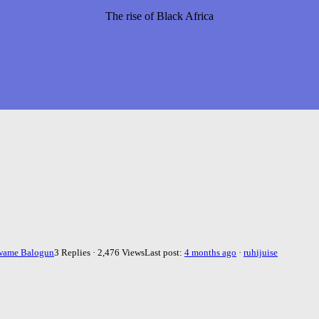
The rise of Black Africa
wame Balogun
3 Replies · 2,476 Views
Last post:
4 months ago
·
ruhijuise