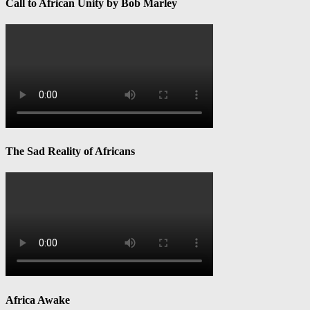
Call to African Unity by Bob Marley
The Sad Reality of Africans
Africa Awake