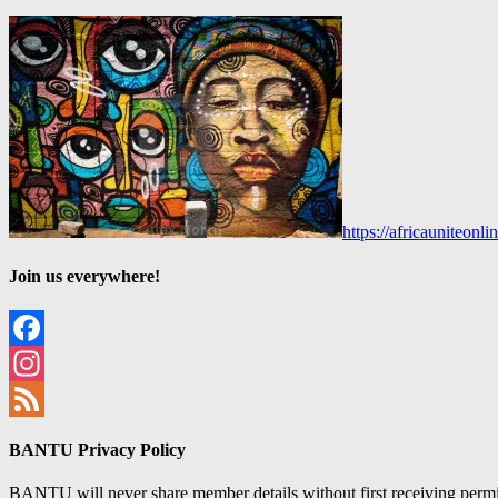
https://africauniteon
Join us everywhere!
Facebook
Instagram
Feed
BANTU Privacy Policy
BANTU will never share member details without first receiving permiss