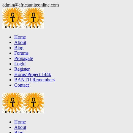
Skip
admin@africauniteonline.com
to
content
Home
About
Blog
Forums
Propagate
Login
Register
Horus’Project 144k
BANTU Remembers
Contact
Home
About
Blog