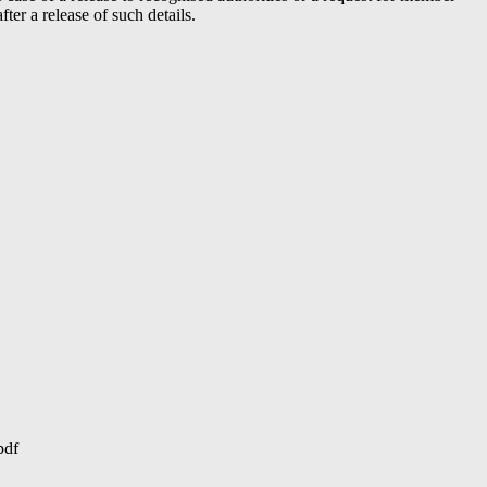
er a release of such details.
pdf