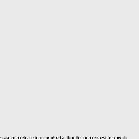
case of a release to recognised authorities or a request for member