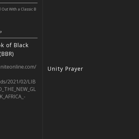
l Out With a Classic B
o
k of Black
(BBR)
uniteonline.com/
Unity Prayer
ads/2021/02/LIB
D_THE_NEW_GL
K_AFRICA_-