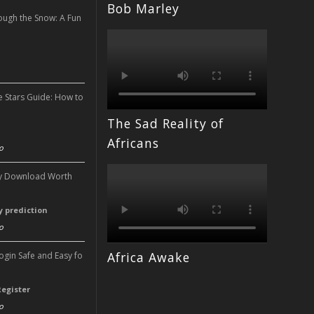
Bob Marley
ough the Snow: A Fun
n
e Stars Guide: How to
The Sad Reality of
n
Africans
o
ery Download Worth
ry prediction
o
Africa Awake
Login Safe and Easy fo
Register
o