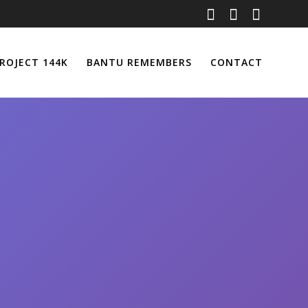
ROJECT 144K
BANTU REMEMBERS
CONTACT