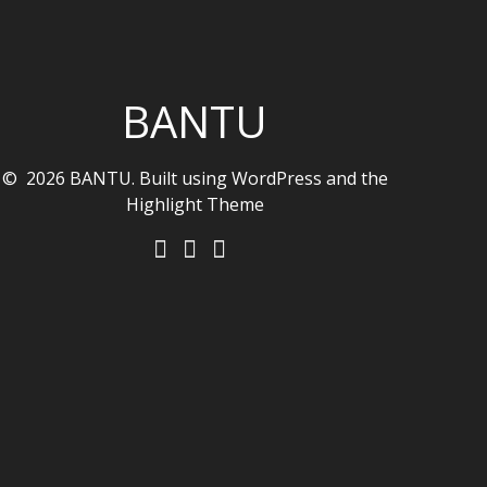
BANTU
© 2026 BANTU. Built using WordPress and the
Highlight Theme