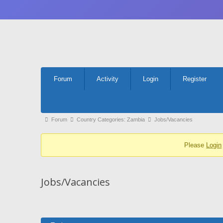
Forum
Forum
Activity
Login
Register
Navigation
Forum
Forum
Country Categories: Zambia
Jobs/Vacancies
breadcrumbs
Please
Login
-
You
are
Jobs/Vacancies
here: