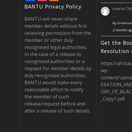
ac
st
e
BANTU Privacy Policy
How to Chil
e
a
e
…
BANTU will never share
b
gr
d
by
Grantsa
member details without first
2 months ag
o
a
receiving permission from the
member or other duly
o
m
Get the Boo
recognised legal authorities.
k
Revolution 
In the case of a release to
recognised authorities or a
https://africa
request for member details by
wp-
duly recognised authorities,
content/uplo
BANTU would make every
ERATION_AN
reasonable effort to notify
ORY_OF_BLAC
the member of such
_Copy1.pdf
release/request before and
after a release of such details.