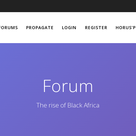
FORUMS
PROPAGATE
LOGIN
REGISTER
HORUS’P
Forum
The rise of Black Africa