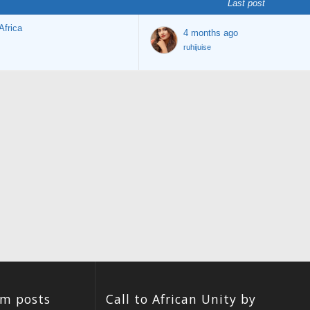
Last post
Africa
4 months ago
ruhijuise
um posts
Call to African Unity by