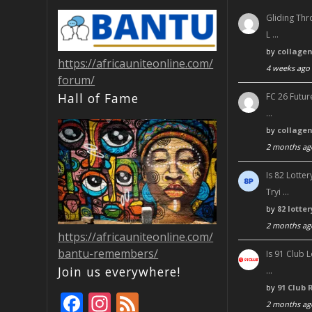
Gliding Thr
L …
by
collage
https://africauniteonline.com/
4 weeks ago
forum/
Hall of Fame
FC 26 Futur
…
by
collage
2 months ag
Is 82 Lott
Tryi …
by
82 lotte
2 months ag
https://africauniteonline.com/
bantu-remembers/
Is 91 Club 
Join us everywhere!
…
by
91 Club 
F
In
F
2 months ag