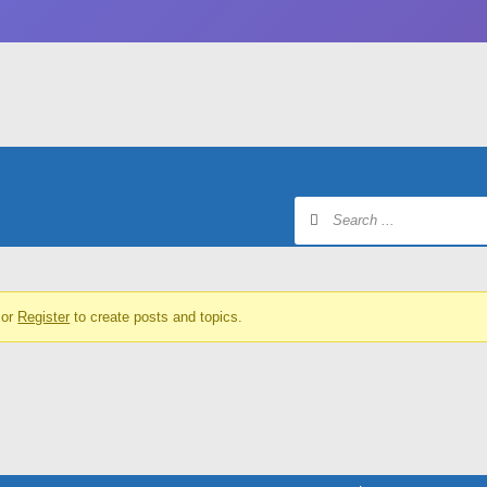
or
Register
to create posts and topics.