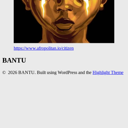
https://www.afropolitan.io/citizen
BANTU
© 2026 BANTU. Built using WordPress and the
Highlight Theme