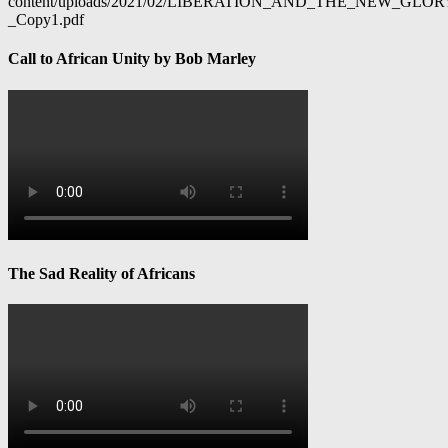
content/uploads/2021/02/LIBERATION_AND_THE_NEW_GL
_Copy1.pdf
Call to African Unity by Bob Marley
The Sad Reality of Africans