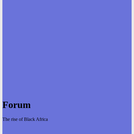
Forum
The rise of Black Africa