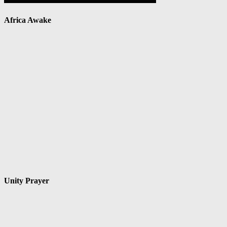
Africa Awake
Unity Prayer