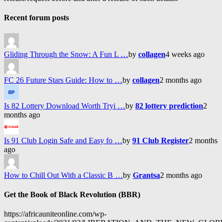
Recent forum posts
Gliding Through the Snow: A Fun L …
by
collagen
4 weeks ago
FC 26 Future Stars Guide: How to …
by
collagen
2 months ago
Is 82 Lottery Download Worth Tryi …
by
82 lottery prediction
2
months ago
Is 91 Club Login Safe and Easy fo …
by
91 Club Register
2 months
ago
How to Chill Out With a Classic B …
by
Grantsa
2 months ago
Get the Book of Black Revolution (BBR)
https://africauniteonline.com/wp-