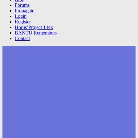
Forums
Propagate
Login
Register
Horus’Project 144k
BANTU Remembers
Contact