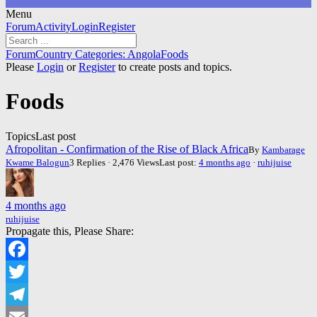
Menu
Forum
Forum
Activity
Login
Register
Navigation
Forum
Forum
Country Categories: Angola
Foods
breadcrumbs
Please
Login
or
Register
to create posts and topics.
-
You
Foods
are
here:
Topics
Last post
Afropolitan - Confirmation of the Rise of Black Africa
By
Kambarage
Kwame Balogun
3 Replies · 2,476 Views
Last post:
4 months ago
·
ruhijuise
4 months ago
ruhijuise
Propagate this, Please Share:
Facebook
Twitter
Telegram