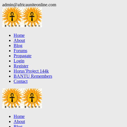
Skip
admin@africauniteonline.com
to
content
Home
About
Blog
Forums
Propagate
Login
Register
Horus’Project 144k
BANTU Remembers
Contact
Home
About
Blog