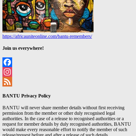
https://africauniteonline.com/bantu-remembers/
Join us everywhere!
Facebook
Instagram
Feed
BANTU Privacy Policy
BANTU will never share member details without first receiving
permission from the member or other duly recognised legal
authorities. In the case of a release to recognised authorities or a
request for member details by duly recognised authorities, BANTU
would make every reasonable effort to notify the member of such
release/request before and after a release of such details.