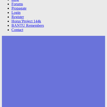
Forums
Propagate
Login
Register
Horus’Project 144k
BANTU Remembers
Contact