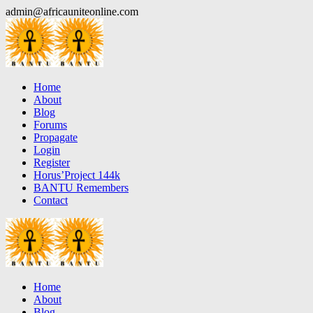
Skip
admin@africauniteonline.com
to
content
Home
About
Blog
Forums
Propagate
Login
Register
Horus’Project 144k
BANTU Remembers
Contact
Home
About
Blog