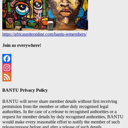
https://africauniteonline.com/bantu-remembers/
Join us everywhere!
Facebook
Instagram
Feed
BANTU Privacy Policy
BANTU will never share member details without first receiving
permission from the member or other duly recognised legal
authorities. In the case of a release to recognised authorities or a
request for member details by duly recognised authorities, BANTU
would make every reasonable effort to notify the member of such
release/request before and after a release of such details.