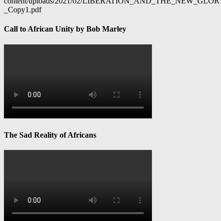
content/uploads/2021/02/LIBERATION_AND_THE_NEW_GL
_Copy1.pdf
Call to African Unity by Bob Marley
The Sad Reality of Africans