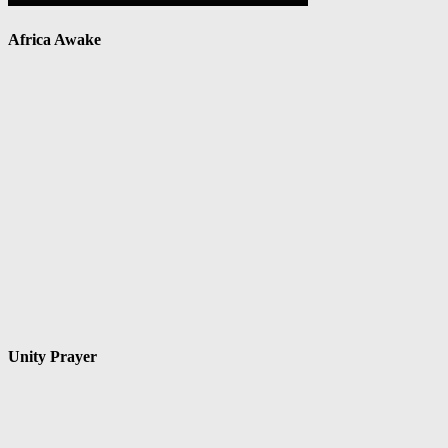
Africa Awake
Unity Prayer