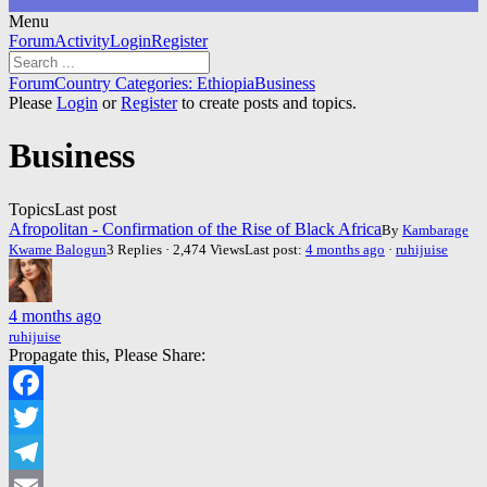
Menu
Forum
Forum
Activity
Login
Register
Navigation
Forum
Forum
Country Categories: Ethiopia
Business
breadcrumbs
Please
Login
or
Register
to create posts and topics.
-
You
Business
are
here:
Topics
Last post
Afropolitan - Confirmation of the Rise of Black Africa
By
Kambarage
Kwame Balogun
3 Replies · 2,474 Views
Last post:
4 months ago
·
ruhijuise
4 months ago
ruhijuise
Propagate this, Please Share:
Facebook
Twitter
Telegram