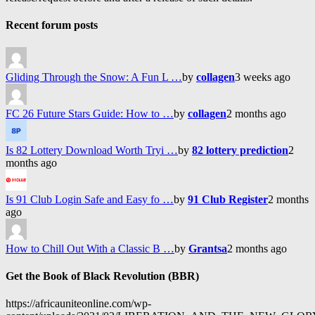
Recent forum posts
Gliding Through the Snow: A Fun L …
by
collagen
3 weeks ago
FC 26 Future Stars Guide: How to …
by
collagen
2 months ago
Is 82 Lottery Download Worth Tryi …
by
82 lottery prediction
2
months ago
Is 91 Club Login Safe and Easy fo …
by
91 Club Register
2 months
ago
How to Chill Out With a Classic B …
by
Grantsa
2 months ago
Get the Book of Black Revolution (BBR)
https://africauniteonline.com/wp-