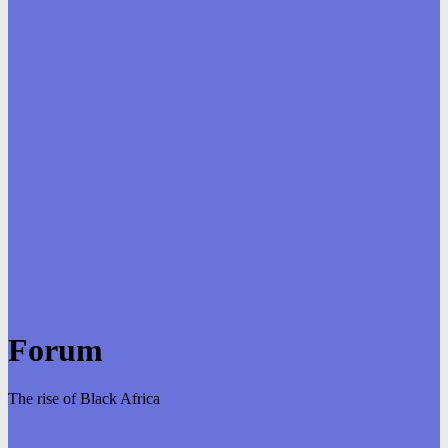
Forum
The rise of Black Africa