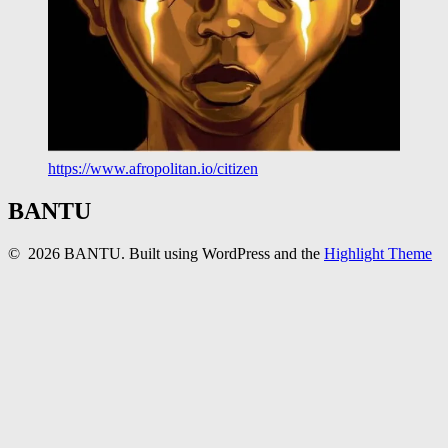
https://www.afropolitan.io/citizen
BANTU
© 2026 BANTU. Built using WordPress and the
Highlight Theme