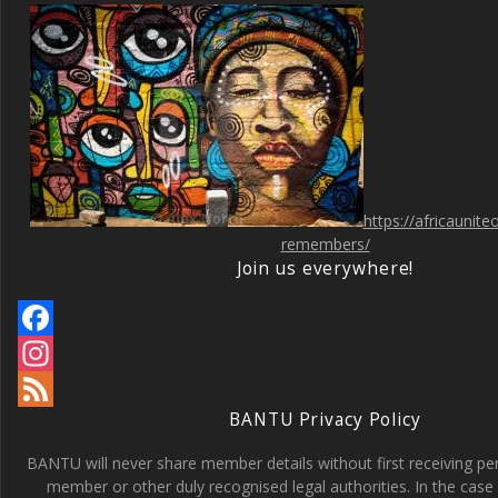
https://africaunit
remembers/
Join us everywhere!
F
a
I
BANTU Privacy Policy
c
n
F
e
s
e
BANTU will never share member details without first receiving p
member or other duly recognised legal authorities. In the case 
b
t
e