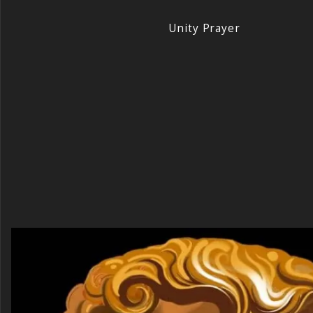
Unity Prayer