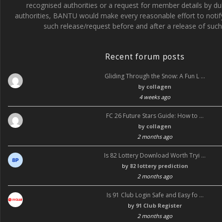
recognised authorities or a request for member details by du
o
a
d
authorities, BANTU would make every reasonable effort to noti
such release/request before and after a release of such 
o
g
k
r
Recent forum posts
a
Gliding Through the Snow: A Fun L …
m
by
collagen
4 weeks ago
FC 26 Future Stars Guide: How to …
by
collagen
2 months ago
Is 82 Lottery Download Worth Tryi …
by
82 lottery prediction
2 months ago
Is 91 Club Login Safe and Easy fo …
by
91 Club Register
2 months ago