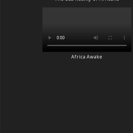
Africa Awake