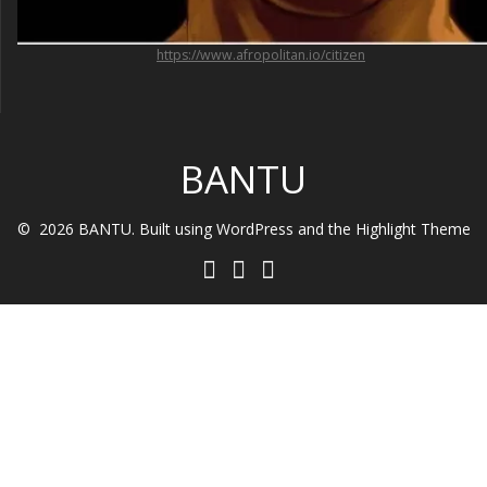
https://www.afropolitan.io/citizen
BANTU
© 2026 BANTU. Built using WordPress and the
Highlight Theme