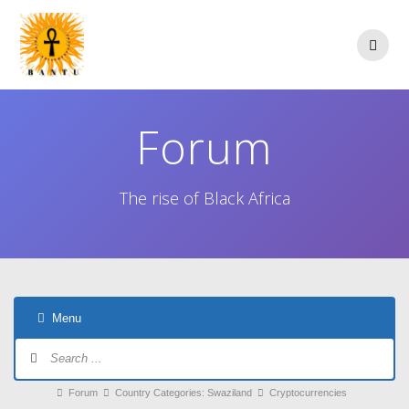
Skip
to
content
Forum
The rise of Black Africa
Menu
Forum
Navigation
Forum
Forum
Country Categories: Swaziland
Cryptocurrencies