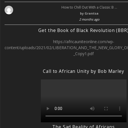
How to Chill Out With a Classic B …
by
Grantsa
2 months ago
Get the Book of Black Revolution (BBR
https://africauniteonline.com/wp-
content/uploads/2021/02/LIBERATION_AND_THE_NEW_GLORY_O
_Copy1.pdf
Call to African Unity by Bob Marley
The Sad Reality of Africans