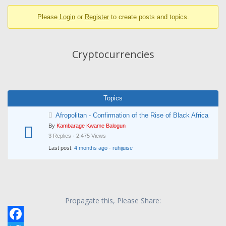
breadcrumbs
Please
Login
or
Register
to create posts and topics.
-
You
are
Cryptocurrencies
here:
Topics
Afropolitan - Confirmation of the Rise of Black Africa
By
Kambarage Kwame Balogun
3 Replies · 2,475 Views
Last post:
4 months ago
·
ruhijuise
Propagate this, Please Share: