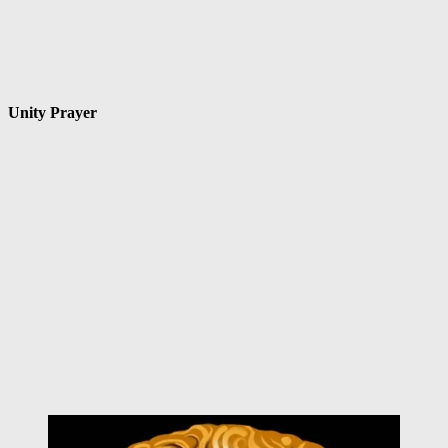
Unity Prayer