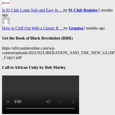
Is 91 Club Login Safe and Easy fo …
by
91 Club Register
2 months
ago
How to Chill Out With a Classic B …
by
Grantsa
2 months ago
Get the Book of Black Revolution (BBR)
https://africauniteonline.com/wp-
content/uploads/2021/02/LIBERATION_AND_THE_NEW_GL
_Copy1.pdf
Call to African Unity by Bob Marley