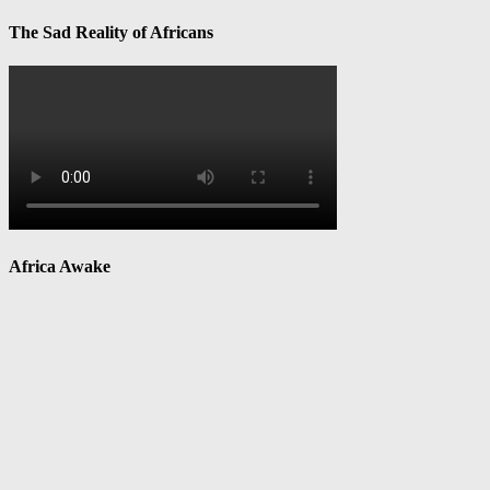
The Sad Reality of Africans
Africa Awake