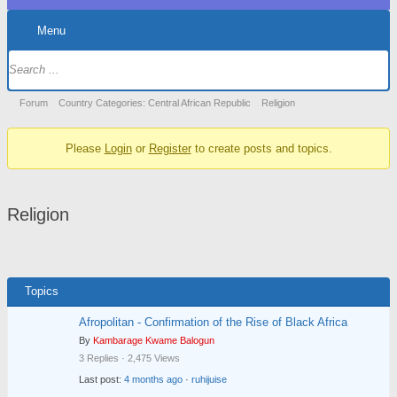
Menu
Forum
Navigation
Forum
Forum
Country Categories: Central African Republic
Religion
breadcrumbs
Please
Login
or
Register
to create posts and topics.
-
You
are
Religion
here:
Topics
Afropolitan - Confirmation of the Rise of Black Africa
By
Kambarage Kwame Balogun
3 Replies · 2,475 Views
Last post:
4 months ago
·
ruhijuise