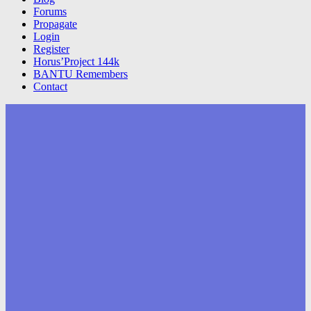
Forums
Propagate
Login
Register
Horus’Project 144k
BANTU Remembers
Contact