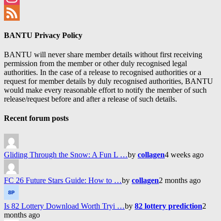
Instagram
Feed
BANTU Privacy Policy
BANTU will never share member details without first receiving
permission from the member or other duly recognised legal
authorities. In the case of a release to recognised authorities or a
request for member details by duly recognised authorities, BANTU
would make every reasonable effort to notify the member of such
release/request before and after a release of such details.
Recent forum posts
Gliding Through the Snow: A Fun L …
by
collagen
4 weeks ago
FC 26 Future Stars Guide: How to …
by
collagen
2 months ago
Is 82 Lottery Download Worth Tryi …
by
82 lottery prediction
2
months ago