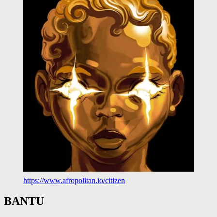
https://www.afropolitan.io/citizen
BANTU