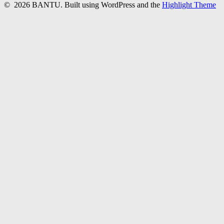
© 2026 BANTU. Built using WordPress and the
Highlight Theme