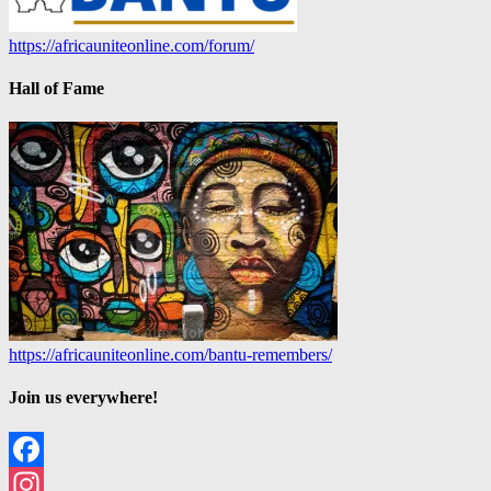
https://africauniteonline.com/forum/
Hall of Fame
https://africauniteonline.com/bantu-remembers/
Join us everywhere!
Facebook