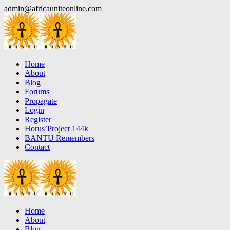
Skip
admin@africauniteonline.com
to
content
Home
About
Blog
Forums
Propagate
Login
Register
Horus’Project 144k
BANTU Remembers
Contact
Home
About
Blog