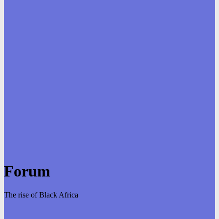
Forum
The rise of Black Africa