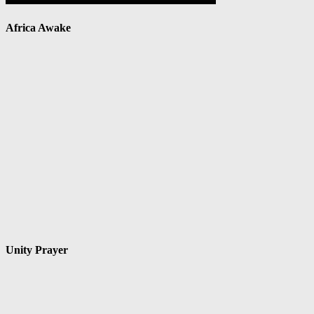
Africa Awake
Unity Prayer