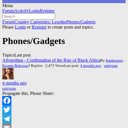
Menu
Forum
Forum
Activity
Login
Register
Navigation
Forum
Forum
Country Categories: Lesotho
Phones/Gadgets
breadcrumbs
Please
Login
or
Register
to create posts and topics.
-
You
Phones/Gadgets
are
here:
Topics
Last post
Afropolitan - Confirmation of the Rise of Black Africa
By
Kambarage
Kwame Balogun
3 Replies · 2,473 Views
Last post:
4 months ago
·
ruhijuise
4 months ago
ruhijuise
Propagate this, Please Share:
Facebook
Twitter
Telegram