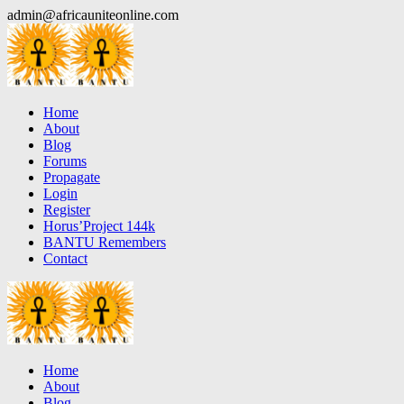
Skip
admin@africauniteonline.com
to
content
Home
About
Blog
Forums
Propagate
Login
Register
Horus’Project 144k
BANTU Remembers
Contact
Home
About
Blog