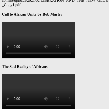
content/uploads/2021/02/LIBERATION_AND_THE_NEW_GL
_Copy1.pdf
Call to African Unity by Bob Marley
The Sad Reality of Africans