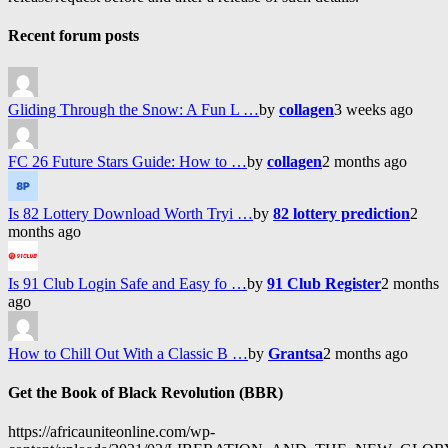
Recent forum posts
Gliding Through the Snow: A Fun L …
by
collagen
3 weeks ago
FC 26 Future Stars Guide: How to …
by
collagen
2 months ago
Is 82 Lottery Download Worth Tryi …
by
82 lottery prediction
2
months ago
Is 91 Club Login Safe and Easy fo …
by
91 Club Register
2 months
ago
How to Chill Out With a Classic B …
by
Grantsa
2 months ago
Get the Book of Black Revolution (BBR)
https://africauniteonline.com/wp-