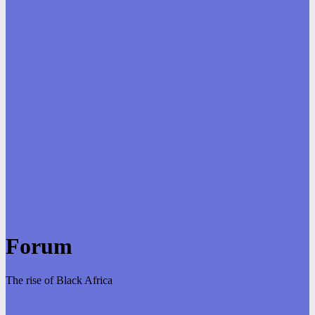
Forum
The rise of Black Africa