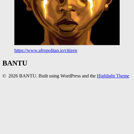
https://www.afropolitan.io/citizen
BANTU
© 2026 BANTU. Built using WordPress and the
Highlight Theme