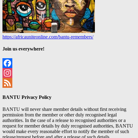
https://africauniteonline.com/bantu-remembers/
Join us everywhere!
Facebook
Instagram
Feed
BANTU Privacy Policy
BANTU will never share member details without first receiving
permission from the member or other duly recognised legal
authorities. In the case of a release to recognised authorities or a
request for member details by duly recognised authorities, BANTU
would make every reasonable effort to notify the member of such
release/request before and after a release of such details.