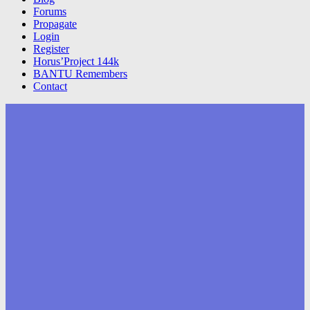
Forums
Propagate
Login
Register
Horus’Project 144k
BANTU Remembers
Contact