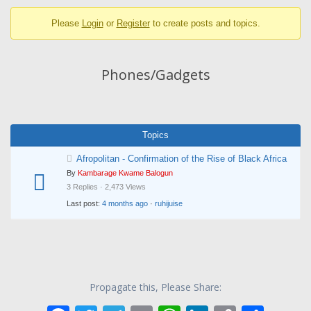
breadcrumbs
Please
Login
or
Register
to create posts and topics.
-
You
are
Phones/Gadgets
here:
Topics
Afropolitan - Confirmation of the Rise of Black Africa
By
Kambarage Kwame Balogun
3 Replies · 2,473 Views
Last post:
4 months ago
·
ruhijuise
Propagate this, Please Share: