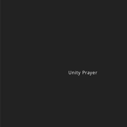
Unity Prayer