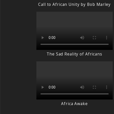
Call to African Unity by Bob Marley
The Sad Reality of Africans
Africa Awake