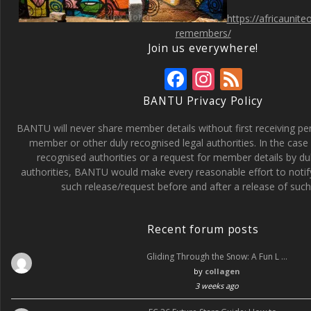
https://africaunit
remembers/
Join us everywhere!
F
In
F
ac
st
e
BANTU Privacy Policy
e
a
e
BANTU will never share member details without first receiving p
b
gr
d
member or other duly recognised legal authorities. In the case 
recognised authorities or a request for member details by du
o
a
authorities, BANTU would make every reasonable effort to noti
o
m
such release/request before and after a release of such 
k
Recent forum posts
Gliding Through the Snow: A Fun L …
by
collagen
3 weeks ago