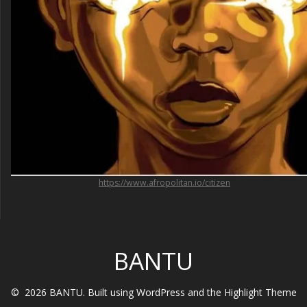
https://www.afropolitan.io/citizen
BANTU
© 2026 BANTU. Built using WordPress and the
Highlight Theme