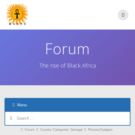
Skip
to
content
Forum
The rise of Black Africa
Menu
Forum
Navigation
Forum
Forum
Country Categories: Senegal
Phones/Gadgets