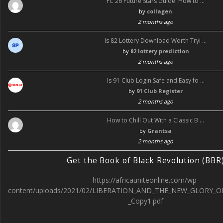
FC 26 Future Stars Guide: How to …
by
collagen
2 months ago
Is 82 Lottery Download Worth Tryi …
by
82 lottery prediction
2 months ago
Is 91 Club Login Safe and Easy fo …
by
91 Club Register
2 months ago
How to Chill Out With a Classic B …
by
Grantsa
2 months ago
Get the Book of Black Revolution (BBR
https://africauniteonline.com/wp-
content/uploads/2021/02/LIBERATION_AND_THE_NEW_GLORY_O
_Copy1.pdf