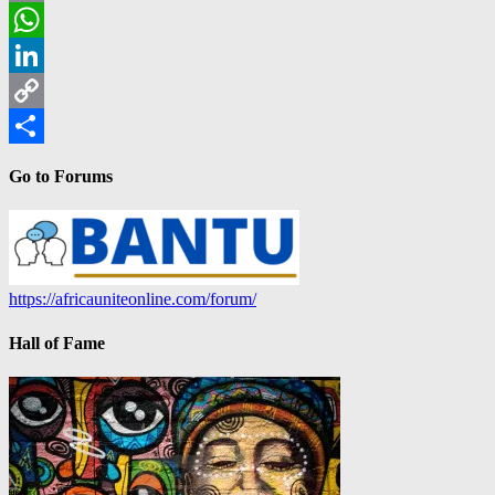
Email
WhatsApp
LinkedIn
Copy
Link
Share
Go to Forums
https://africauniteonline.com/forum/
Hall of Fame