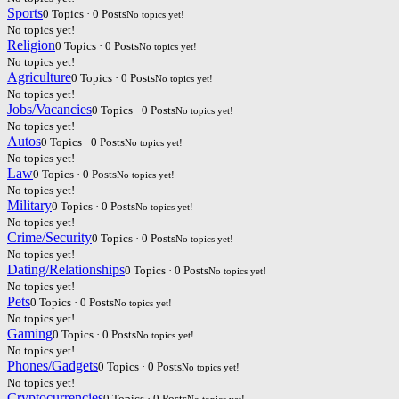
Sports
0 Topics · 0 Posts
No topics yet!
No topics yet!
Religion
0 Topics · 0 Posts
No topics yet!
No topics yet!
Agriculture
0 Topics · 0 Posts
No topics yet!
No topics yet!
Jobs/Vacancies
0 Topics · 0 Posts
No topics yet!
No topics yet!
Autos
0 Topics · 0 Posts
No topics yet!
No topics yet!
Law
0 Topics · 0 Posts
No topics yet!
No topics yet!
Military
0 Topics · 0 Posts
No topics yet!
No topics yet!
Crime/Security
0 Topics · 0 Posts
No topics yet!
No topics yet!
Dating/Relationships
0 Topics · 0 Posts
No topics yet!
No topics yet!
Pets
0 Topics · 0 Posts
No topics yet!
No topics yet!
Gaming
0 Topics · 0 Posts
No topics yet!
No topics yet!
Phones/Gadgets
0 Topics · 0 Posts
No topics yet!
No topics yet!
Cryptocurrencies
0 Topics · 0 Posts
No topics yet!