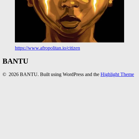
https://www.afropolitan.io/citizen
BANTU
© 2026 BANTU. Built using WordPress and the
Highlight Theme