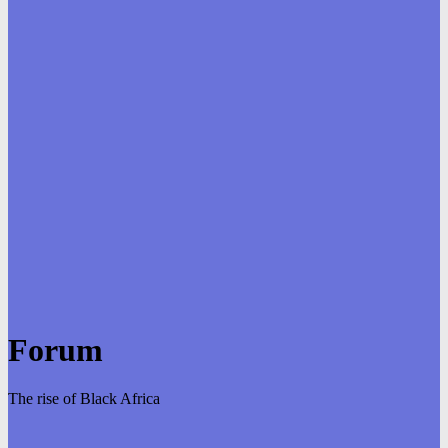
Forum
The rise of Black Africa