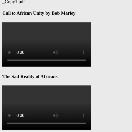
_Copy1.pdf
Call to African Unity by Bob Marley
The Sad Reality of Africans