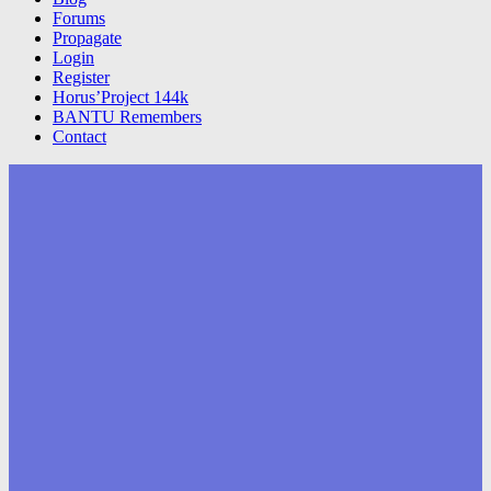
Forums
Propagate
Login
Register
Horus’Project 144k
BANTU Remembers
Contact