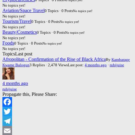
No topics yet!
Aviation/Space Travel
0 Topics · 0 Posts
No topics yet!
No topics yet!
Tourism/Travel
0 Topics · 0 Posts
No topics yet!
No topics yet!
Beauty/Cosmetics
0 Topics · 0 Posts
No topics yet!
No topics yet!
Foods
0 Topics · 0 Posts
No topics yet!
No topics yet!
Topics
Last post
Afropolitan - Confirmation of the Rise of Black Africa
By
Kambarage
Kwame Balogun
3 Replies · 2,478 Views
Last post:
4 months ago
·
ruhijuise
4 months ago
ruhijuise
Propagate this, Please Share:
Facebook
Twitter
Telegram