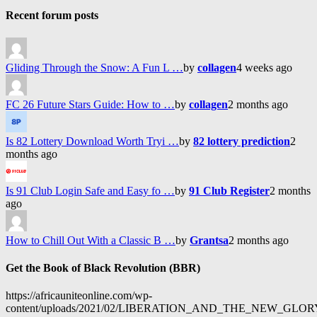
Recent forum posts
Gliding Through the Snow: A Fun L …
by
collagen
4 weeks ago
FC 26 Future Stars Guide: How to …
by
collagen
2 months ago
Is 82 Lottery Download Worth Tryi …
by
82 lottery prediction
2
months ago
Is 91 Club Login Safe and Easy fo …
by
91 Club Register
2 months
ago
How to Chill Out With a Classic B …
by
Grantsa
2 months ago
Get the Book of Black Revolution (BBR)
https://africauniteonline.com/wp-
content/uploads/2021/02/LIBERATION_AND_THE_NEW_GL