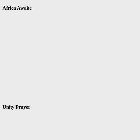
Africa Awake
Unity Prayer