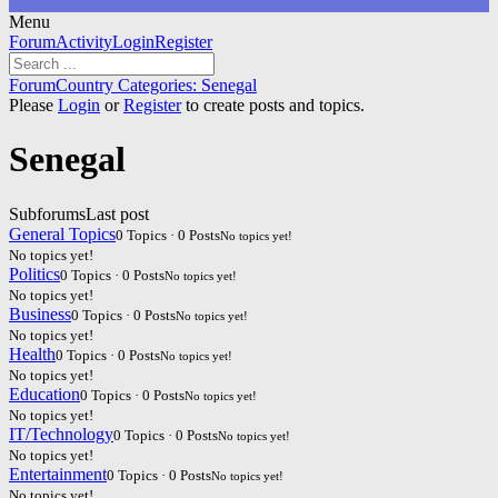
Menu
Forum
Forum
Activity
Login
Register
Navigation
Forum
Forum
Country Categories: Senegal
breadcrumbs
Please
Login
or
Register
to create posts and topics.
-
You
Senegal
are
here:
Subforums
Last post
General Topics
0 Topics · 0 Posts
No topics yet!
No topics yet!
Politics
0 Topics · 0 Posts
No topics yet!
No topics yet!
Business
0 Topics · 0 Posts
No topics yet!
No topics yet!
Health
0 Topics · 0 Posts
No topics yet!
No topics yet!
Education
0 Topics · 0 Posts
No topics yet!
No topics yet!
IT/Technology
0 Topics · 0 Posts
No topics yet!
No topics yet!
Entertainment
0 Topics · 0 Posts
No topics yet!
No topics yet!