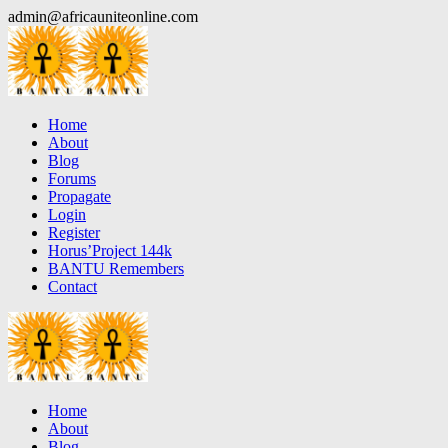
Skip
admin@africauniteonline.com
to
content
Home
About
Blog
Forums
Propagate
Login
Register
Horus’Project 144k
BANTU Remembers
Contact
Home
About
Blog