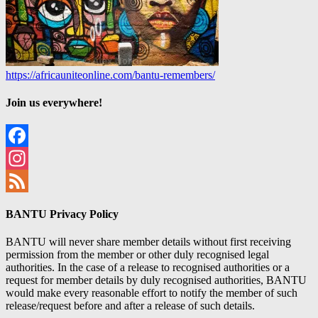
https://africauniteonline.com/bantu-remembers/
Join us everywhere!
Facebook
Instagram
Feed
BANTU Privacy Policy
BANTU will never share member details without first receiving
permission from the member or other duly recognised legal
authorities. In the case of a release to recognised authorities or a
request for member details by duly recognised authorities, BANTU
would make every reasonable effort to notify the member of such
release/request before and after a release of such details.