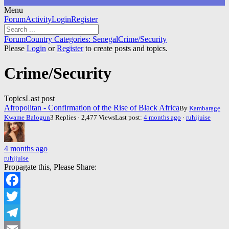
Menu
Forum
Forum
Activity
Login
Register
Navigation
Forum
Forum
Country Categories: Senegal
Crime/Security
breadcrumbs
Please
Login
or
Register
to create posts and topics.
-
You
Crime/Security
are
here:
Topics
Last post
Afropolitan - Confirmation of the Rise of Black Africa
By
Kambarage
Kwame Balogun
3 Replies · 2,477 Views
Last post:
4 months ago
·
ruhijuise
4 months ago
ruhijuise
Propagate this, Please Share:
Facebook
Twitter
Telegram