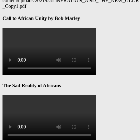
content/uploads/2021/02/LIBERATION_AND_THE_NEW_GL
_Copy1.pdf
Call to African Unity by Bob Marley
The Sad Reality of Africans