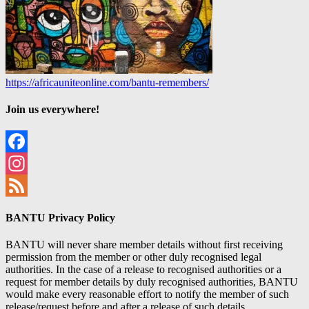
https://africauniteonline.com/bantu-remembers/
Join us everywhere!
Facebook
Instagram
Feed
BANTU Privacy Policy
BANTU will never share member details without first receiving
permission from the member or other duly recognised legal
authorities. In the case of a release to recognised authorities or a
request for member details by duly recognised authorities, BANTU
would make every reasonable effort to notify the member of such
release/request before and after a release of such details.