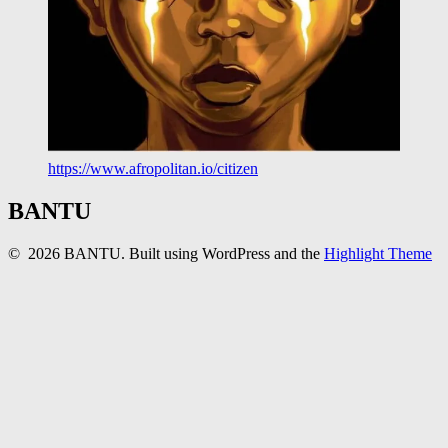
https://www.afropolitan.io/citizen
BANTU
© 2026 BANTU. Built using WordPress and the
Highlight Theme