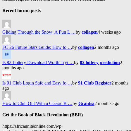
Recent forum posts
Gliding Through the Snow: A Fun L …
by
collagen
4 weeks ago
FC 26 Future Stars Guide: How to …
by
collagen
2 months ago
Is 82 Lottery Download Worth Tryi …
by
82 lottery prediction
2
months ago
Is 91 Club Login Safe and Easy fo …
by
91 Club Register
2 months
ago
How to Chill Out With a Classic B …
by
Grantsa
2 months ago
Get the Book of Black Revolution (BBR)
https://africauniteonline.com/wp-