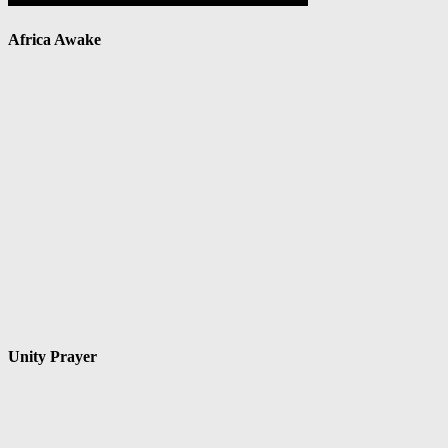
Africa Awake
Unity Prayer