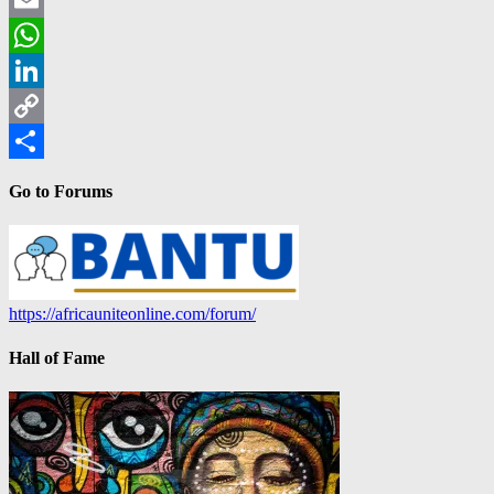
Email
WhatsApp
LinkedIn
Copy
Link
Share
Go to Forums
https://africauniteonline.com/forum/
Hall of Fame