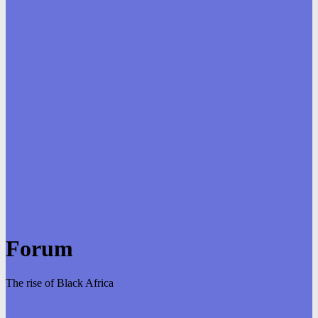
Forum
The rise of Black Africa