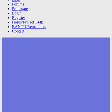
Forums
Propagate
Login
Register
Horus’Project 144k
BANTU Remembers
Contact