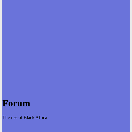
Forum
The rise of Black Africa