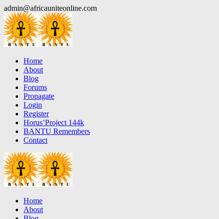
Skip
admin@africauniteonline.com
to
content
Home
About
Blog
Forums
Propagate
Login
Register
Horus’Project 144k
BANTU Remembers
Contact
Home
About
Blog