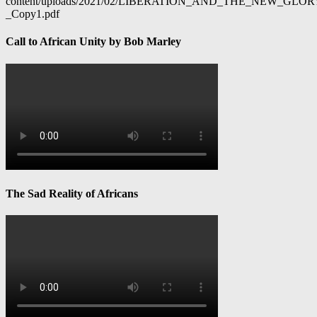
content/uploads/2021/02/LIBERATION_AND_THE_NEW_GL
_Copy1.pdf
Call to African Unity by Bob Marley
The Sad Reality of Africans