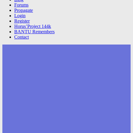
Forums
Propagate
Login
Register
Horus’Project 144k
BANTU Remembers
Contact