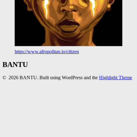
https://www.afropolitan.io/citizen
BANTU
© 2026 BANTU. Built using WordPress and the
Highlight Theme