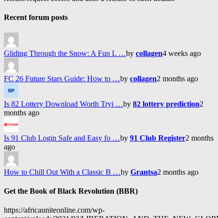
Recent forum posts
Gliding Through the Snow: A Fun L …
by
collagen
4 weeks ago
FC 26 Future Stars Guide: How to …
by
collagen
2 months ago
Is 82 Lottery Download Worth Tryi …
by
82 lottery prediction
2
months ago
Is 91 Club Login Safe and Easy fo …
by
91 Club Register
2 months
ago
How to Chill Out With a Classic B …
by
Grantsa
2 months ago
Get the Book of Black Revolution (BBR)
https://africauniteonline.com/wp-