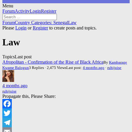
Menu
Forum
Forum
Activity
Login
Register
Navigation
Forum
Forum
Country Categories: Senegal
Law
breadcrumbs
Please
Login
or
Register
to create posts and topics.
-
You
Law
are
here:
Topics
Last post
Afropolitan - Confirmation of the Rise of Black Africa
By
Kambarage
Kwame Balogun
3 Replies · 2,475 Views
Last post:
4 months ago
·
ruhijuise
4 months ago
ruhijuise
Propagate this, Please Share:
Facebook
Twitter
Telegram