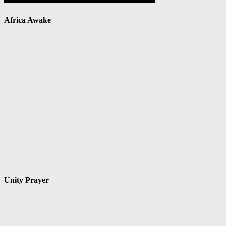
Africa Awake
Unity Prayer