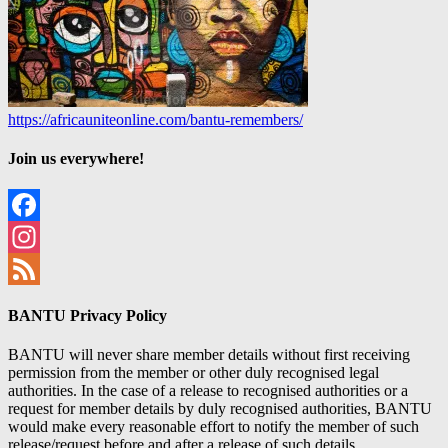
https://africauniteonline.com/bantu-remembers/
Join us everywhere!
Facebook
Instagram
Feed
BANTU Privacy Policy
BANTU will never share member details without first receiving
permission from the member or other duly recognised legal
authorities. In the case of a release to recognised authorities or a
request for member details by duly recognised authorities, BANTU
would make every reasonable effort to notify the member of such
release/request before and after a release of such details.