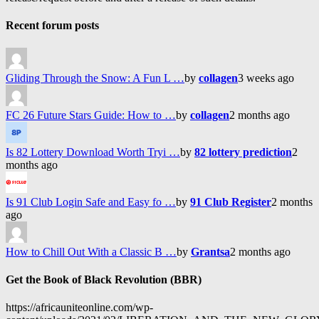
Recent forum posts
Gliding Through the Snow: A Fun L …
by
collagen
3 weeks ago
FC 26 Future Stars Guide: How to …
by
collagen
2 months ago
Is 82 Lottery Download Worth Tryi …
by
82 lottery prediction
2
months ago
Is 91 Club Login Safe and Easy fo …
by
91 Club Register
2 months
ago
How to Chill Out With a Classic B …
by
Grantsa
2 months ago
Get the Book of Black Revolution (BBR)
https://africauniteonline.com/wp-