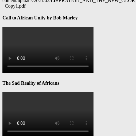
content/uploads/2021/02/LIBERATION_AND_THE_NEW_GL
_Copy1.pdf
Call to African Unity by Bob Marley
The Sad Reality of Africans