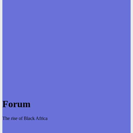
Forum
The rise of Black Africa