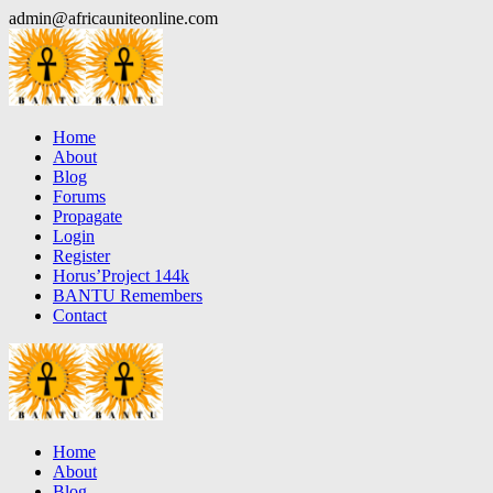
Skip
admin@africauniteonline.com
to
content
Home
About
Blog
Forums
Propagate
Login
Register
Horus’Project 144k
BANTU Remembers
Contact
Home
About
Blog