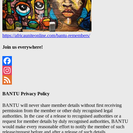
https://africauniteonline.com/bantu-remembers/
Join us everywhere!
Facebook
Instagram
Feed
BANTU Privacy Policy
BANTU will never share member details without first receiving
permission from the member or other duly recognised legal
authorities. In the case of a release to recognised authorities or a
request for member details by duly recognised authorities, BANTU
would make every reasonable effort to notify the member of such
release/request before and after a release of such details.