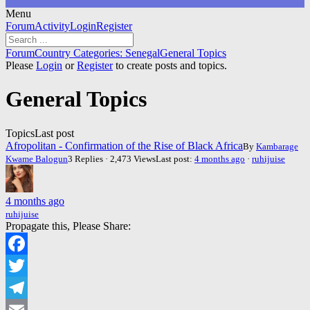
Menu
Forum
Forum
Activity
Login
Register
Navigation
Forum
Forum
Country Categories: Senegal
General Topics
breadcrumbs
Please
Login
or
Register
to create posts and topics.
-
You
General Topics
are
here:
Topics
Last post
Afropolitan - Confirmation of the Rise of Black Africa
By
Kambarage
Kwame Balogun
3 Replies · 2,473 Views
Last post:
4 months ago
·
ruhijuise
4 months ago
ruhijuise
Propagate this, Please Share:
Facebook
Twitter
Telegram