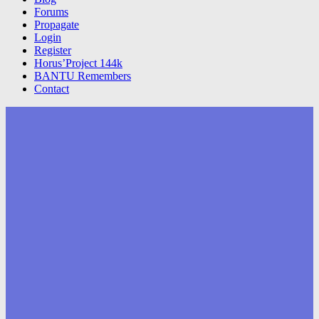
Forums
Propagate
Login
Register
Horus’Project 144k
BANTU Remembers
Contact