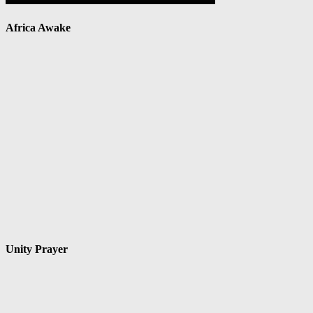
Africa Awake
Unity Prayer