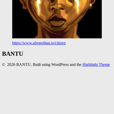
https://www.afropolitan.io/citizen
BANTU
© 2026 BANTU. Built using WordPress and the
Highlight Theme