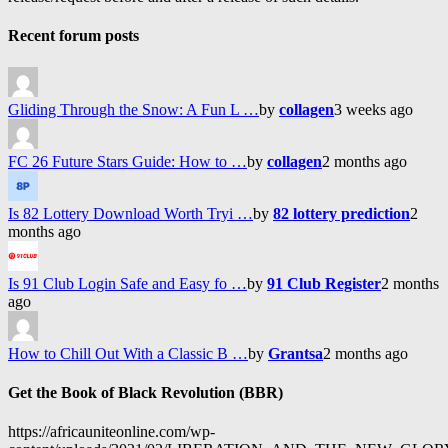
Recent forum posts
Gliding Through the Snow: A Fun L …
by
collagen
3 weeks ago
FC 26 Future Stars Guide: How to …
by
collagen
2 months ago
Is 82 Lottery Download Worth Tryi …
by
82 lottery prediction
2
months ago
Is 91 Club Login Safe and Easy fo …
by
91 Club Register
2 months
ago
How to Chill Out With a Classic B …
by
Grantsa
2 months ago
Get the Book of Black Revolution (BBR)
https://africauniteonline.com/wp-