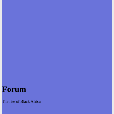
Forum
The rise of Black Africa