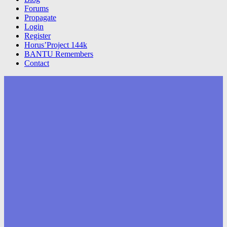
Forums
Propagate
Login
Register
Horus’Project 144k
BANTU Remembers
Contact