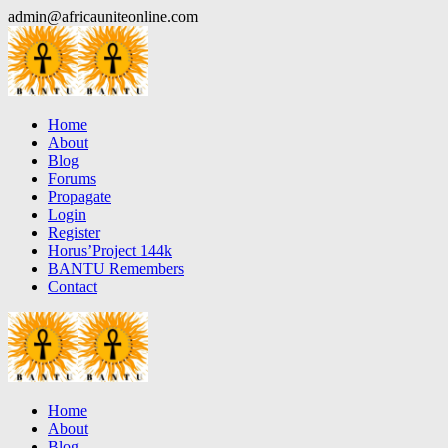
Skip
admin@africauniteonline.com
to
content
Home
About
Blog
Forums
Propagate
Login
Register
Horus’Project 144k
BANTU Remembers
Contact
Home
About
Blog