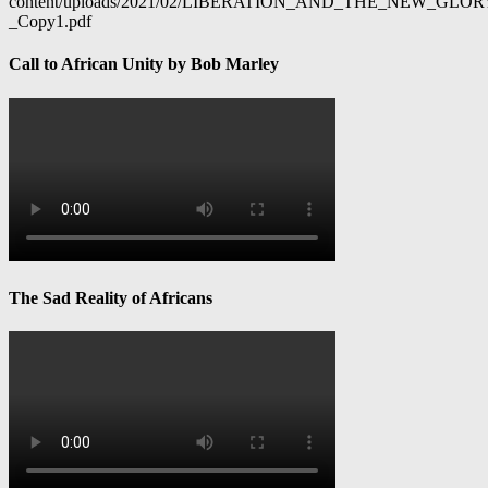
content/uploads/2021/02/LIBERATION_AND_THE_NEW_GL
_Copy1.pdf
Call to African Unity by Bob Marley
The Sad Reality of Africans