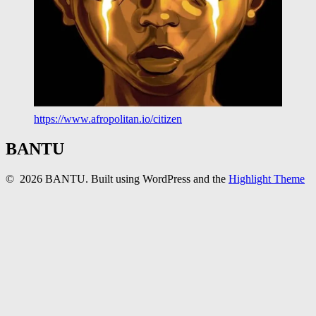
https://www.afropolitan.io/citizen
BANTU
© 2026 BANTU. Built using WordPress and the
Highlight Theme