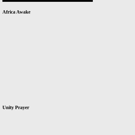
Africa Awake
Unity Prayer