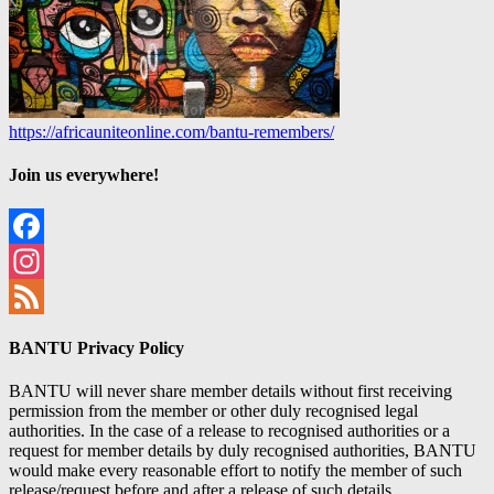
https://africauniteonline.com/bantu-remembers/
Join us everywhere!
Facebook
Instagram
Feed
BANTU Privacy Policy
BANTU will never share member details without first receiving
permission from the member or other duly recognised legal
authorities. In the case of a release to recognised authorities or a
request for member details by duly recognised authorities, BANTU
would make every reasonable effort to notify the member of such
release/request before and after a release of such details.