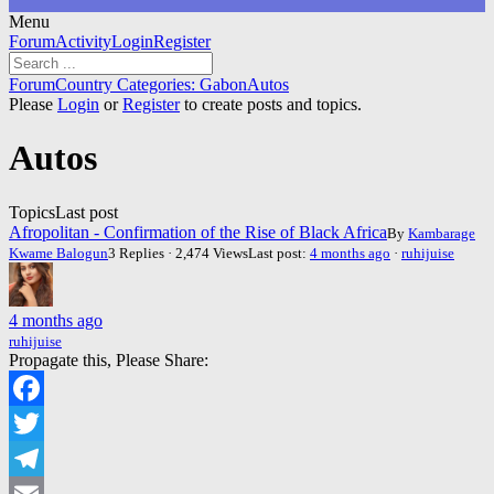
Menu
Forum
Forum
Activity
Login
Register
Navigation
Forum
Forum
Country Categories: Gabon
Autos
breadcrumbs
Please
Login
or
Register
to create posts and topics.
-
You
Autos
are
here:
Topics
Last post
Afropolitan - Confirmation of the Rise of Black Africa
By
Kambarage
Kwame Balogun
3 Replies · 2,474 Views
Last post:
4 months ago
·
ruhijuise
4 months ago
ruhijuise
Propagate this, Please Share:
Facebook
Twitter
Telegram