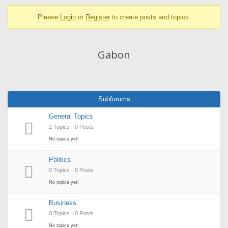
breadcrumbs
Please
Login
or
Register
to create posts and topics.
-
You
are
Gabon
here:
Subforums
General Topics
2 Topics · 0 Posts
No topics yet!
Politics
0 Topics · 0 Posts
No topics yet!
Business
0 Topics · 0 Posts
No topics yet!