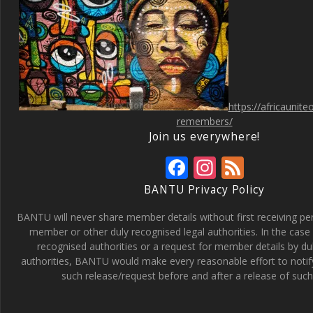
https://africaunit
remembers/
Join us everywhere!
F
In
F
ac
st
e
BANTU Privacy Policy
e
a
e
BANTU will never share member details without first receiving p
b
gr
d
member or other duly recognised legal authorities. In the case 
recognised authorities or a request for member details by du
o
a
authorities, BANTU would make every reasonable effort to noti
o
m
such release/request before and after a release of such 
k