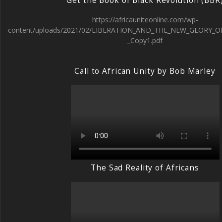
Get the Book of Black Revolution (BBR
https://africauniteonline.com/wp-
content/uploads/2021/02/LIBERATION_AND_THE_NEW_GLORY_O
_Copy1.pdf
Call to African Unity by Bob Marley
The Sad Reality of Africans