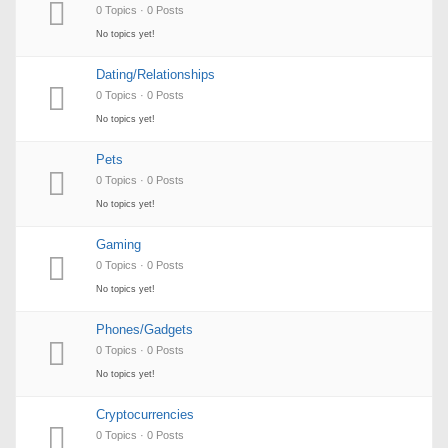
0 Topics · 0 Posts
No topics yet!
Dating/Relationships
0 Topics · 0 Posts
No topics yet!
Pets
0 Topics · 0 Posts
No topics yet!
Gaming
0 Topics · 0 Posts
No topics yet!
Phones/Gadgets
0 Topics · 0 Posts
No topics yet!
Cryptocurrencies
0 Topics · 0 Posts