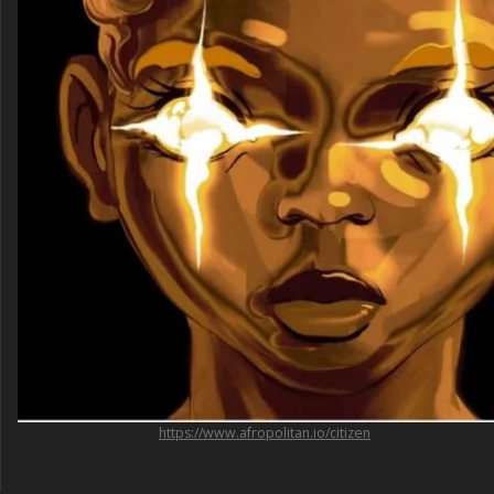
https://www.afropolitan.io/citizen