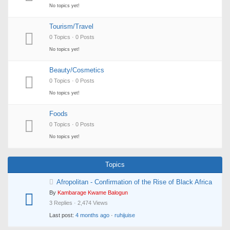
No topics yet!
Tourism/Travel
0 Topics · 0 Posts
No topics yet!
Beauty/Cosmetics
0 Topics · 0 Posts
No topics yet!
Foods
0 Topics · 0 Posts
No topics yet!
Topics
Afropolitan - Confirmation of the Rise of Black Africa
By
Kambarage Kwame Balogun
3 Replies · 2,474 Views
Last post:
4 months ago
·
ruhijuise