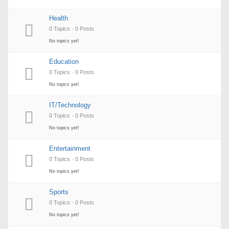
Health
0 Topics · 0 Posts
No topics yet!
Education
0 Topics · 0 Posts
No topics yet!
IT/Technology
0 Topics · 0 Posts
No topics yet!
Entertainment
0 Topics · 0 Posts
No topics yet!
Sports
0 Topics · 0 Posts
No topics yet!