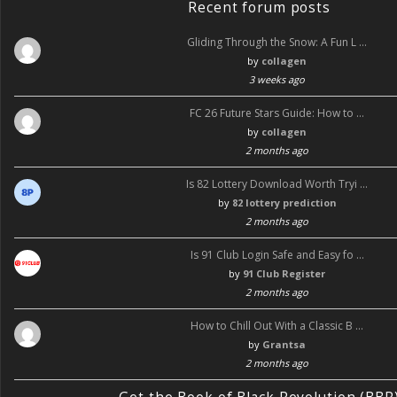
Recent forum posts
Gliding Through the Snow: A Fun L …
by
collagen
3 weeks ago
FC 26 Future Stars Guide: How to …
by
collagen
2 months ago
Is 82 Lottery Download Worth Tryi …
by
82 lottery prediction
2 months ago
Is 91 Club Login Safe and Easy fo …
by
91 Club Register
2 months ago
How to Chill Out With a Classic B …
by
Grantsa
2 months ago