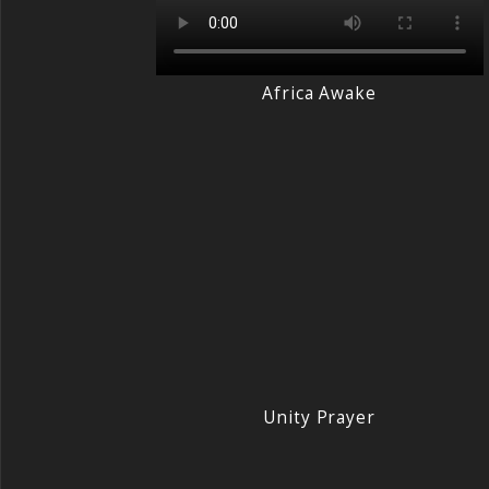
Africa Awake
Unity Prayer