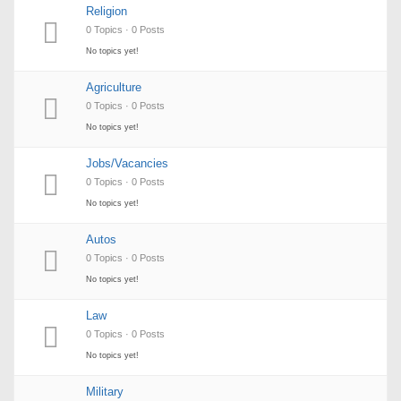
Religion
0 Topics · 0 Posts
No topics yet!
Agriculture
0 Topics · 0 Posts
No topics yet!
Jobs/Vacancies
0 Topics · 0 Posts
No topics yet!
Autos
0 Topics · 0 Posts
No topics yet!
Law
0 Topics · 0 Posts
No topics yet!
Military