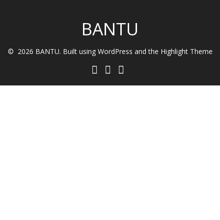
BANTU
© 2026 BANTU. Built using WordPress and the
Highlight Theme