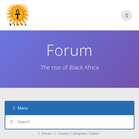
Skip
to
content
Forum
The rise of Black Africa
Menu
Forum
Navigation
Forum
Forum
Country Categories: Gabon