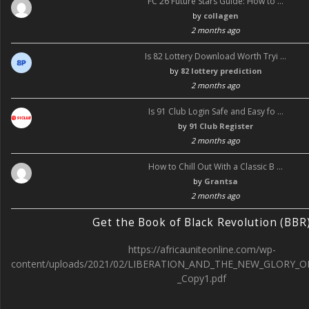
FC 26 Future Stars Guide: How to …
by
collagen
2 months ago
Is 82 Lottery Download Worth Tryi …
by
82 lottery prediction
2 months ago
Is 91 Club Login Safe and Easy fo …
by
91 Club Register
2 months ago
How to Chill Out With a Classic B …
by
Grantsa
2 months ago
Get the Book of Black Revolution (BBR
https://africauniteonline.com/wp-
content/uploads/2021/02/LIBERATION_AND_THE_NEW_GLORY_O
_Copy1.pdf