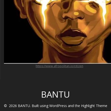
https://www.afropolitan.io/citizen
BANTU
© 2026 BANTU. Built using WordPress and the
Highlight Theme