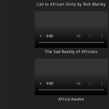
Call to African Unity by Bob Marley
The Sad Reality of Africans
Africa Awake