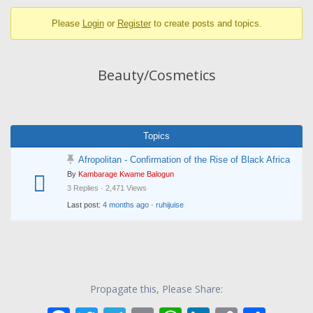
breadcrumbs
Please
Login
or
Register
to create posts and topics.
-
You
are
Beauty/Cosmetics
here:
Topics
Afropolitan - Confirmation of the Rise of Black Africa
By
Kambarage Kwame Balogun
3 Replies · 2,471 Views
Last post:
4 months ago
·
ruhijuise
Propagate this, Please Share: