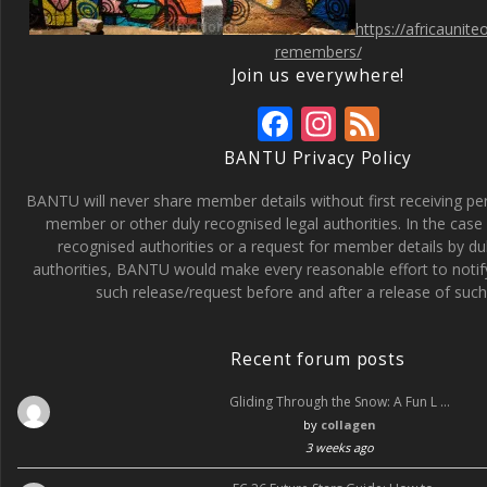
https://africaunit
remembers/
Join us everywhere!
F
In
F
ac
st
e
BANTU Privacy Policy
e
a
e
BANTU will never share member details without first receiving p
b
gr
d
member or other duly recognised legal authorities. In the case 
recognised authorities or a request for member details by du
o
a
authorities, BANTU would make every reasonable effort to noti
o
m
such release/request before and after a release of such 
k
Recent forum posts
Gliding Through the Snow: A Fun L …
by
collagen
3 weeks ago