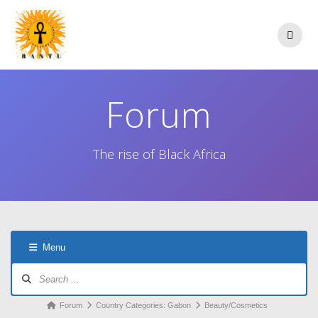
Skip
to
content
Forum
The rise of Black Africa
Menu
Forum
Navigation
Forum
Forum
Country Categories: Gabon
Beauty/Cosmetics