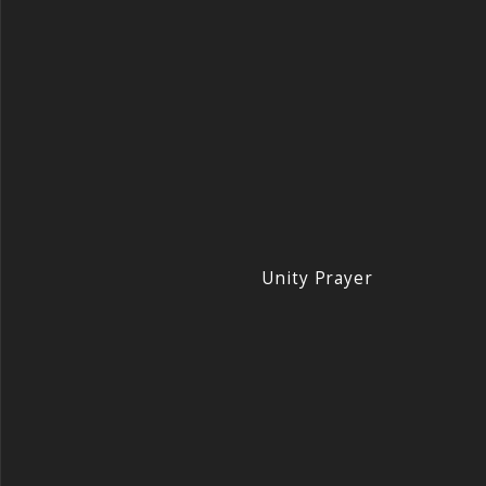
Unity Prayer