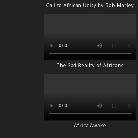
Call to African Unity by Bob Marley
The Sad Reality of Africans
Africa Awake