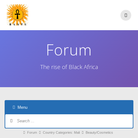
Skip
to
content
Forum
The rise of Black Africa
Menu
Forum
Navigation
Forum
Forum
Country Categories: Mali
Beauty/Cosmetics