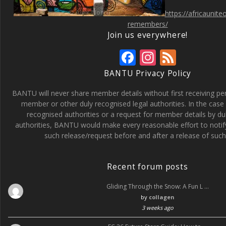
https://africaunit
remembers/
Join us everywhere!
F
In
F
ac
st
e
BANTU Privacy Policy
e
a
e
BANTU will never share member details without first receiving p
b
gr
d
member or other duly recognised legal authorities. In the case 
recognised authorities or a request for member details by du
o
a
authorities, BANTU would make every reasonable effort to noti
o
m
such release/request before and after a release of such 
k
Recent forum posts
Gliding Through the Snow: A Fun L …
by
collagen
3 weeks ago