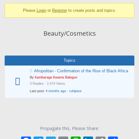
breadcrumbs
Please
Login
or
Register
to create posts and topics.
-
You
are
Beauty/Cosmetics
here:
Topics
Afropolitan - Confirmation of the Rise of Black Africa
By
Kambarage Kwame Balogun
3 Replies · 2,474 Views
Last post:
4 months ago
·
ruhijuise
Propagate this, Please Share: