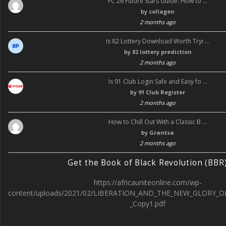
FC 26 Future Stars Guide: How to …
by
collagen
2 months ago
Is 82 Lottery Download Worth Tryi …
by
82 lottery prediction
2 months ago
Is 91 Club Login Safe and Easy fo …
by
91 Club Register
2 months ago
How to Chill Out With a Classic B …
by
Grantsa
2 months ago
Get the Book of Black Revolution (BBR
https://africauniteonline.com/wp-
content/uploads/2021/02/LIBERATION_AND_THE_NEW_GLORY_O
_Copy1.pdf