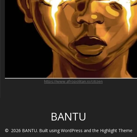
https://www.afropolitan.io/citizen
BANTU
© 2026 BANTU. Built using WordPress and the
Highlight Theme