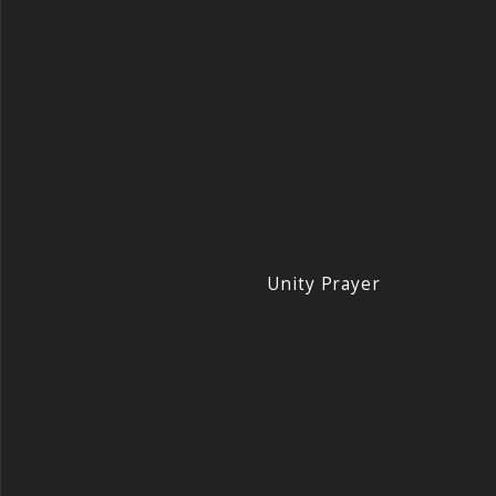
Unity Prayer