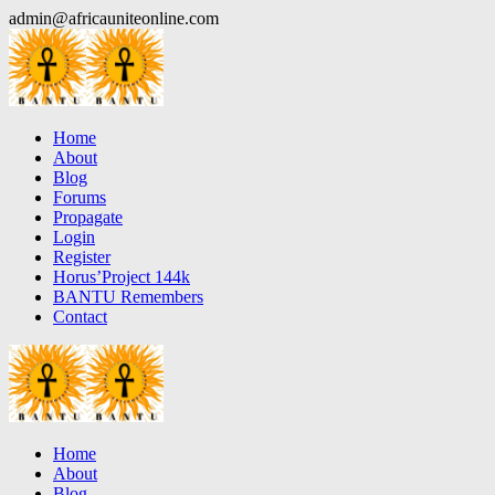
Skip
admin@africauniteonline.com
to
content
Home
About
Blog
Forums
Propagate
Login
Register
Horus’Project 144k
BANTU Remembers
Contact
Home
About
Blog