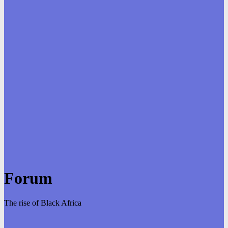
Forum
The rise of Black Africa