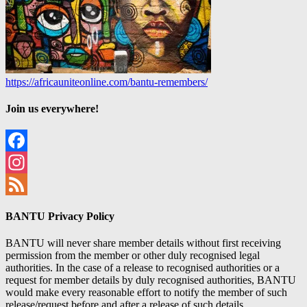
https://africauniteonline.com/bantu-remembers/
Join us everywhere!
Facebook
Instagram
Feed
BANTU Privacy Policy
BANTU will never share member details without first receiving
permission from the member or other duly recognised legal
authorities. In the case of a release to recognised authorities or a
request for member details by duly recognised authorities, BANTU
would make every reasonable effort to notify the member of such
release/request before and after a release of such details.