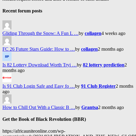
Recent forum posts
Gliding Through the Snow: A Fun L …
by
collagen
4 weeks ago
FC 26 Future Stars Guide: How to …
by
collagen
2 months ago
Is 82 Lottery Download Worth Tryi …
by
82 lottery prediction
2
months ago
Is 91 Club Login Safe and Easy fo …
by
91 Club Register
2 months
ago
How to Chill Out With a Classic B …
by
Grantsa
2 months ago
Get the Book of Black Revolution (BBR)
https://africauniteonline.com/wp-