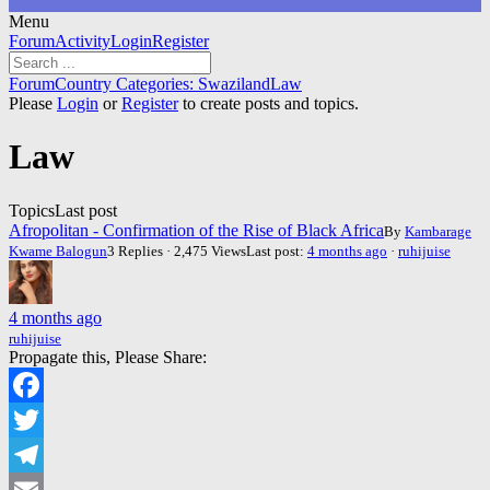
Menu
Forum
Forum
Activity
Login
Register
Navigation
Forum
Forum
Country Categories: Swaziland
Law
breadcrumbs
Please
Login
or
Register
to create posts and topics.
-
You
Law
are
here:
Topics
Last post
Afropolitan - Confirmation of the Rise of Black Africa
By
Kambarage
Kwame Balogun
3 Replies · 2,475 Views
Last post:
4 months ago
·
ruhijuise
4 months ago
ruhijuise
Propagate this, Please Share:
Facebook
Twitter
Telegram