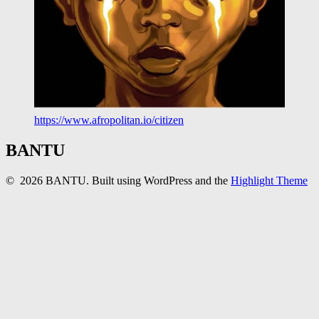
https://www.afropolitan.io/citizen
BANTU
© 2026 BANTU. Built using WordPress and the
Highlight Theme