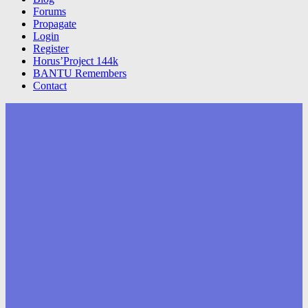
Forums
Propagate
Login
Register
Horus’Project 144k
BANTU Remembers
Contact