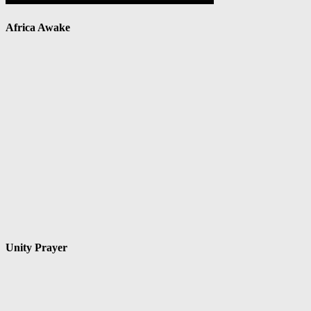
Africa Awake
Unity Prayer