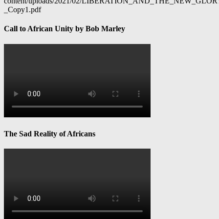
content/uploads/2021/02/LIBERATION_AND_THE_NEW_GL
_Copy1.pdf
Call to African Unity by Bob Marley
The Sad Reality of Africans