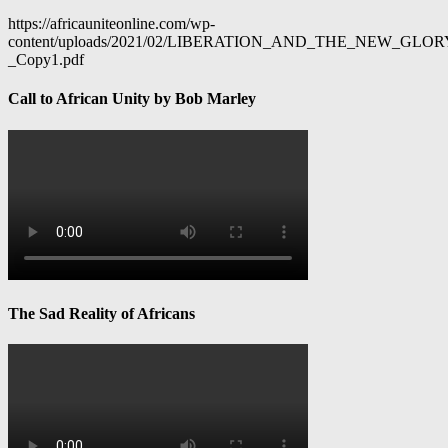
https://africauniteonline.com/wp-
content/uploads/2021/02/LIBERATION_AND_THE_NEW_GL
_Copy1.pdf
Call to African Unity by Bob Marley
The Sad Reality of Africans