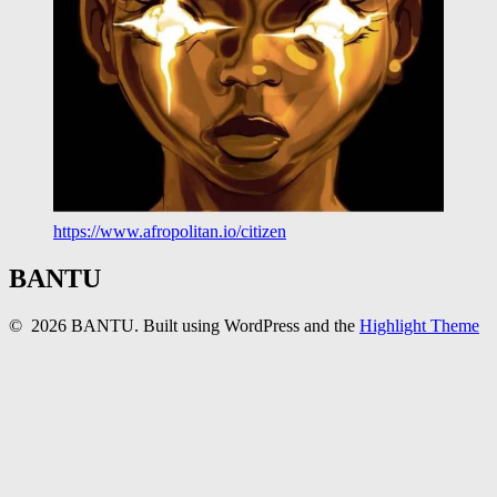
https://www.afropolitan.io/citizen
BANTU
© 2026 BANTU. Built using WordPress and the
Highlight Theme