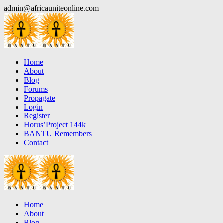
Skip
admin@africauniteonline.com
to
content
Home
About
Blog
Forums
Propagate
Login
Register
Horus’Project 144k
BANTU Remembers
Contact
Home
About
Blog