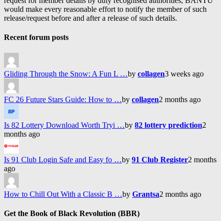
request for member details by duly recognised authorities, BANTU
would make every reasonable effort to notify the member of such
release/request before and after a release of such details.
Recent forum posts
Gliding Through the Snow: A Fun L …
by
collagen
3 weeks ago
FC 26 Future Stars Guide: How to …
by
collagen
2 months ago
Is 82 Lottery Download Worth Tryi …
by
82 lottery prediction
2
months ago
Is 91 Club Login Safe and Easy fo …
by
91 Club Register
2 months
ago
How to Chill Out With a Classic B …
by
Grantsa
2 months ago
Get the Book of Black Revolution (BBR)