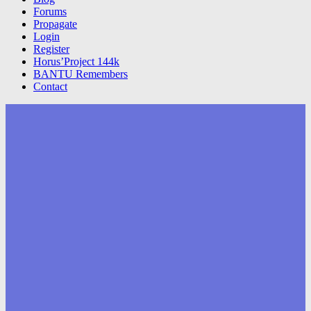
Forums
Propagate
Login
Register
Horus’Project 144k
BANTU Remembers
Contact