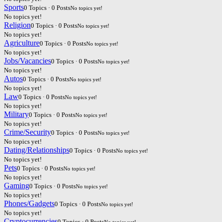
Sports
0 Topics · 0 Posts
No topics yet!
No topics yet!
Religion
0 Topics · 0 Posts
No topics yet!
No topics yet!
Agriculture
0 Topics · 0 Posts
No topics yet!
No topics yet!
Jobs/Vacancies
0 Topics · 0 Posts
No topics yet!
No topics yet!
Autos
0 Topics · 0 Posts
No topics yet!
No topics yet!
Law
0 Topics · 0 Posts
No topics yet!
No topics yet!
Military
0 Topics · 0 Posts
No topics yet!
No topics yet!
Crime/Security
0 Topics · 0 Posts
No topics yet!
No topics yet!
Dating/Relationships
0 Topics · 0 Posts
No topics yet!
No topics yet!
Pets
0 Topics · 0 Posts
No topics yet!
No topics yet!
Gaming
0 Topics · 0 Posts
No topics yet!
No topics yet!
Phones/Gadgets
0 Topics · 0 Posts
No topics yet!
No topics yet!
Cryptocurrencies
0 Topics · 0 Posts
No topics yet!