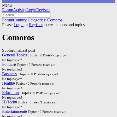
Menu
Forum
Forum
Activity
Login
Register
Navigation
Forum
Forum
Country Categories: Comoros
breadcrumbs
Please
Login
or
Register
to create posts and topics.
-
You
Comoros
are
here:
Subforums
Last post
General Topics
1 Topic · 0 Posts
No topics yet!
No topics yet!
Politics
0 Topics · 0 Posts
No topics yet!
No topics yet!
Business
0 Topics · 0 Posts
No topics yet!
No topics yet!
Health
0 Topics · 0 Posts
No topics yet!
No topics yet!
Education
0 Topics · 0 Posts
No topics yet!
No topics yet!
IT/Tech
0 Topics · 0 Posts
No topics yet!
No topics yet!
Entertainment
0 Topics · 0 Posts
No topics yet!
No topics yet!