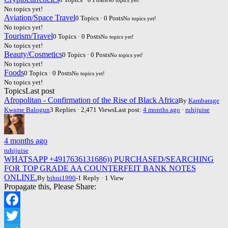
No topics yet!
Aviation/Space Travel
0 Topics · 0 Posts
No topics yet!
No topics yet!
Tourism/Travel
0 Topics · 0 Posts
No topics yet!
No topics yet!
Beauty/Cosmetics
0 Topics · 0 Posts
No topics yet!
No topics yet!
Foods
0 Topics · 0 Posts
No topics yet!
No topics yet!
Topics
Last post
Afropolitan - Confirmation of the Rise of Black Africa
By
Kambarage
Kwame Balogun
3 Replies · 2,471 Views
Last post:
4 months ago
·
ruhijuise
4 months ago
ruhijuise
WHATSAPP +4917636131686)) PURCHASED/SEARCHING
FOR TOP GRADE AA COUNTERFEIT BANK NOTES
ONLINE.
By
bihni1990
-1 Reply · 1 View
Propagate this, Please Share:
Facebook