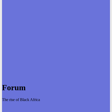
Forum
The rise of Black Africa