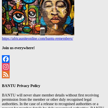
https://africauniteonline.com/bantu-remembers/
Join us everywhere!
Facebook
Instagram
Feed
BANTU Privacy Policy
BANTU will never share member details without first receiving
permission from the member or other duly recognised legal
authorities. In the case of a release to recognised authorities or a