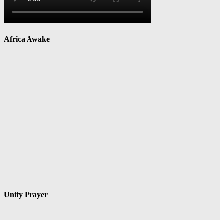
Africa Awake
Unity Prayer