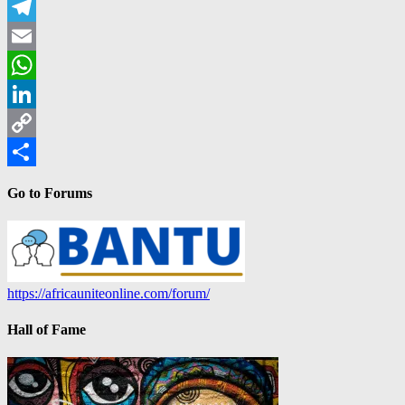
Twitter
Telegram
Email
WhatsApp
LinkedIn
Copy
Link
Share
Go to Forums
https://africauniteonline.com/forum/
Hall of Fame