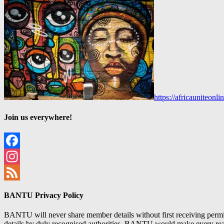
https://africauniteon
Join us everywhere!
Facebook
Instagram
Feed
BANTU Privacy Policy
BANTU will never share member details without first receiving permiss
details by duly recognised authorities, BANTU would make every reason