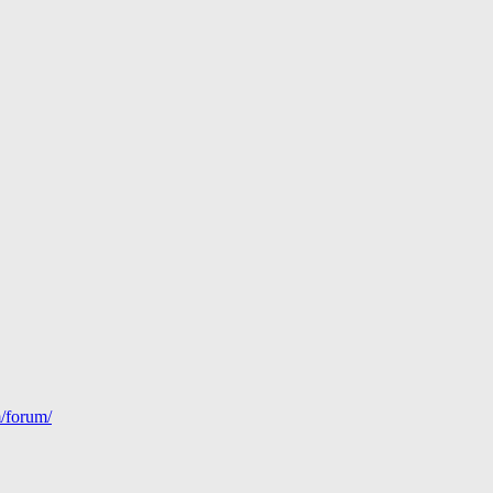
m/forum/