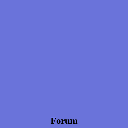
Forum