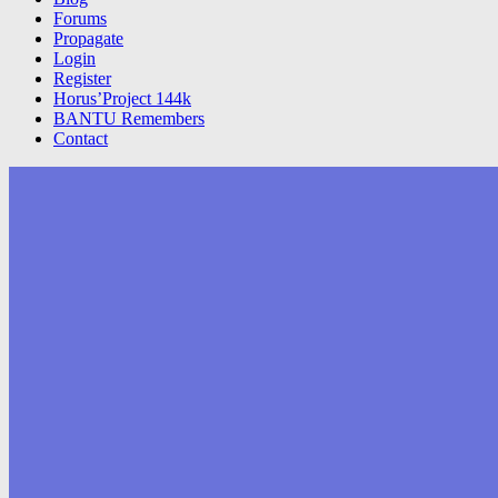
Forums
Propagate
Login
Register
Horus’Project 144k
BANTU Remembers
Contact