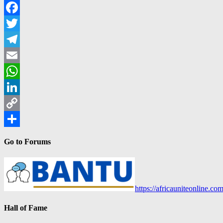
Facebook
Twitter
Telegram
Email
WhatsApp
LinkedIn
Copy
Link
Share
Go to Forums
https://africauniteonline.co
Hall of Fame