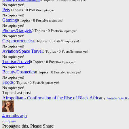
No topics yet!
Pets
0 Topics · 0 Posts
No topics yet!
No topics yet!
Gaming
0 Topics · 0 Posts
No topics yet!
No topics yet!
Phones/Gadgets
0 Topics · 0 Posts
No topics yet!
No topics yet!
Cryptocurrencies
0 Topics · 0 Posts
No topics yet!
No topics yet!
Aviation/Space Travel
0 Topics · 0 Posts
No topics yet!
No topics yet!
Tourism/Travel
0 Topics · 0 Posts
No topics yet!
No topics yet!
Beauty/Cosmetics
0 Topics · 0 Posts
No topics yet!
No topics yet!
Foods
0 Topics · 0 Posts
No topics yet!
No topics yet!
Topics
Last post
Afropolitan - Confirmation of the Rise of Black Africa
By
Kambarage K
4 months ago
ruhijuise
Propagate this, Please Share: