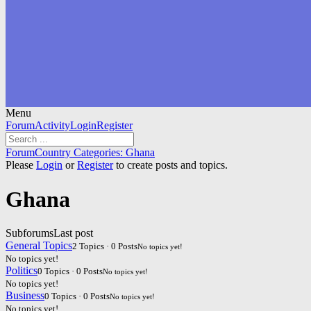
Menu
Forum
Forum
Activity
Login
Register
Navigation
Forum
Forum
Country Categories: Ghana
breadcrumbs
Please
Login
or
Register
to create posts and topics.
-
You
Ghana
are
here:
Subforums
Last post
General Topics
2 Topics · 0 Posts
No topics yet!
No topics yet!
Politics
0 Topics · 0 Posts
No topics yet!
No topics yet!
Business
0 Topics · 0 Posts
No topics yet!
No topics yet!