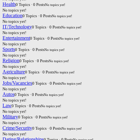
Health
0 Topics · 0 Posts
No topics yet!
No topics yet!
Education
0 Topics · 0 Posts
No topics yet!
No topics yet!
IT/Technology
0 Topics · 0 Posts
No topics yet!
No topics yet!
Entertainment
0 Topics · 0 Posts
No topics yet!
No topics yet!
Sports
0 Topics · 0 Posts
No topics yet!
No topics yet!
Religion
0 Topics · 0 Posts
No topics yet!
No topics yet!
Agriculture
0 Topics · 0 Posts
No topics yet!
No topics yet!
Jobs/Vacancies
0 Topics · 0 Posts
No topics yet!
No topics yet!
Autos
0 Topics · 0 Posts
No topics yet!
No topics yet!
Law
0 Topics · 0 Posts
No topics yet!
No topics yet!
Military
0 Topics · 0 Posts
No topics yet!
No topics yet!
Crime/Security
0 Topics · 0 Posts
No topics yet!
No topics yet!
Dating/Relationships
0 Topics · 0 Posts
No topics yet!