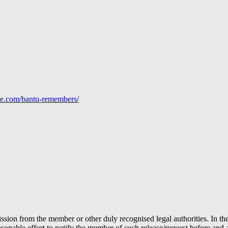
line.com/bantu-remembers/
ion from the member or other duly recognised legal authorities. In the 
able effort to notify the member of such release/request before and aft