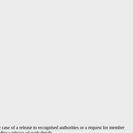
case of a release to recognised authorities or a request for member
er a release of such details.