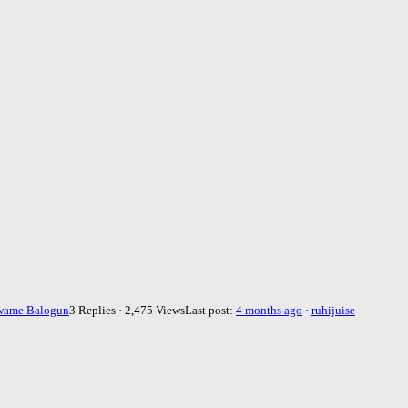
wame Balogun
3 Replies · 2,475 Views
Last post:
4 months ago
·
ruhijuise