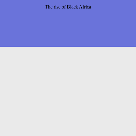
The rise of Black Africa