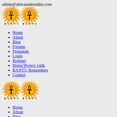
Skip
admin@africauniteonline.com
to
content
Home
About
Blog
Forums
Propagate
Login
Register
Horus’Project 144k
BANTU Remembers
Contact
Home
About
Blog