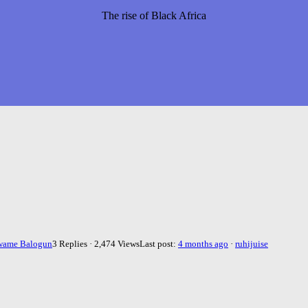
The rise of Black Africa
wame Balogun
3 Replies · 2,474 Views
Last post:
4 months ago
·
ruhijuise