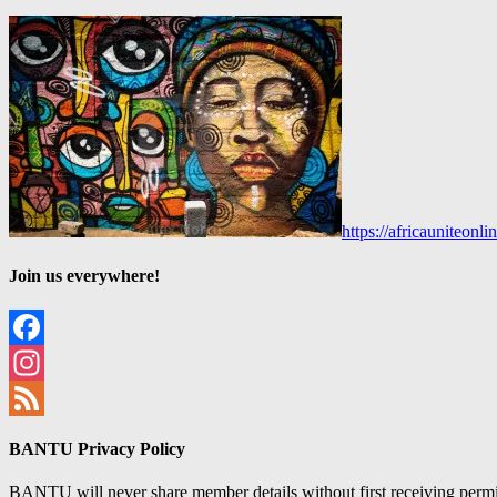
https://africauniteon
Join us everywhere!
Facebook
Instagram
Feed
BANTU Privacy Policy
BANTU will never share member details without first receiving permiss