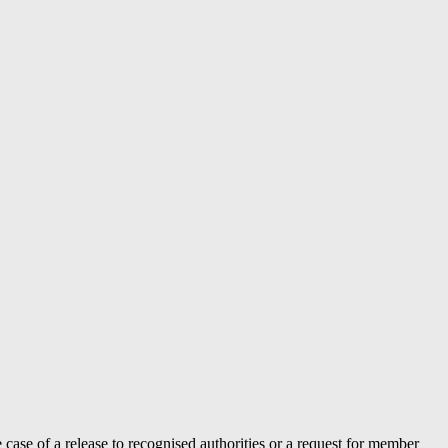
case of a release to recognised authorities or a request for member