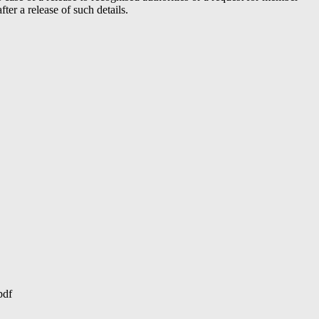
er a release of such details.
pdf