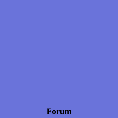
Forum