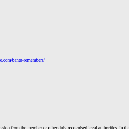
line.com/bantu-remembers/
ion from the member or other duly recognised legal authorities. In the 