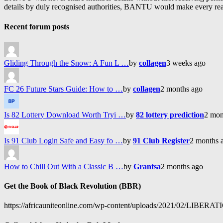
details by duly recognised authorities, BANTU would make every reason
Recent forum posts
Gliding Through the Snow: A Fun L …
by
collagen
3 weeks ago
FC 26 Future Stars Guide: How to …
by
collagen
2 months ago
Is 82 Lottery Download Worth Tryi …
by
82 lottery prediction
2 mon
Is 91 Club Login Safe and Easy fo …
by
91 Club Register
2 months 
How to Chill Out With a Classic B …
by
Grantsa
2 months ago
Get the Book of Black Revolution (BBR)
https://africauniteonline.com/wp-content/uploads/2021/