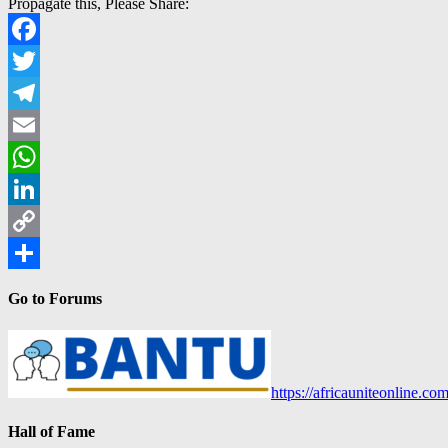
Propagate this, Please Share:
Facebook
Twitter
Telegram
Email
WhatsApp
LinkedIn
Copy
Link
Share
Go to Forums
https://africauniteonline.co
Hall of Fame