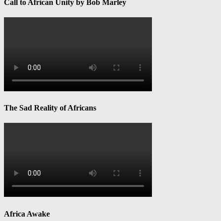
Call to African Unity by Bob Marley
The Sad Reality of Africans
Africa Awake