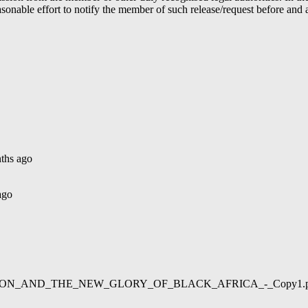
able effort to notify the member of such release/request before and aft
ths ago
ago
02/LIBERATION_AND_THE_NEW_GLORY_OF_BLACK_AFRICA_-_Copy1.