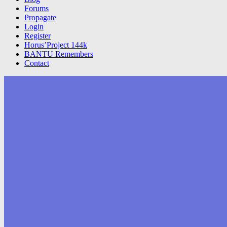
Forums
Propagate
Login
Register
Horus’Project 144k
BANTU Remembers
Contact