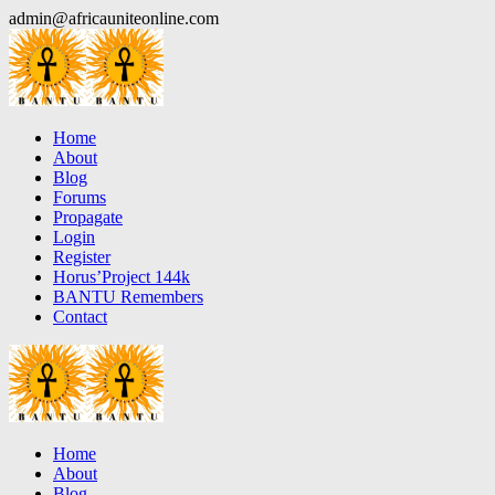
Skip
admin@africauniteonline.com
to
content
Home
About
Blog
Forums
Propagate
Login
Register
Horus’Project 144k
BANTU Remembers
Contact
Home
About
Blog