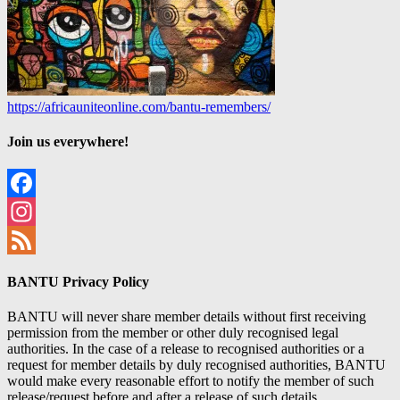
https://africauniteonline.com/bantu-remembers/
Join us everywhere!
Facebook
Instagram
Feed
BANTU Privacy Policy
BANTU will never share member details without first receiving
permission from the member or other duly recognised legal
authorities. In the case of a release to recognised authorities or a
request for member details by duly recognised authorities, BANTU
would make every reasonable effort to notify the member of such
release/request before and after a release of such details.