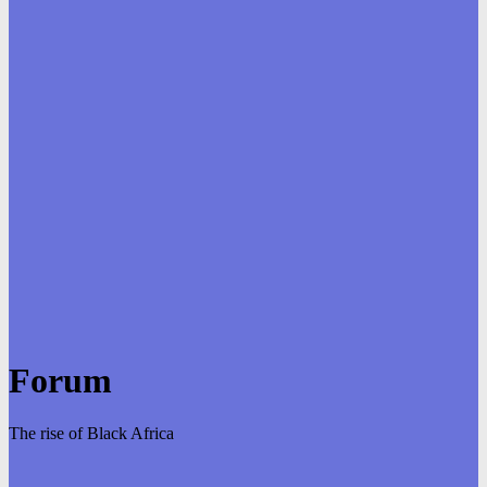
Forum
The rise of Black Africa