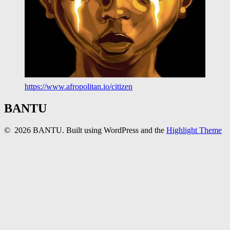
https://www.afropolitan.io/citizen
BANTU
© 2026 BANTU. Built using WordPress and the
Highlight Theme