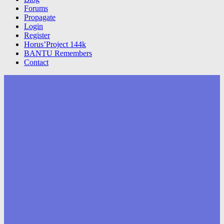
Forums
Propagate
Login
Register
Horus’Project 144k
BANTU Remembers
Contact