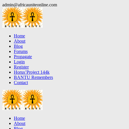
Skip
admin@africauniteonline.com
to
content
Home
About
Blog
Forums
Propagate
Login
Register
Horus’Project 144k
BANTU Remembers
Contact
Home
About
Blog