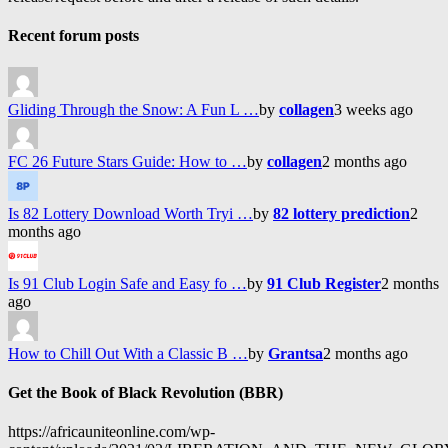
Recent forum posts
Gliding Through the Snow: A Fun L …
by
collagen
3 weeks ago
FC 26 Future Stars Guide: How to …
by
collagen
2 months ago
Is 82 Lottery Download Worth Tryi …
by
82 lottery prediction
2
months ago
Is 91 Club Login Safe and Easy fo …
by
91 Club Register
2 months
ago
How to Chill Out With a Classic B …
by
Grantsa
2 months ago
Get the Book of Black Revolution (BBR)
https://africauniteonline.com/wp-