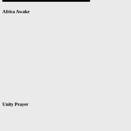
Africa Awake
Unity Prayer