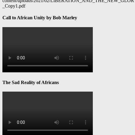
content/uploads/2021/02/LIBERATION_AND_THE_NEW_GL
_Copy1.pdf
Call to African Unity by Bob Marley
The Sad Reality of Africans