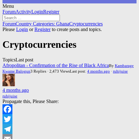
Menu
Forum
Forum
Activity
Login
Register
Navigation
Forum
Forum
Country Categories: Ghana
Cryptocurrencies
breadcrumbs
Please
Login
or
Register
to create posts and topics.
-
You
Cryptocurrencies
are
here:
Topics
Last post
Afropolitan - Confirmation of the Rise of Black Africa
By
Kambarage
Kwame Balogun
3 Replies · 2,473 Views
Last post:
4 months ago
·
ruhijuise
4 months ago
ruhijuise
Propagate this, Please Share:
Facebook
Twitter
Telegram