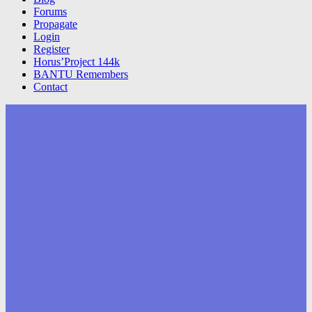
Forums
Propagate
Login
Register
Horus’Project 144k
BANTU Remembers
Contact