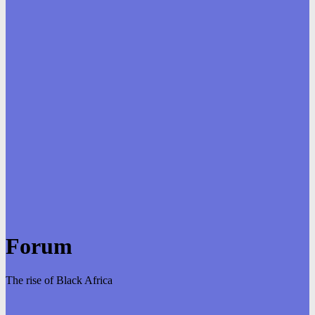
Forum
The rise of Black Africa