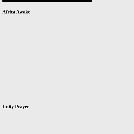
Africa Awake
Unity Prayer