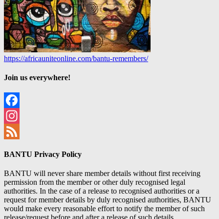
https://africauniteonline.com/bantu-remembers/
Join us everywhere!
Facebook
Instagram
Feed
BANTU Privacy Policy
BANTU will never share member details without first receiving
permission from the member or other duly recognised legal
authorities. In the case of a release to recognised authorities or a
request for member details by duly recognised authorities, BANTU
would make every reasonable effort to notify the member of such
release/request before and after a release of such details.