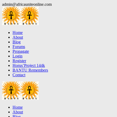
Skip
admin@africauniteonline.com
to
content
Home
About
Blog
Forums
Propagate
Login
Register
Horus’Project 144k
BANTU Remembers
Contact
Home
About
Blog