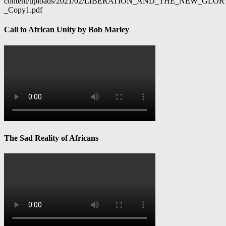
content/uploads/2021/02/LIBERATION_AND_THE_NEW_GL
_Copy1.pdf
Call to African Unity by Bob Marley
The Sad Reality of Africans