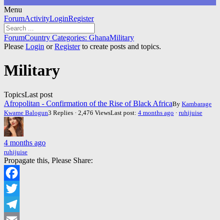
Menu
Forum
Forum
Activity
Login
Register
Navigation
Forum
Forum
Country Categories: Ghana
Military
breadcrumbs
Please
Login
or
Register
to create posts and topics.
-
You
Military
are
here:
Topics
Last post
Afropolitan - Confirmation of the Rise of Black Africa
By
Kambarage
Kwame Balogun
3 Replies · 2,476 Views
Last post:
4 months ago
·
ruhijuise
4 months ago
ruhijuise
Propagate this, Please Share:
Facebook
Twitter
Telegram