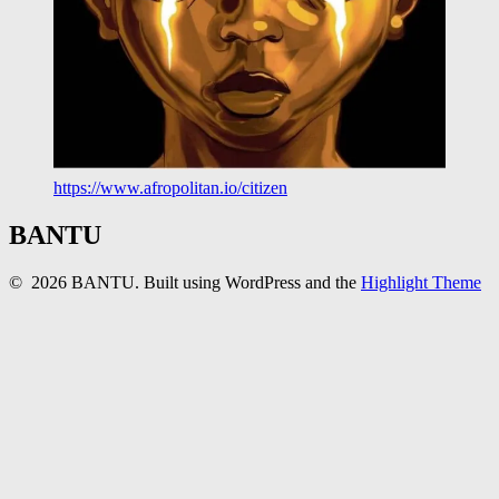
https://www.afropolitan.io/citizen
BANTU
© 2026 BANTU. Built using WordPress and the
Highlight Theme