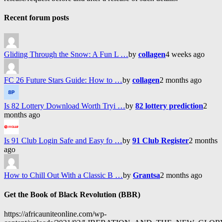
Recent forum posts
Gliding Through the Snow: A Fun L …
by
collagen
4 weeks ago
FC 26 Future Stars Guide: How to …
by
collagen
2 months ago
Is 82 Lottery Download Worth Tryi …
by
82 lottery prediction
2
months ago
Is 91 Club Login Safe and Easy fo …
by
91 Club Register
2 months
ago
How to Chill Out With a Classic B …
by
Grantsa
2 months ago
Get the Book of Black Revolution (BBR)
https://africauniteonline.com/wp-