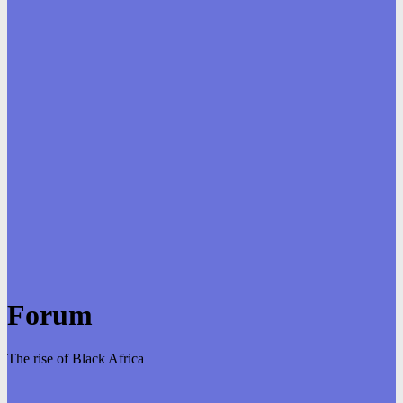
Forum
The rise of Black Africa