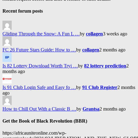
Recent forum posts
Gliding Through the Snow: A Fun L …
by
collagen
3 weeks ago
FC 26 Future Stars Guide: How to …
by
collagen
2 months ago
Is 82 Lottery Download Worth Tryi …
by
82 lottery prediction
2
months ago
Is 91 Club Login Safe and Easy fo …
by
91 Club Register
2 months
ago
How to Chill Out With a Classic B …
by
Grantsa
2 months ago
Get the Book of Black Revolution (BBR)
https://africauniteonline.com/wp-