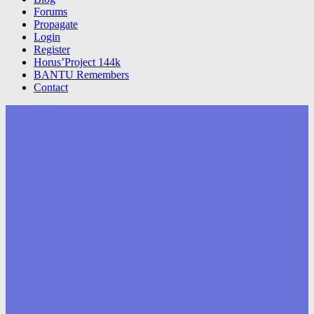
Forums
Propagate
Login
Register
Horus’Project 144k
BANTU Remembers
Contact