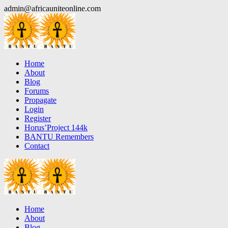
Skip
admin@africauniteonline.com
to
content
Home
About
Blog
Forums
Propagate
Login
Register
Horus’Project 144k
BANTU Remembers
Contact
Home
About
Blog