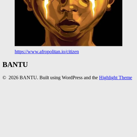
https://www.afropolitan.io/citizen
BANTU
© 2026 BANTU. Built using WordPress and the
Highlight Theme