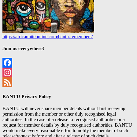
https://africauniteonline.com/bantu-remembers/
Join us everywhere!
Facebook
Instagram
Feed
BANTU Privacy Policy
BANTU will never share member details without first receiving
permission from the member or other duly recognised legal
authorities. In the case of a release to recognised authorities or a
request for member details by duly recognised authorities, BANTU
would make every reasonable effort to notify the member of such
release/request before and after a release of such details.