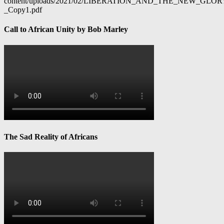
content/uploads/2021/02/LIBERATION_AND_THE_NEW_GL
_Copy1.pdf
Call to African Unity by Bob Marley
The Sad Reality of Africans