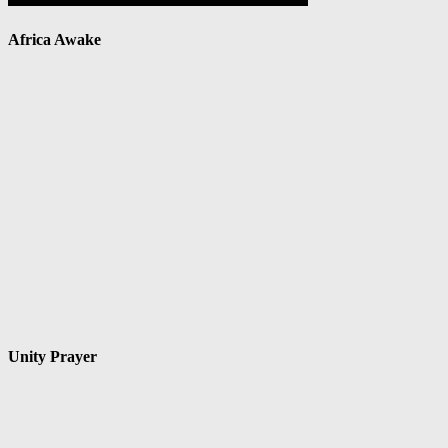
Africa Awake
Unity Prayer