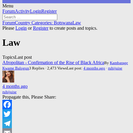
Menu
Forum
Forum
Activity
Login
Register
Navigation
Forum
Forum
Country Categories: Botswana
Law
breadcrumbs
Please
Login
or
Register
to create posts and topics.
-
You
Law
are
here:
Topics
Last post
Afropolitan - Confirmation of the Rise of Black Africa
By
Kambarage
Kwame Balogun
3 Replies · 2,473 Views
Last post:
4 months ago
·
ruhijuise
4 months ago
ruhijuise
Propagate this, Please Share:
Facebook
Twitter
Telegram