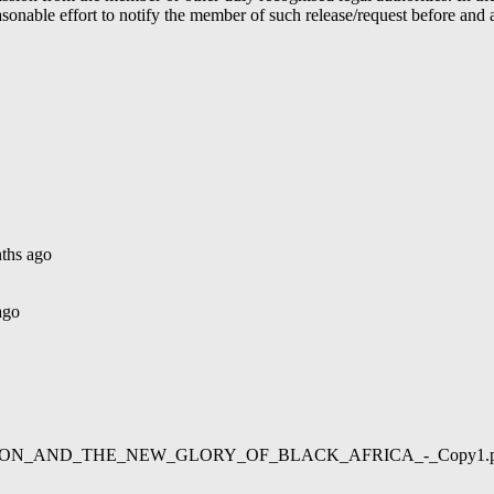
able effort to notify the member of such release/request before and aft
ths ago
ago
02/LIBERATION_AND_THE_NEW_GLORY_OF_BLACK_AFRICA_-_Copy1.