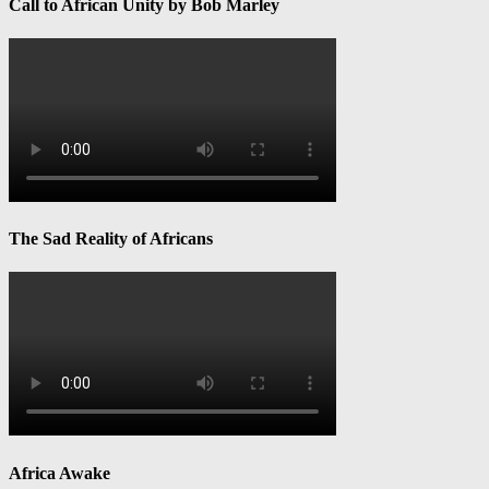
Call to African Unity by Bob Marley
The Sad Reality of Africans
Africa Awake