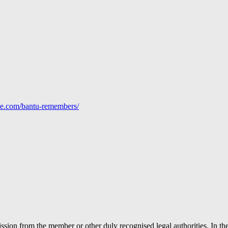
line.com/bantu-remembers/
ion from the member or other duly recognised legal authorities. In the 