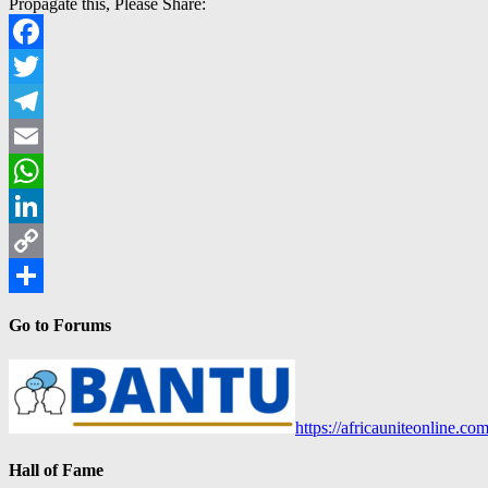
Propagate this, Please Share:
Facebook
Twitter
Telegram
Email
WhatsApp
LinkedIn
Copy
Link
Share
Go to Forums
https://africauniteonline.co
Hall of Fame