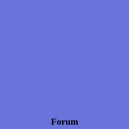
Forum