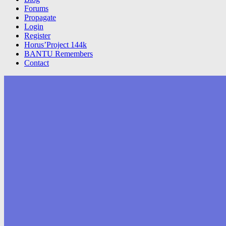
Forums
Propagate
Login
Register
Horus’Project 144k
BANTU Remembers
Contact