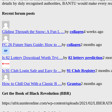
details by duly recognised authorities, BANTU would make every reason
Recent forum posts
Gliding Through the Snow: A Fun L …
by
collagen
4 weeks ago
FC 26 Future Stars Guide: How to …
by
collagen
2 months ago
Is 82 Lottery Download Worth Tryi …
by
82 lottery prediction
2 mon
Is 91 Club Login Safe and Easy fo …
by
91 Club Register
2 months 
How to Chill Out With a Classic B …
by
Grantsa
2 months ago
Get the Book of Black Revolution (BBR)
https://africauniteonline.com/wp-content/uploads/2021/