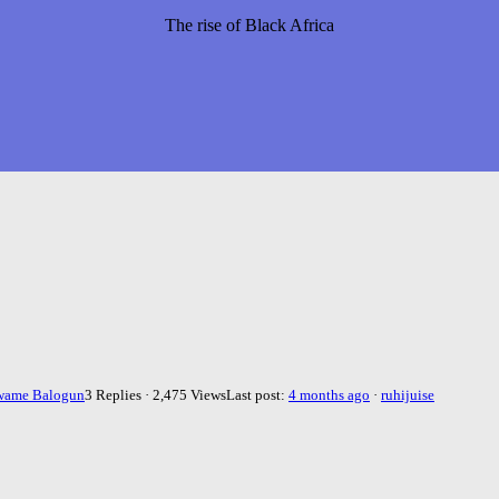
The rise of Black Africa
wame Balogun
3 Replies · 2,475 Views
Last post:
4 months ago
·
ruhijuise