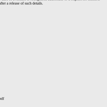
er a release of such details.
pdf