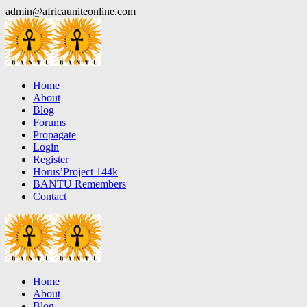
Skip
admin@africauniteonline.com
to
content
Home
About
Blog
Forums
Propagate
Login
Register
Horus’Project 144k
BANTU Remembers
Contact
Home
About
Blog