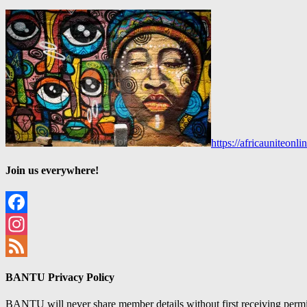
https://africauniteon
Join us everywhere!
Facebook
Instagram
Feed
BANTU Privacy Policy
BANTU will never share member details without first receiving permiss