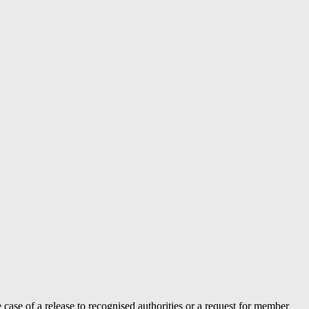
case of a release to recognised authorities or a request for member