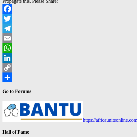
Propagate this, Please Share:
Facebook
Twitter
Telegram
Email
WhatsApp
LinkedIn
Copy
Link
Share
Go to Forums
https://africauniteonline.co
Hall of Fame