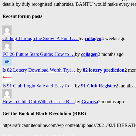
details by duly recognised authorities, BANTU would make every reason
Recent forum posts
Gliding Through the Snow: A Fun L …
by
collagen
4 weeks ago
FC 26 Future Stars Guide: How to …
by
collagen
2 months ago
Is 82 Lottery Download Worth Tryi …
by
82 lottery prediction
2 mon
Is 91 Club Login Safe and Easy fo …
by
91 Club Register
2 months 
How to Chill Out With a Classic B …
by
Grantsa
2 months ago
Get the Book of Black Revolution (BBR)
https://africauniteonline.com/wp-content/uploads/2021/