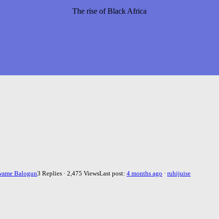
The rise of Black Africa
wame Balogun
3 Replies · 2,475 Views
Last post:
4 months ago
·
ruhijuise