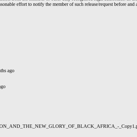
able effort to notify the member of such release/request before and aft
ths ago
ago
02/LIBERATION_AND_THE_NEW_GLORY_OF_BLACK_AFRICA_-_Copy1.