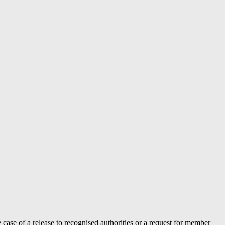
case of a release to recognised authorities or a request for member