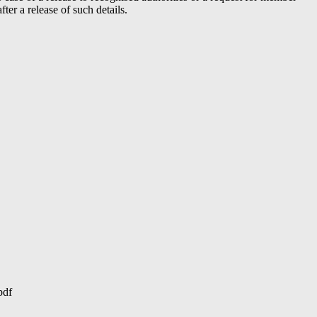
er a release of such details.
pdf