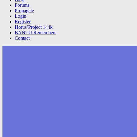
Forums
Propagate
Login
Register
Horus’Project 144k
BANTU Remembers
Contact