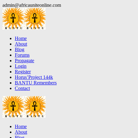
Skip
admin@africauniteonline.com
to
content
Home
About
Blog
Forums
Propagate
Login
Register
Horus’Project 144k
BANTU Remembers
Contact
Home
About
Blog