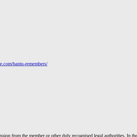
line.com/bantu-remembers/
ion from the member or other duly recognised legal authorities. In the 