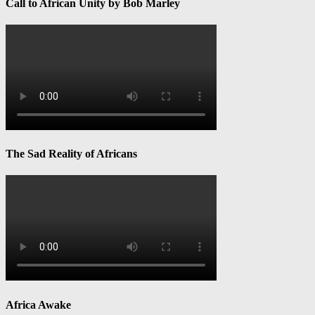
Call to African Unity by Bob Marley
The Sad Reality of Africans
Africa Awake