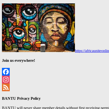
https://africauniteon
Join us everywhere!
Facebook
Instagram
Feed
BANTU Privacy Policy
BANTU will never share member details without first receiving permiss