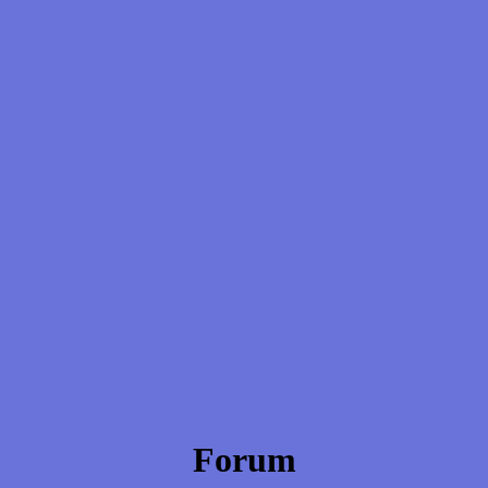
Forum