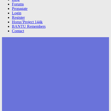
Forums
Propagate
Login
Register
Horus’Project 144k
BANTU Remembers
Contact