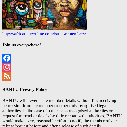
https://africauniteonline.com/bantu-remembers/
Join us everywhere!
Facebook
Instagram
Feed
BANTU Privacy Policy
BANTU will never share member details without first receiving
permission from the member or other duly recognised legal
authorities. In the case of a release to recognised authorities or a
request for member details by duly recognised authorities, BANTU
would make every reasonable effort to notify the member of such
release/request before and after a release of such details.