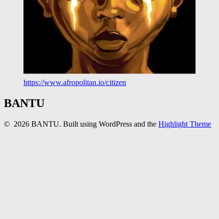
https://www.afropolitan.io/citizen
BANTU
© 2026 BANTU. Built using WordPress and the
Highlight Theme