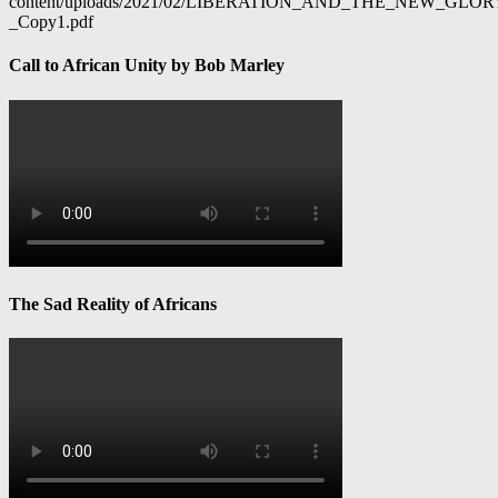
content/uploads/2021/02/LIBERATION_AND_THE_NEW_GL
_Copy1.pdf
Call to African Unity by Bob Marley
The Sad Reality of Africans