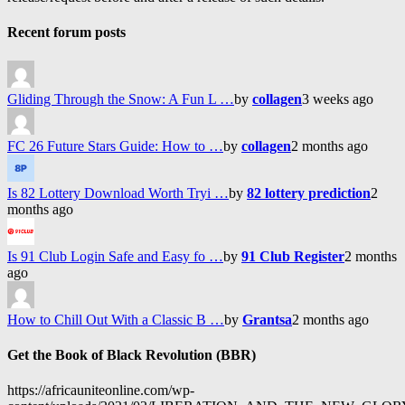
Recent forum posts
Gliding Through the Snow: A Fun L …
by
collagen
3 weeks ago
FC 26 Future Stars Guide: How to …
by
collagen
2 months ago
Is 82 Lottery Download Worth Tryi …
by
82 lottery prediction
2
months ago
Is 91 Club Login Safe and Easy fo …
by
91 Club Register
2 months
ago
How to Chill Out With a Classic B …
by
Grantsa
2 months ago
Get the Book of Black Revolution (BBR)
https://africauniteonline.com/wp-