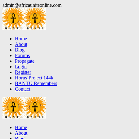
Skip
admin@africauniteonline.com
to
content
Home
About
Blog
Forums
Propagate
Login
Register
Horus’Project 144k
BANTU Remembers
Contact
Home
About
Blog