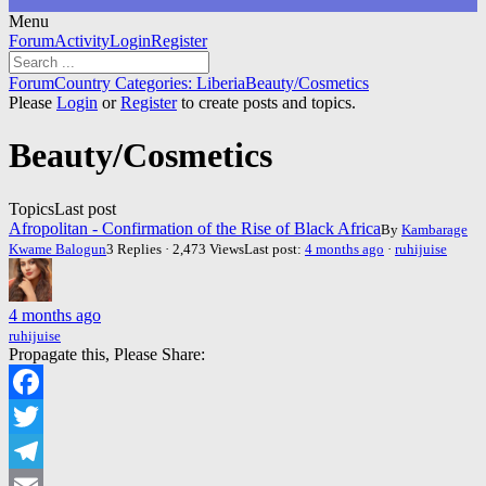
Menu
Forum
Forum
Activity
Login
Register
Navigation
Forum
Forum
Country Categories: Liberia
Beauty/Cosmetics
breadcrumbs
Please
Login
or
Register
to create posts and topics.
-
You
Beauty/Cosmetics
are
here:
Topics
Last post
Afropolitan - Confirmation of the Rise of Black Africa
By
Kambarage
Kwame Balogun
3 Replies · 2,473 Views
Last post:
4 months ago
·
ruhijuise
4 months ago
ruhijuise
Propagate this, Please Share:
Facebook
Twitter
Telegram