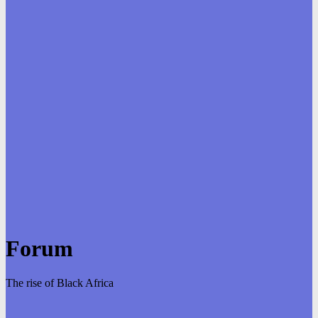
Forum
The rise of Black Africa