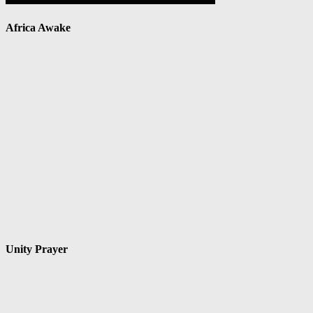
Africa Awake
Unity Prayer