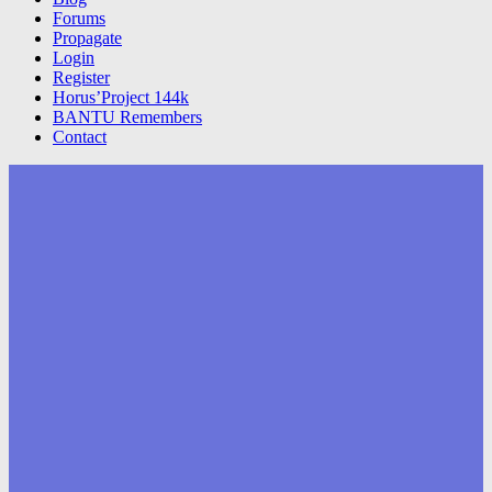
Forums
Propagate
Login
Register
Horus’Project 144k
BANTU Remembers
Contact