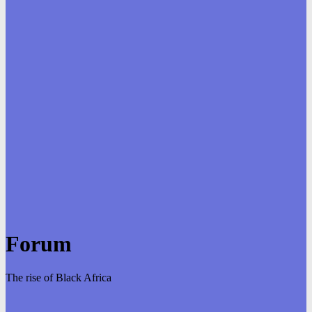
Forum
The rise of Black Africa