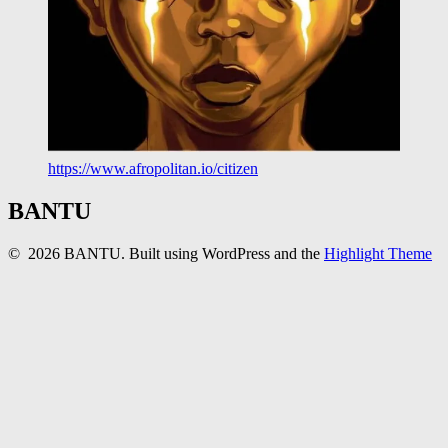
https://www.afropolitan.io/citizen
BANTU
© 2026 BANTU. Built using WordPress and the
Highlight Theme