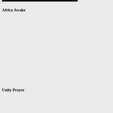
Africa Awake
Unity Prayer