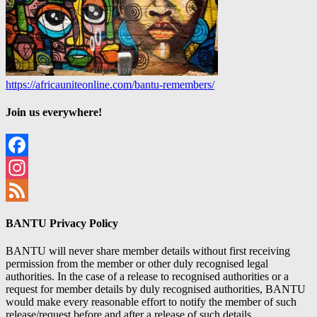
https://africauniteonline.com/bantu-remembers/
Join us everywhere!
Facebook
Instagram
Feed
BANTU Privacy Policy
BANTU will never share member details without first receiving
permission from the member or other duly recognised legal
authorities. In the case of a release to recognised authorities or a
request for member details by duly recognised authorities, BANTU
would make every reasonable effort to notify the member of such
release/request before and after a release of such details.