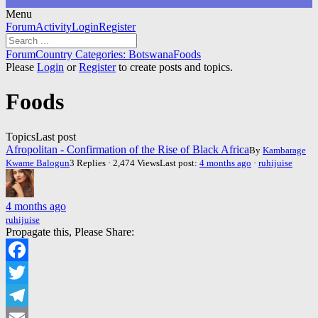
Menu
Forum
Forum
Activity
Login
Register
Navigation
Forum
Forum
Country Categories: Botswana
Foods
breadcrumbs
Please
Login
or
Register
to create posts and topics.
-
You
Foods
are
here:
Topics
Last post
Afropolitan - Confirmation of the Rise of Black Africa
By
Kambarage
Kwame Balogun
3 Replies · 2,474 Views
Last post:
4 months ago
·
ruhijuise
4 months ago
ruhijuise
Propagate this, Please Share:
Facebook
Twitter
Telegram