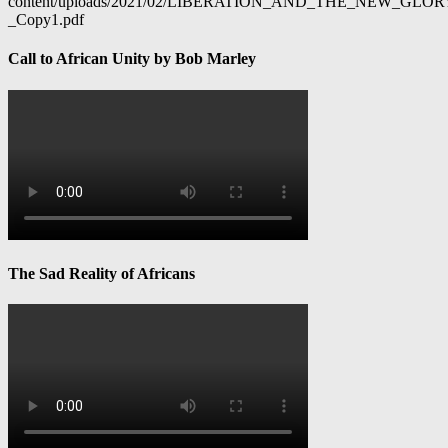
content/uploads/2021/02/LIBERATION_AND_THE_NEW_GL
_Copy1.pdf
Call to African Unity by Bob Marley
The Sad Reality of Africans