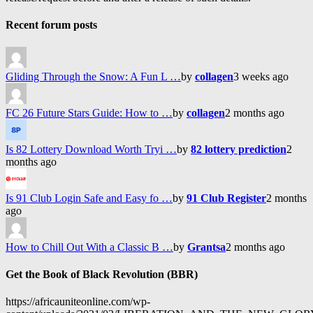
Recent forum posts
Gliding Through the Snow: A Fun L …
by
collagen
3 weeks ago
FC 26 Future Stars Guide: How to …
by
collagen
2 months ago
Is 82 Lottery Download Worth Tryi …
by
82 lottery prediction
2
months ago
Is 91 Club Login Safe and Easy fo …
by
91 Club Register
2 months
ago
How to Chill Out With a Classic B …
by
Grantsa
2 months ago
Get the Book of Black Revolution (BBR)
https://africauniteonline.com/wp-