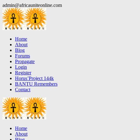
Skip
admin@africauniteonline.com
to
content
Home
About
Blog
Forums
Propagate
Login
Register
Horus’Project 144k
BANTU Remembers
Contact
Home
About
Blog