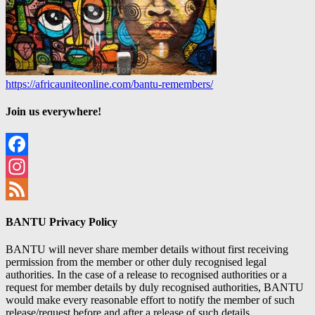
https://africauniteonline.com/bantu-remembers/
Join us everywhere!
Facebook
Instagram
Feed
BANTU Privacy Policy
BANTU will never share member details without first receiving
permission from the member or other duly recognised legal
authorities. In the case of a release to recognised authorities or a
request for member details by duly recognised authorities, BANTU
would make every reasonable effort to notify the member of such
release/request before and after a release of such details.