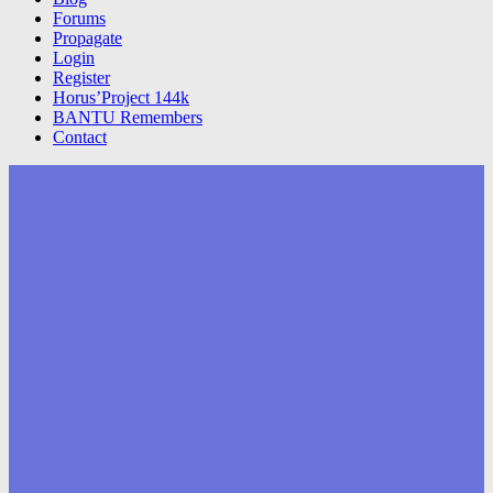
Forums
Propagate
Login
Register
Horus’Project 144k
BANTU Remembers
Contact