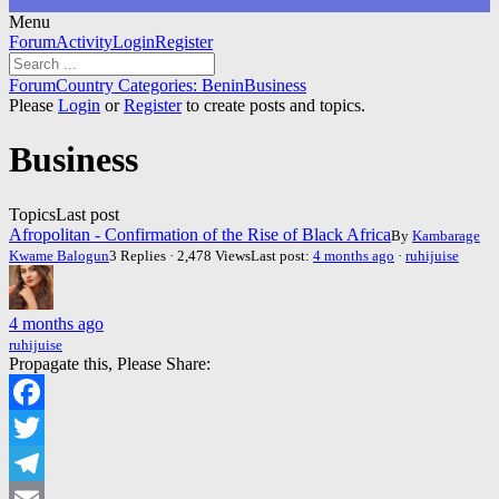
Menu
Forum
Forum
Activity
Login
Register
Navigation
Forum
Forum
Country Categories: Benin
Business
breadcrumbs
Please
Login
or
Register
to create posts and topics.
-
You
Business
are
here:
Topics
Last post
Afropolitan - Confirmation of the Rise of Black Africa
By
Kambarage
Kwame Balogun
3 Replies · 2,478 Views
Last post:
4 months ago
·
ruhijuise
4 months ago
ruhijuise
Propagate this, Please Share:
Facebook
Twitter
Telegram