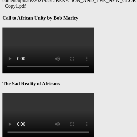
content/uploads/2021/02/LIBERATION_AND_THE_NEW_GL
_Copy1.pdf
Call to African Unity by Bob Marley
The Sad Reality of Africans