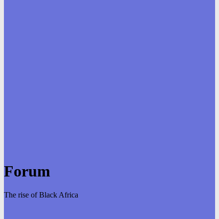
Forum
The rise of Black Africa