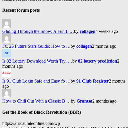
Recent forum posts
Gliding Through the Snow: A Fun L …
by
collagen
4 weeks ago
FC 26 Future Stars Guide: How to …
by
collagen
2 months ago
Is 82 Lottery Download Worth Tryi …
by
82 lottery prediction
2
months ago
Is 91 Club Login Safe and Easy fo …
by
91 Club Register
2 months
ago
How to Chill Out With a Classic B …
by
Grantsa
2 months ago
Get the Book of Black Revolution (BBR)
https://africauniteonline.com/wp-