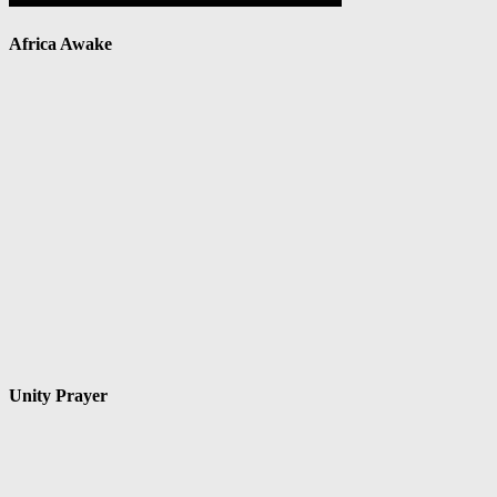
Africa Awake
Unity Prayer