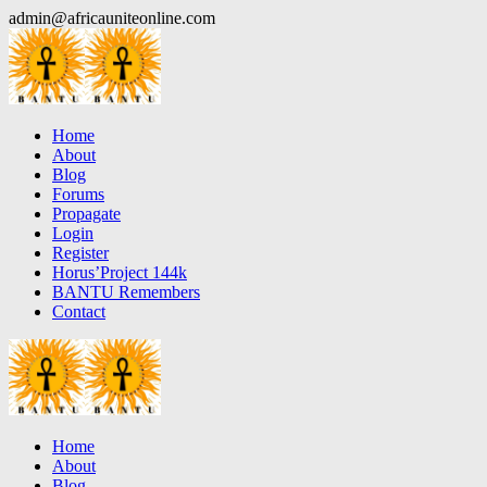
Skip
admin@africauniteonline.com
to
content
Home
About
Blog
Forums
Propagate
Login
Register
Horus’Project 144k
BANTU Remembers
Contact
Home
About
Blog