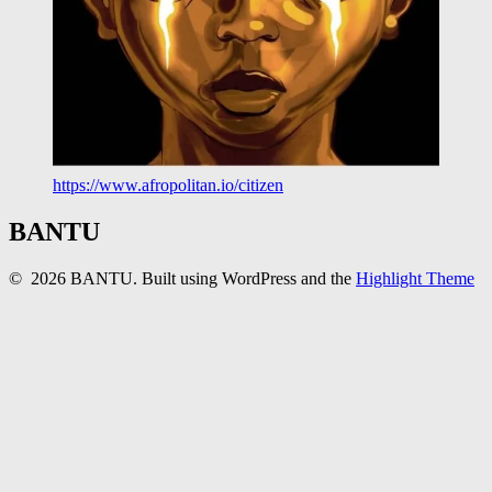
https://www.afropolitan.io/citizen
BANTU
© 2026 BANTU. Built using WordPress and the
Highlight Theme