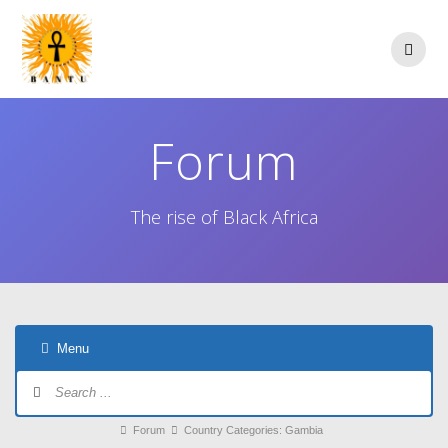
Skip
to
content
Forum
The rise of Black Africa
Menu
Forum
Navigation
Forum
Forum
Country Categories: Gambia