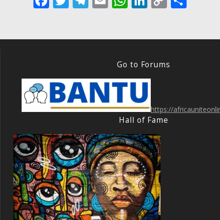
F
T
T
E
W
Li
C
S
ac
w
el
m
h
n
o
h
e
itt
e
ai
at
k
p
ar
b
er
gr
l
s
e
y
e
o
a
A
dI
Li
Go to Forums
o
m
p
n
n
k
p
k
https://africauniteon
Hall of Fame