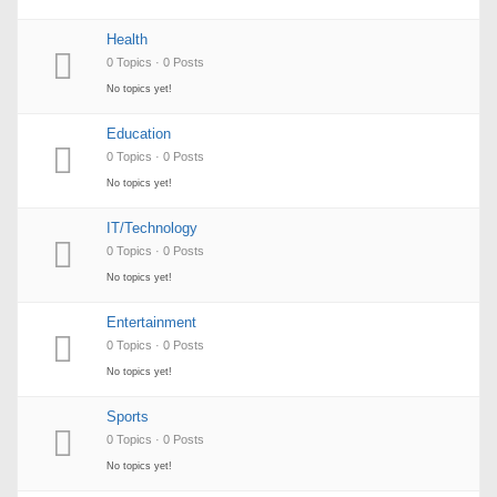
Health
0 Topics · 0 Posts
No topics yet!
Education
0 Topics · 0 Posts
No topics yet!
IT/Technology
0 Topics · 0 Posts
No topics yet!
Entertainment
0 Topics · 0 Posts
No topics yet!
Sports
0 Topics · 0 Posts
No topics yet!