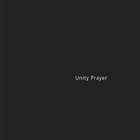
Unity Prayer