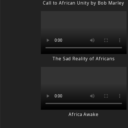
Call to African Unity by Bob Marley
The Sad Reality of Africans
Africa Awake