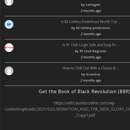
by
collagen
2 months ago
Is 82 Lottery Download Worth Tryi …
by
82 lottery prediction
2 months ago
Is 91 Club Login Safe and Easy fo …
by
91 Club Register
2 months ago
How to Chill Out With a Classic B …
by
Grantsa
2 months ago
Get the Book of Black Revolution (BBR
https://africauniteonline.com/wp-
content/uploads/2021/02/LIBERATION_AND_THE_NEW_GLORY_O
_Copy1.pdf