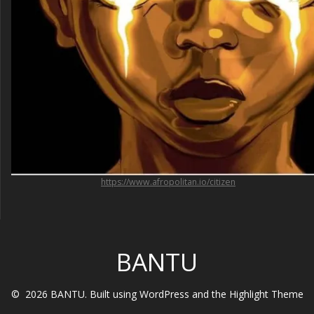
https://www.afropolitan.io/citizen
BANTU
© 2026 BANTU. Built using WordPress and the
Highlight Theme