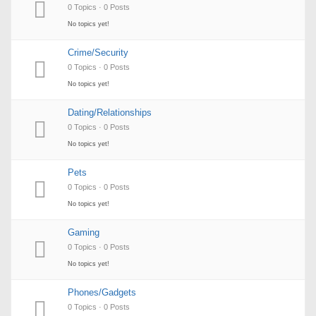
0 Topics · 0 Posts
No topics yet!
Crime/Security
0 Topics · 0 Posts
No topics yet!
Dating/Relationships
0 Topics · 0 Posts
No topics yet!
Pets
0 Topics · 0 Posts
No topics yet!
Gaming
0 Topics · 0 Posts
No topics yet!
Phones/Gadgets
0 Topics · 0 Posts