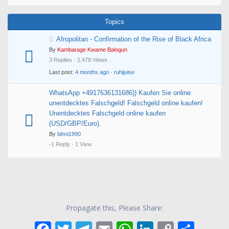
Topics
Afropolitan - Confirmation of the Rise of Black Africa
By
Kambarage Kwame Balogun
3 Replies · 2,478 Views
Last post:
4 months ago
·
ruhijuise
WhatsApp +4917636131686)) Kaufen Sie online
unentdecktes Falschgeld! Falschgeld online kaufen!
Unentdecktes Falschgeld online kaufen
(USD/GBP/Euro).
By
bihni1990
-1 Reply · 1 View
Propagate this, Please Share: