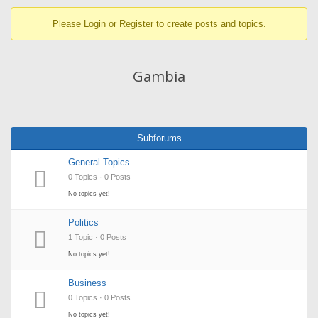
breadcrumbs
Please
Login
or
Register
to create posts and topics.
-
You
are
Gambia
here:
Subforums
General Topics
0 Topics · 0 Posts
No topics yet!
Politics
1 Topic · 0 Posts
No topics yet!
Business
0 Topics · 0 Posts
No topics yet!