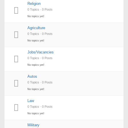
Religion
0 Topics · 0 Posts
No topics yet!
Agriculture
0 Topics · 0 Posts
No topics yet!
Jobs/Vacancies
0 Topics · 0 Posts
No topics yet!
Autos
0 Topics · 0 Posts
No topics yet!
Law
0 Topics · 0 Posts
No topics yet!
Military