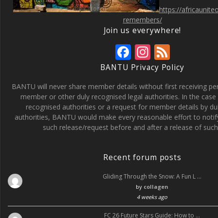
https://africaunit
remembers/
Join us everywhere!
F
In
F
ac
st
e
BANTU Privacy Policy
e
a
e
BANTU will never share member details without first receiving p
b
gr
d
member or other duly recognised legal authorities. In the case 
recognised authorities or a request for member details by du
o
a
authorities, BANTU would make every reasonable effort to noti
o
m
such release/request before and after a release of such 
k
Recent forum posts
Gliding Through the Snow: A Fun L …
by
collagen
4 weeks ago
FC 26 Future Stars Guide: How to …