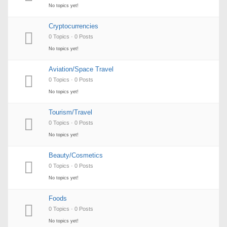
No topics yet!
Cryptocurrencies
0 Topics · 0 Posts
No topics yet!
Aviation/Space Travel
0 Topics · 0 Posts
No topics yet!
Tourism/Travel
0 Topics · 0 Posts
No topics yet!
Beauty/Cosmetics
0 Topics · 0 Posts
No topics yet!
Foods
0 Topics · 0 Posts
No topics yet!