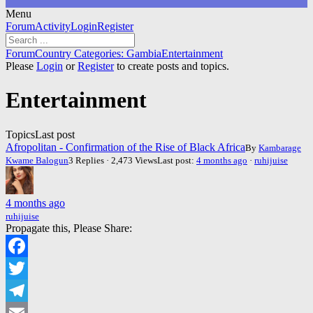
Menu
Forum
Forum
Activity
Login
Register
Navigation
Forum
Forum
Country Categories: Gambia
Entertainment
breadcrumbs
Please
Login
or
Register
to create posts and topics.
-
You
Entertainment
are
here:
Topics
Last post
Afropolitan - Confirmation of the Rise of Black Africa
By
Kambarage
Kwame Balogun
3 Replies · 2,473 Views
Last post:
4 months ago
·
ruhijuise
4 months ago
ruhijuise
Propagate this, Please Share:
Facebook
Twitter
Telegram