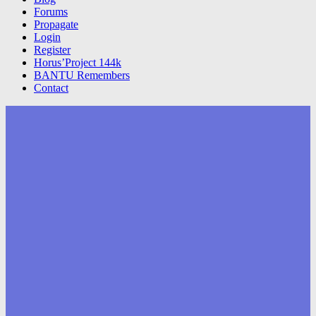
Forums
Propagate
Login
Register
Horus’Project 144k
BANTU Remembers
Contact