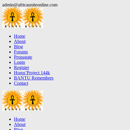
Skip
admin@africauniteonline.com
to
content
Home
About
Blog
Forums
Propagate
Login
Register
Horus’Project 144k
BANTU Remembers
Contact
Home
About
Blog