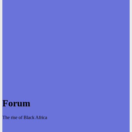
Forum
The rise of Black Africa