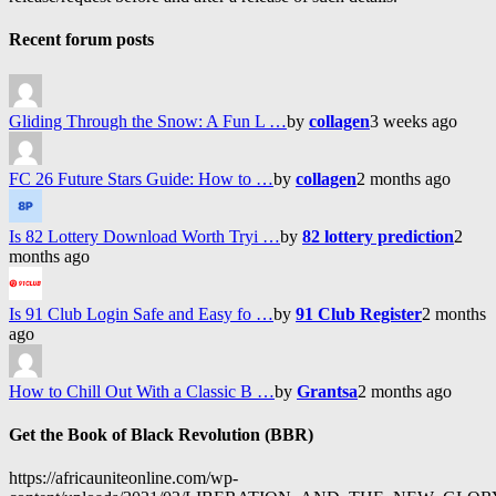
Recent forum posts
Gliding Through the Snow: A Fun L …
by
collagen
3 weeks ago
FC 26 Future Stars Guide: How to …
by
collagen
2 months ago
Is 82 Lottery Download Worth Tryi …
by
82 lottery prediction
2
months ago
Is 91 Club Login Safe and Easy fo …
by
91 Club Register
2 months
ago
How to Chill Out With a Classic B …
by
Grantsa
2 months ago
Get the Book of Black Revolution (BBR)
https://africauniteonline.com/wp-