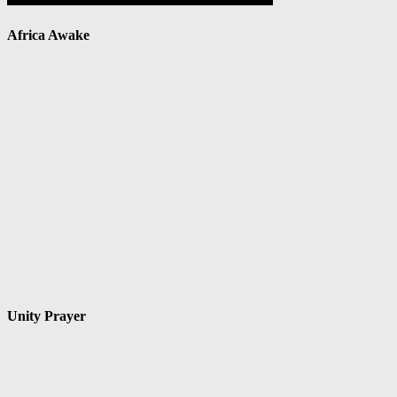
Africa Awake
Unity Prayer