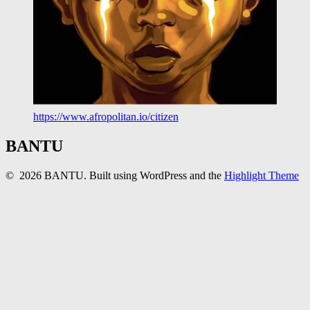
https://www.afropolitan.io/citizen
BANTU
© 2026 BANTU. Built using WordPress and the
Highlight Theme