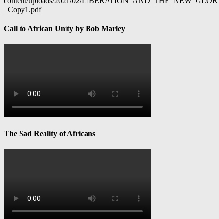
content/uploads/2021/02/LIBERATION_AND_THE_NEW_GL
_Copy1.pdf
Call to African Unity by Bob Marley
The Sad Reality of Africans