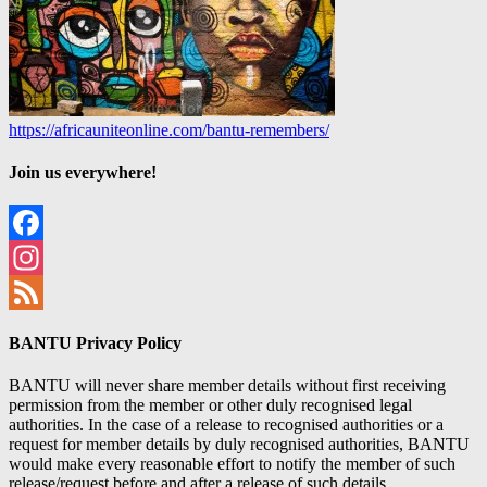
https://africauniteonline.com/bantu-remembers/
Join us everywhere!
Facebook
Instagram
Feed
BANTU Privacy Policy
BANTU will never share member details without first receiving
permission from the member or other duly recognised legal
authorities. In the case of a release to recognised authorities or a
request for member details by duly recognised authorities, BANTU
would make every reasonable effort to notify the member of such
release/request before and after a release of such details.