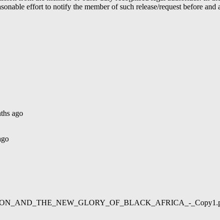
able effort to notify the member of such release/request before and aft
ths ago
ago
02/LIBERATION_AND_THE_NEW_GLORY_OF_BLACK_AFRICA_-_Copy1.