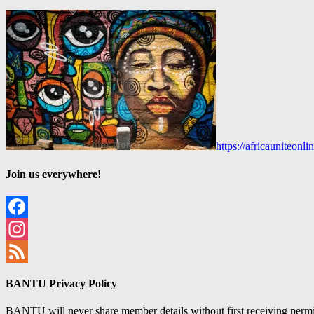
https://africauniteon
Join us everywhere!
Facebook
Instagram
Feed
BANTU Privacy Policy
BANTU will never share member details without first receiving permiss