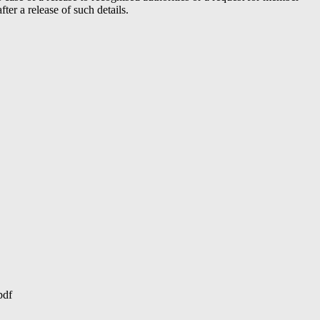
er a release of such details.
pdf