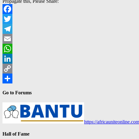
Propagate this, Please Share:
Facebook
Twitter
Telegram
Email
WhatsApp
LinkedIn
Copy
Link
Share
Go to Forums
https://africauniteonline.co
Hall of Fame