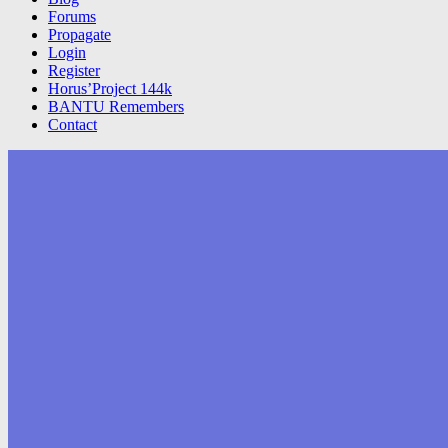
Forums
Propagate
Login
Register
Horus’Project 144k
BANTU Remembers
Contact