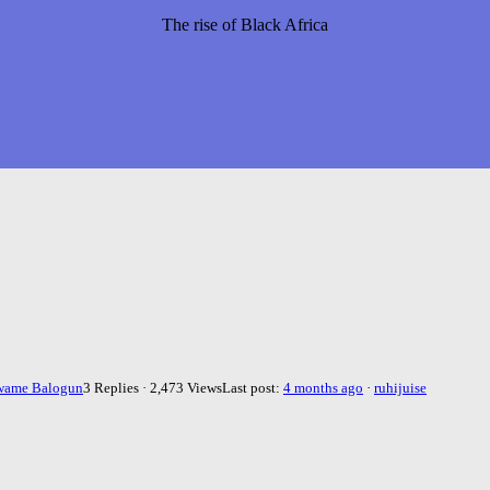
The rise of Black Africa
wame Balogun
3 Replies · 2,473 Views
Last post:
4 months ago
·
ruhijuise