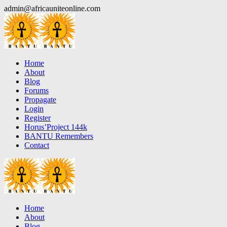
Skip
admin@africauniteonline.com
to
content
Home
About
Blog
Forums
Propagate
Login
Register
Horus’Project 144k
BANTU Remembers
Contact
Home
About
Blog