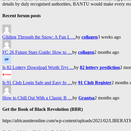
details by duly recognised authorities, BANTU would make every reason
Recent forum posts
Gliding Through the Snow: A Fun L …
by
collagen
3 weeks ago
FC 26 Future Stars Guide: How to …
by
collagen
2 months ago
Is 82 Lottery Download Worth Tryi …
by
82 lottery prediction
2 mon
Is 91 Club Login Safe and Easy fo …
by
91 Club Register
2 months 
How to Chill Out With a Classic B …
by
Grantsa
2 months ago
Get the Book of Black Revolution (BBR)
https://africauniteonline.com/wp-content/uploads/2021/