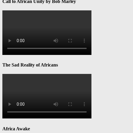
Call to African Unity by Bob Marley
The Sad Reality of Africans
Africa Awake