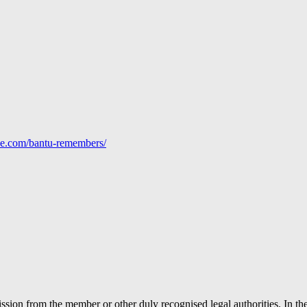
line.com/bantu-remembers/
ion from the member or other duly recognised legal authorities. In the 