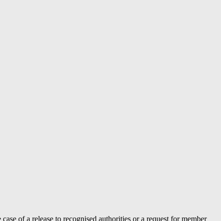
case of a release to recognised authorities or a request for member