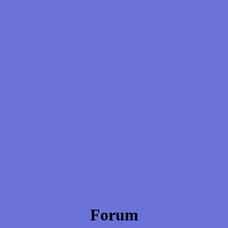
Forum