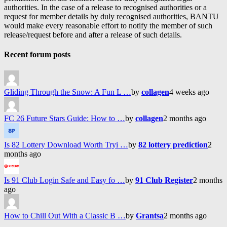
authorities. In the case of a release to recognised authorities or a
request for member details by duly recognised authorities, BANTU
would make every reasonable effort to notify the member of such
release/request before and after a release of such details.
Recent forum posts
Gliding Through the Snow: A Fun L …
by
collagen
4 weeks ago
FC 26 Future Stars Guide: How to …
by
collagen
2 months ago
Is 82 Lottery Download Worth Tryi …
by
82 lottery prediction
2
months ago
Is 91 Club Login Safe and Easy fo …
by
91 Club Register
2 months
ago
How to Chill Out With a Classic B …
by
Grantsa
2 months ago