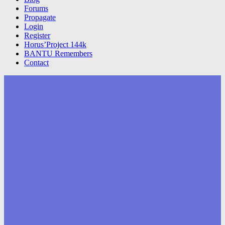
Forums
Propagate
Login
Register
Horus’Project 144k
BANTU Remembers
Contact