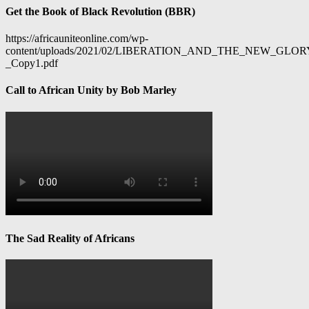
Get the Book of Black Revolution (BBR)
https://africauniteonline.com/wp-
content/uploads/2021/02/LIBERATION_AND_THE_NEW_GL
_Copy1.pdf
Call to African Unity by Bob Marley
The Sad Reality of Africans