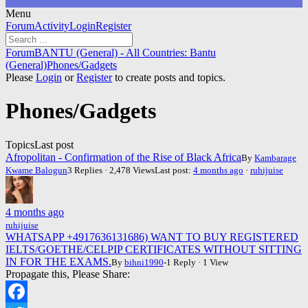
Menu
Forum
Forum
Activity
Login
Register
Navigation
Forum
Forum
BANTU (General) - All Countries: Bantu
breadcrumbs
(General)
Phones/Gadgets
-
Please
Login
or
Register
to create posts and topics.
You
are
Phones/Gadgets
here:
Topics
Last post
Afropolitan - Confirmation of the Rise of Black Africa
By
Kambarage
Kwame Balogun
3 Replies · 2,478 Views
Last post:
4 months ago
·
ruhijuise
4 months ago
ruhijuise
WHATSAPP +4917636131686) WANT TO BUY REGISTERED
IELTS/GOETHE/CELPIP CERTIFICATES WITHOUT SITTING
IN FOR THE EXAMS.
By
bihni1990
-1 Reply · 1 View
Propagate this, Please Share: