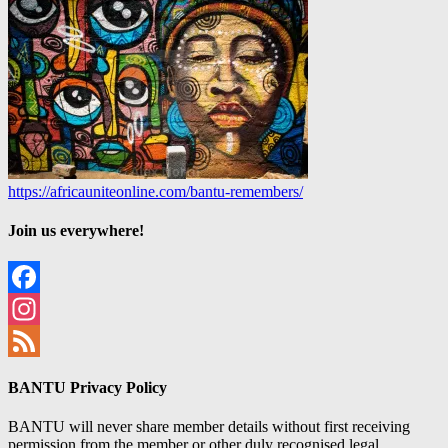
https://africauniteonline.com/bantu-remembers/
Join us everywhere!
Facebook
Instagram
Feed
BANTU Privacy Policy
BANTU will never share member details without first receiving
permission from the member or other duly recognised legal