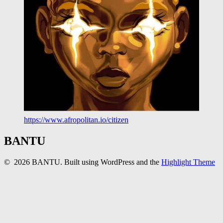
https://www.afropolitan.io/citizen
BANTU
© 2026 BANTU. Built using WordPress and the
Highlight Theme