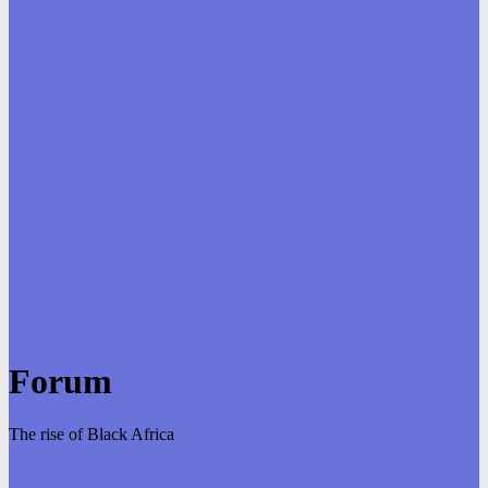
Forum
The rise of Black Africa