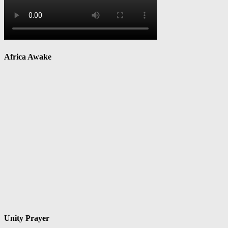
Africa Awake
Unity Prayer