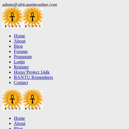
Skip
admin@africauniteonline.com
to
content
Home
About
Blog
Forums
Propagate
Login
Register
Horus’Project 144k
BANTU Remembers
Contact
Home
About
Blog