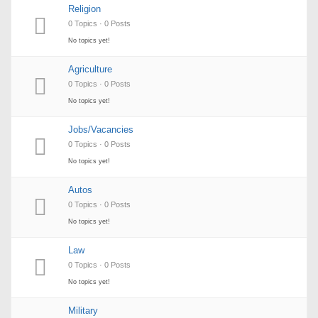
Religion
0 Topics · 0 Posts
No topics yet!
Agriculture
0 Topics · 0 Posts
No topics yet!
Jobs/Vacancies
0 Topics · 0 Posts
No topics yet!
Autos
0 Topics · 0 Posts
No topics yet!
Law
0 Topics · 0 Posts
No topics yet!
Military