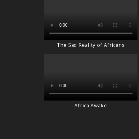
The Sad Reality of Africans
Africa Awake