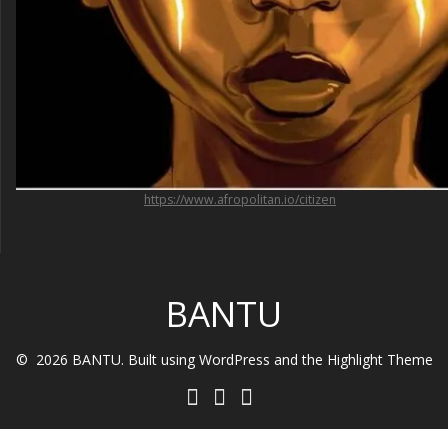
https://www.afropolitan.io/citizen
BANTU
© 2026 BANTU. Built using WordPress and the
Highlight Theme