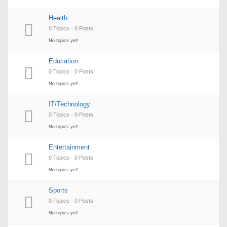
Health
0 Topics · 0 Posts
No topics yet!
Education
0 Topics · 0 Posts
No topics yet!
IT/Technology
0 Topics · 0 Posts
No topics yet!
Entertainment
0 Topics · 0 Posts
No topics yet!
Sports
0 Topics · 0 Posts
No topics yet!