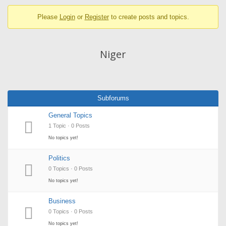
breadcrumbs
Please
Login
or
Register
to create posts and topics.
-
You
are
Niger
here:
Subforums
General Topics
1 Topic · 0 Posts
No topics yet!
Politics
0 Topics · 0 Posts
No topics yet!
Business
0 Topics · 0 Posts
No topics yet!