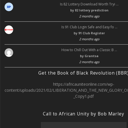
Is 82 Lottery Download Worth Tryi …
by
82 lottery prediction
2 months ago
Is 91 Club Login Safe and Easy fo …
by
91 Club Register
2 months ago
How to Chill Out With a Classic B …
by
Grantsa
2 months ago
Get the Book of Black Revolution (BBR
https://africauniteonline.com/wp-
content/uploads/2021/02/LIBERATION_AND_THE_NEW_GLORY_O
_Copy1.pdf
Call to African Unity by Bob Marley