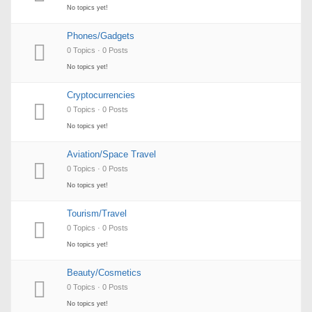
No topics yet!
Phones/Gadgets
0 Topics · 0 Posts
No topics yet!
Cryptocurrencies
0 Topics · 0 Posts
No topics yet!
Aviation/Space Travel
0 Topics · 0 Posts
No topics yet!
Tourism/Travel
0 Topics · 0 Posts
No topics yet!
Beauty/Cosmetics
0 Topics · 0 Posts
No topics yet!