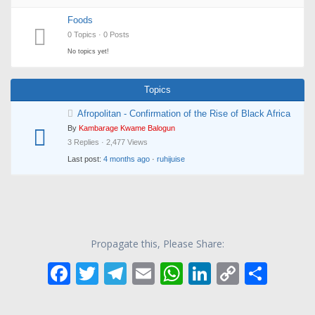
Foods
0 Topics · 0 Posts
No topics yet!
Topics
Afropolitan - Confirmation of the Rise of Black Africa
By
Kambarage Kwame Balogun
3 Replies · 2,477 Views
Last post:
4 months ago
·
ruhijuise
Propagate this, Please Share:
F
T
T
E
W
Li
C
S
ac
w
el
m
h
n
o
h