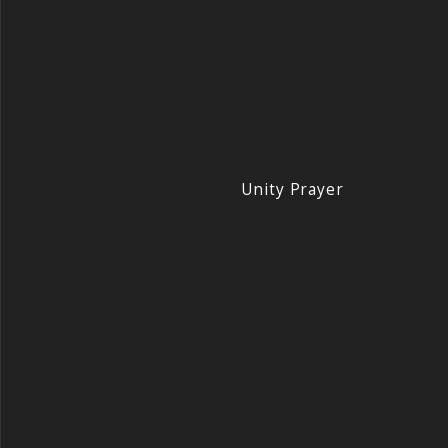
Unity Prayer