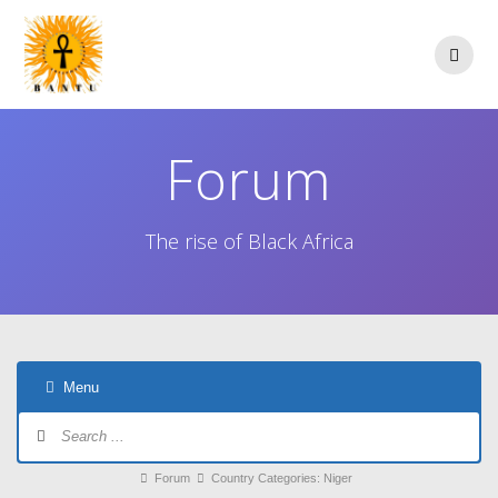
Skip
to
content
Forum
The rise of Black Africa
Menu
Forum
Navigation
Forum
Forum
Country Categories: Niger