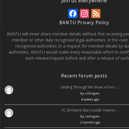
Join us everywhere!
F
In
F
ac
st
e
BANTU Privacy Policy
e
a
e
BANTU will never share member details without first receiving p
b
gr
d
member or other duly recognised legal authorities. In the case 
recognised authorities or a request for member details by du
o
a
authorities, BANTU would make every reasonable effort to noti
o
m
such release/request before and after a release of such 
k
Recent forum posts
Gliding Through the Snow: A Fun L …
by
collagen
4 weeks ago
FC 26 Future Stars Guide: How to …
by
collagen
2 months ago