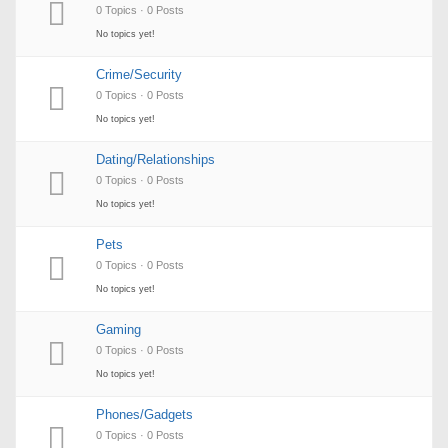
0 Topics · 0 Posts
No topics yet!
Crime/Security
0 Topics · 0 Posts
No topics yet!
Dating/Relationships
0 Topics · 0 Posts
No topics yet!
Pets
0 Topics · 0 Posts
No topics yet!
Gaming
0 Topics · 0 Posts
No topics yet!
Phones/Gadgets
0 Topics · 0 Posts