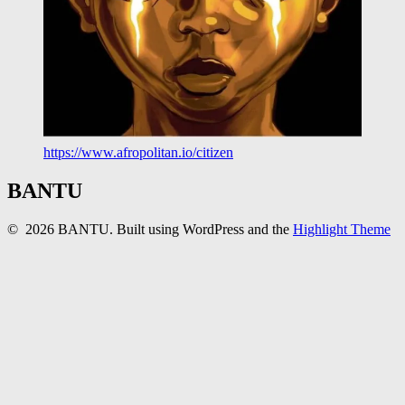
https://www.afropolitan.io/citizen
BANTU
© 2026 BANTU. Built using WordPress and the
Highlight Theme