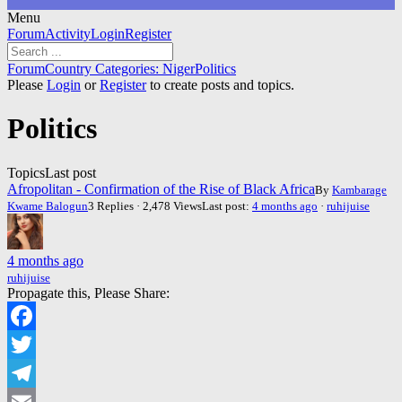
Menu
Forum
Forum
Activity
Login
Register
Navigation
Forum
Forum
Country Categories: Niger
Politics
breadcrumbs
Please
Login
or
Register
to create posts and topics.
-
You
Politics
are
here:
Topics
Last post
Afropolitan - Confirmation of the Rise of Black Africa
By
Kambarage
Kwame Balogun
3 Replies · 2,478 Views
Last post:
4 months ago
·
ruhijuise
4 months ago
ruhijuise
Propagate this, Please Share:
Facebook
Twitter
Telegram