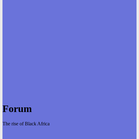
Forum
The rise of Black Africa