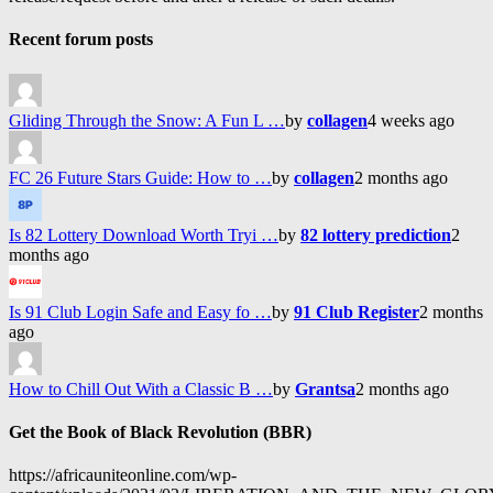
Recent forum posts
Gliding Through the Snow: A Fun L …
by
collagen
4 weeks ago
FC 26 Future Stars Guide: How to …
by
collagen
2 months ago
Is 82 Lottery Download Worth Tryi …
by
82 lottery prediction
2
months ago
Is 91 Club Login Safe and Easy fo …
by
91 Club Register
2 months
ago
How to Chill Out With a Classic B …
by
Grantsa
2 months ago
Get the Book of Black Revolution (BBR)
https://africauniteonline.com/wp-