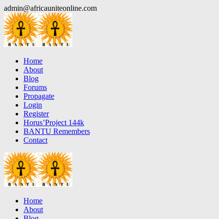
Skip
admin@africauniteonline.com
to
content
Home
About
Blog
Forums
Propagate
Login
Register
Horus’Project 144k
BANTU Remembers
Contact
Home
About
Blog