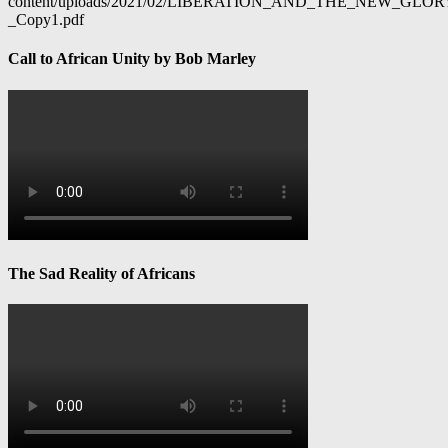
content/uploads/2021/02/LIBERATION_AND_THE_NEW_GL
_Copy1.pdf
Call to African Unity by Bob Marley
The Sad Reality of Africans