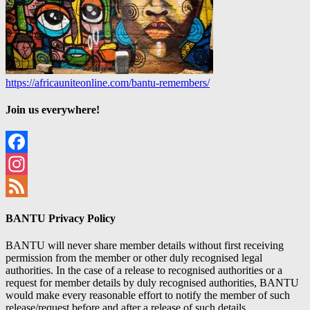
https://africauniteonline.com/bantu-remembers/
Join us everywhere!
Facebook
Instagram
Feed
BANTU Privacy Policy
BANTU will never share member details without first receiving
permission from the member or other duly recognised legal
authorities. In the case of a release to recognised authorities or a
request for member details by duly recognised authorities, BANTU
would make every reasonable effort to notify the member of such
release/request before and after a release of such details.