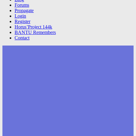
Forums
Propagate
Login
Register
Horus’Project 144k
BANTU Remembers
Contact