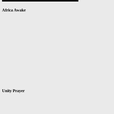
Africa Awake
Unity Prayer