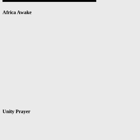
Africa Awake
Unity Prayer