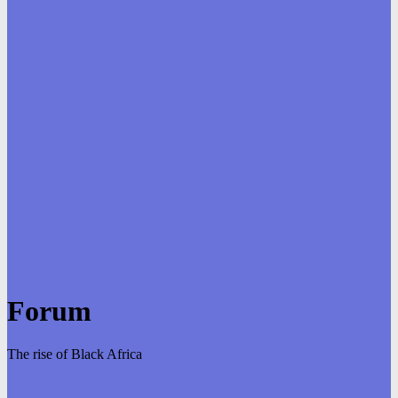
Forum
The rise of Black Africa