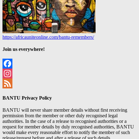
https://africauniteonline.com/bantu-remembers/
Join us everywhere!
Facebook
Instagram
Feed
BANTU Privacy Policy
BANTU will never share member details without first receiving
permission from the member or other duly recognised legal
authorities. In the case of a release to recognised authorities or a
request for member details by duly recognised authorities, BANTU
would make every reasonable effort to notify the member of such
release/request before and after a release of such details.