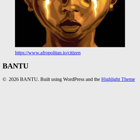
https://www.afropolitan.io/citizen
BANTU
© 2026 BANTU. Built using WordPress and the
Highlight Theme