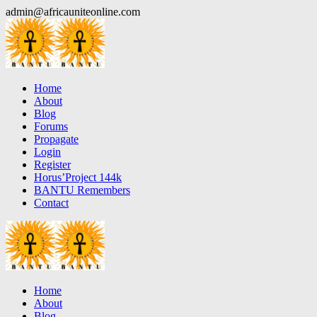
Skip
admin@africauniteonline.com
to
content
Home
About
Blog
Forums
Propagate
Login
Register
Horus’Project 144k
BANTU Remembers
Contact
Home
About
Blog