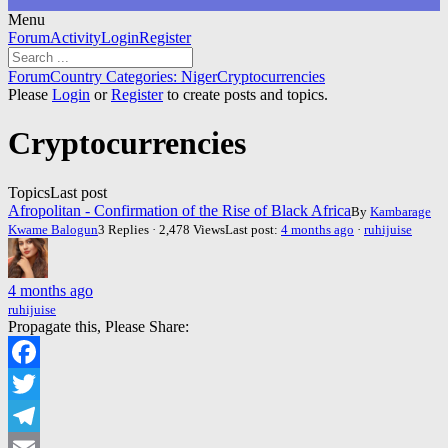
Menu
Forum
Forum
Activity
Login
Register
Navigation
Forum
Forum
Country Categories: Niger
Cryptocurrencies
breadcrumbs
Please
Login
or
Register
to create posts and topics.
-
You
Cryptocurrencies
are
here:
Topics
Last post
Afropolitan - Confirmation of the Rise of Black Africa
By
Kambarage
Kwame Balogun
3 Replies · 2,478 Views
Last post:
4 months ago
·
ruhijuise
4 months ago
ruhijuise
Propagate this, Please Share:
Facebook
Twitter
Telegram