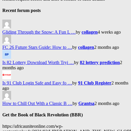
Recent forum posts
Gliding Through the Snow: A Fun L …
by
collagen
4 weeks ago
FC 26 Future Stars Guide: How to …
by
collagen
2 months ago
Is 82 Lottery Download Worth Tryi …
by
82 lottery prediction
2
months ago
Is 91 Club Login Safe and Easy fo …
by
91 Club Register
2 months
ago
How to Chill Out With a Classic B …
by
Grantsa
2 months ago
Get the Book of Black Revolution (BBR)
https://africauniteonline.com/wp-