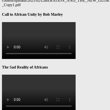
content/uploads/2021/02/LIBERATION_AND_THE_NEW_GL
_Copy1.pdf
Call to African Unity by Bob Marley
The Sad Reality of Africans