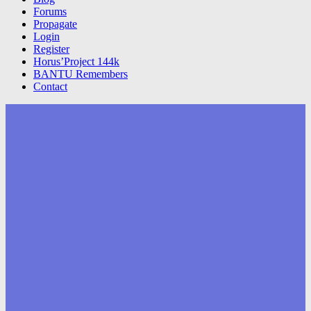
Forums
Propagate
Login
Register
Horus’Project 144k
BANTU Remembers
Contact