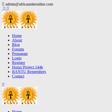
Skip
admin@africauniteonline.com
to
content
Home
About
Blog
Forums
Propagate
Login
Register
Horus’Project 144k
BANTU Remembers
Contact
Home