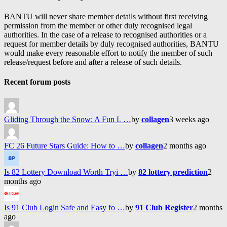
BANTU will never share member details without first receiving
permission from the member or other duly recognised legal
authorities. In the case of a release to recognised authorities or a
request for member details by duly recognised authorities, BANTU
would make every reasonable effort to notify the member of such
release/request before and after a release of such details.
Recent forum posts
Gliding Through the Snow: A Fun L …
by
collagen
3 weeks ago
FC 26 Future Stars Guide: How to …
by
collagen
2 months ago
Is 82 Lottery Download Worth Tryi …
by
82 lottery prediction
2
months ago
Is 91 Club Login Safe and Easy fo …
by
91 Club Register
2 months
ago