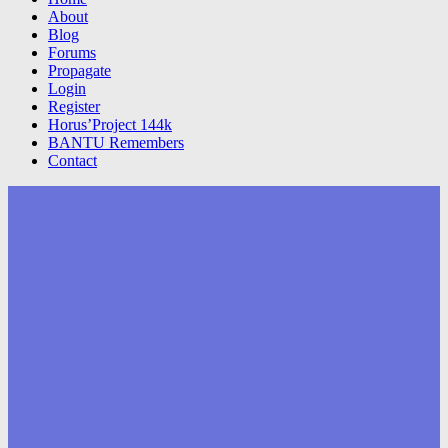
About
Blog
Forums
Propagate
Login
Register
Horus’Project 144k
BANTU Remembers
Contact