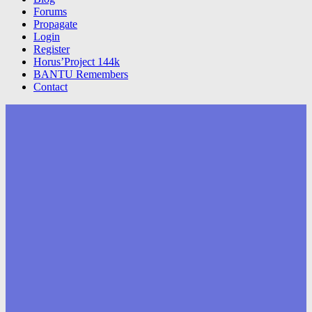
Forums
Propagate
Login
Register
Horus’Project 144k
BANTU Remembers
Contact