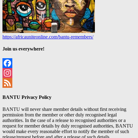
https://africauniteonline.com/bantu-remembers/
Join us everywhere!
Facebook
Instagram
Feed
BANTU Privacy Policy
BANTU will never share member details without first receiving
permission from the member or other duly recognised legal
authorities. In the case of a release to recognised authorities or a
request for member details by duly recognised authorities, BANTU
would make every reasonable effort to notify the member of such
release/request before and after a release of such details.