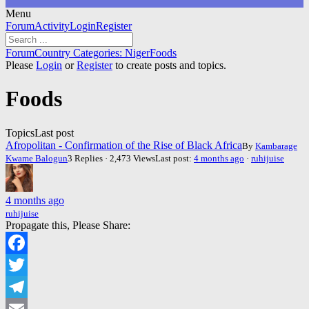
Menu
Forum
Forum
Activity
Login
Register
Navigation
Forum
Forum
Country Categories: Niger
Foods
breadcrumbs
Please
Login
or
Register
to create posts and topics.
-
You
Foods
are
here:
Topics
Last post
Afropolitan - Confirmation of the Rise of Black Africa
By
Kambarage
Kwame Balogun
3 Replies · 2,473 Views
Last post:
4 months ago
·
ruhijuise
4 months ago
ruhijuise
Propagate this, Please Share:
Facebook
Twitter
Telegram