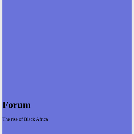
Forum
The rise of Black Africa