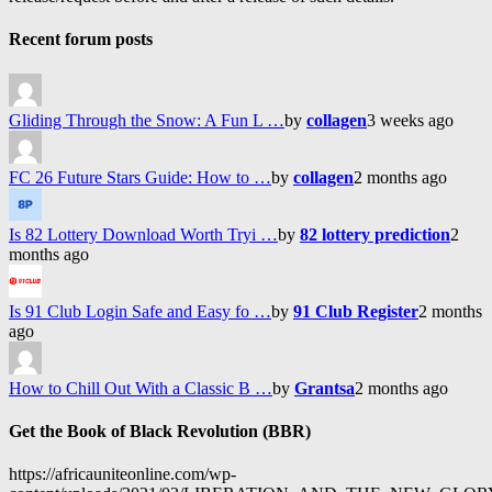
Recent forum posts
Gliding Through the Snow: A Fun L …
by
collagen
3 weeks ago
FC 26 Future Stars Guide: How to …
by
collagen
2 months ago
Is 82 Lottery Download Worth Tryi …
by
82 lottery prediction
2
months ago
Is 91 Club Login Safe and Easy fo …
by
91 Club Register
2 months
ago
How to Chill Out With a Classic B …
by
Grantsa
2 months ago
Get the Book of Black Revolution (BBR)
https://africauniteonline.com/wp-