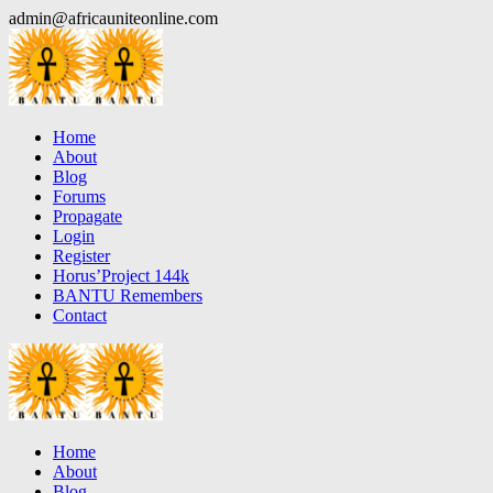
Skip
admin@africauniteonline.com
to
content
Home
About
Blog
Forums
Propagate
Login
Register
Horus’Project 144k
BANTU Remembers
Contact
Home
About
Blog