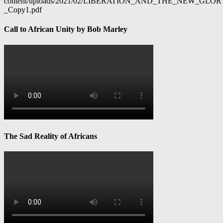
content/uploads/2021/02/LIBERATION_AND_THE_NEW_GL
_Copy1.pdf
Call to African Unity by Bob Marley
The Sad Reality of Africans