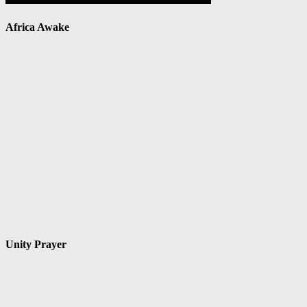
Africa Awake
Unity Prayer