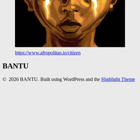
https://www.afropolitan.io/citizen
BANTU
© 2026 BANTU. Built using WordPress and the
Highlight Theme